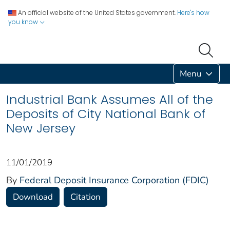
An official website of the United States government.
Here's how
you know
Menu
Industrial Bank Assumes All of the
Deposits of City National Bank of
New Jersey
11/01/2019
By
Federal Deposit Insurance Corporation (FDIC)
Download
Citation