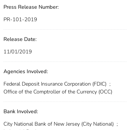
Press Release Number:
PR-101-2019
Release Date:
11/01/2019
Agencies Involved:
Federal Deposit Insurance Corporation (FDIC)
;
Office of the Comptroller of the Currency (OCC)
Bank Involved:
City National Bank of New Jersey (City National)
;