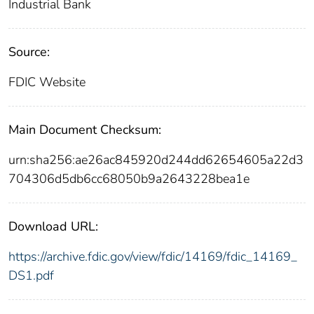
Industrial Bank
Source:
FDIC Website
Main Document Checksum:
urn:sha256:ae26ac845920d244dd62654605a22d3
704306d5db6cc68050b9a2643228bea1e
Download URL:
https://archive.fdic.gov/view/fdic/14169/fdic_14169_
DS1.pdf