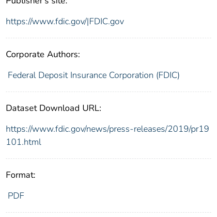
Publisher's site:
https://www.fdic.gov/|FDIC.gov
Corporate Authors:
Federal Deposit Insurance Corporation (FDIC)
Dataset Download URL:
https://www.fdic.gov/news/press-releases/2019/pr19
101.html
Format:
PDF