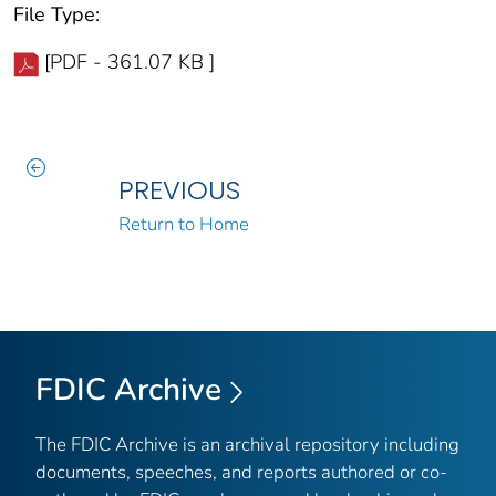
File Type:
[PDF - 361.07 KB ]
PREVIOUS
Return to Home
FDIC Archive
The FDIC Archive is an archival repository including
documents, speeches, and reports authored or co-