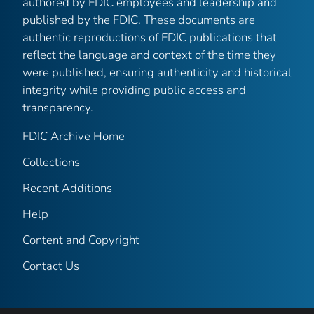
authored by FDIC employees and leadership and
published by the FDIC. These documents are
authentic reproductions of FDIC publications that
reflect the language and context of the time they
were published, ensuring authenticity and historical
integrity while providing public access and
transparency.
FDIC Archive Home
Collections
Recent Additions
Help
Content and Copyright
Contact Us