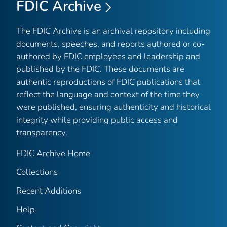
FDIC Archive
The FDIC Archive is an archival repository including
documents, speeches, and reports authored or co-
authored by FDIC employees and leadership and
published by the FDIC. These documents are
authentic reproductions of FDIC publications that
reflect the language and context of the time they
were published, ensuring authenticity and historical
integrity while providing public access and
transparency.
FDIC Archive Home
Collections
Recent Additions
Help