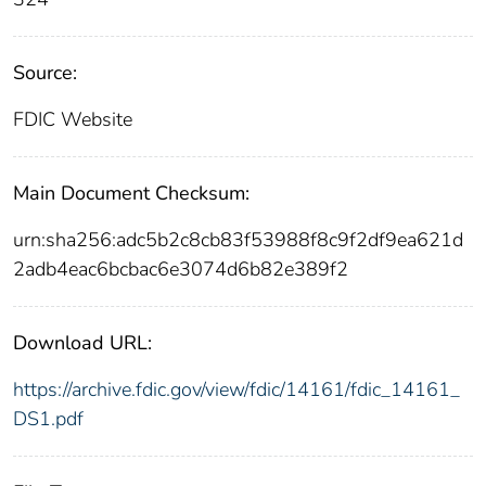
Source:
FDIC Website
Main Document Checksum:
urn:sha256:adc5b2c8cb83f53988f8c9f2df9ea621d
2adb4eac6bcbac6e3074d6b82e389f2
Download URL:
https://archive.fdic.gov/view/fdic/14161/fdic_14161_
DS1.pdf