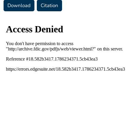
Download
Citation