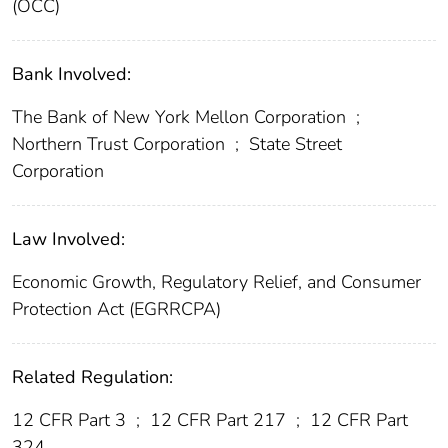
(OCC)
Bank Involved:
The Bank of New York Mellon Corporation
;
Northern Trust Corporation
;
State Street
Corporation
Law Involved:
Economic Growth, Regulatory Relief, and Consumer
Protection Act (EGRRCPA)
Related Regulation:
12 CFR Part 3
;
12 CFR Part 217
;
12 CFR Part
324