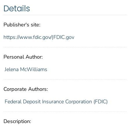
Details
Publisher's site:
https://www.fdic.gov/|FDIC.gov
Personal Author:
Jelena McWilliams
Corporate Authors:
Federal Deposit Insurance Corporation (FDIC)
Description: