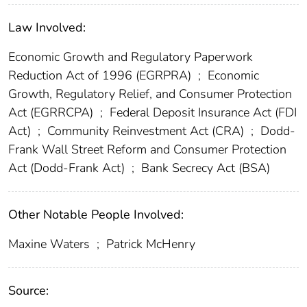
Law Involved:
Economic Growth and Regulatory Paperwork
Reduction Act of 1996 (EGRPRA)
;
Economic
Growth, Regulatory Relief, and Consumer Protection
Act (EGRRCPA)
;
Federal Deposit Insurance Act (FDI
Act)
;
Community Reinvestment Act (CRA)
;
Dodd-
Frank Wall Street Reform and Consumer Protection
Act (Dodd-Frank Act)
;
Bank Secrecy Act (BSA)
Other Notable People Involved:
Maxine Waters
;
Patrick McHenry
Source: