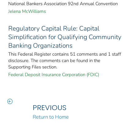
National Bankers Association 92nd Annual Convention
Jelena McWilliams
Regulatory Capital Rule: Capital
Simplification for Qualifying Community
Banking Organizations
This Federal Register contains 51 comments and 1 staff
disclosure. The comments can be found in the
Supporting Files section.
Federal Deposit Insurance Corporation (FDIC)
PREVIOUS
Return to Home