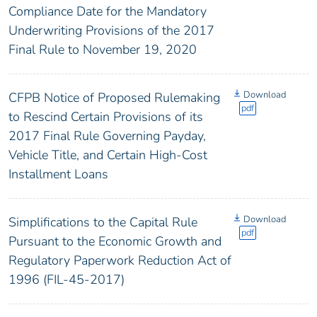
Compliance Date for the Mandatory
Underwriting Provisions of the 2017
Final Rule to November 19, 2020
Download
CFPB Notice of Proposed Rulemaking
pdf
to Rescind Certain Provisions of its
2017 Final Rule Governing Payday,
Vehicle Title, and Certain High-Cost
Installment Loans
Download
Simplifications to the Capital Rule
pdf
Pursuant to the Economic Growth and
Regulatory Paperwork Reduction Act of
1996 (FIL-45-2017)