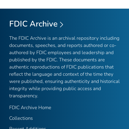
FDIC Archive
The FDIC Archive is an archival repository including
documents, speeches, and reports authored or co-
authored by FDIC employees and leadership and
published by the FDIC. These documents are
authentic reproductions of FDIC publications that
reflect the language and context of the time they
were published, ensuring authenticity and historical
integrity while providing public access and
transparency.
FDIC Archive Home
Collections
Recent Additions