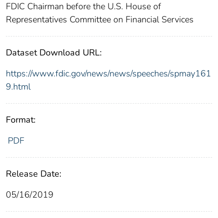
FDIC Chairman before the U.S. House of
Representatives Committee on Financial Services
Dataset Download URL:
https://www.fdic.gov/news/news/speeches/spmay161
9.html
Format:
PDF
Release Date:
05/16/2019