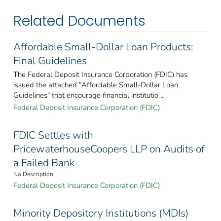
Related Documents
Affordable Small-Dollar Loan Products:
Final Guidelines
The Federal Deposit Insurance Corporation (FDIC) has
issued the attached "Affordable Small-Dollar Loan
Guidelines" that encourage financial institutio ...
Federal Deposit Insurance Corporation (FDIC)
FDIC Settles with
PricewaterhouseCoopers LLP on Audits of
a Failed Bank
No Description
Federal Deposit Insurance Corporation (FDIC)
Minority Depository Institutions (MDIs)