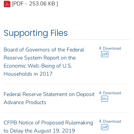
[PDF - 253.06 KB ]
Supporting Files
Download
Board of Governors of the Federal
pdf
Reserve System Report on the
Economic Well-Being of U.S.
Households in 2017
Download
Federal Reserve Statement on Deposit
bin
Advance Products
Download
CFPB Notice of Proposed Rulemaking
pdf
to Delay the August 19, 2019