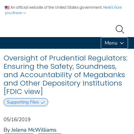
An official website of the United States government.
Here's how
you know
Menu
Oversight of Prudential Regulators:
Ensuring the Safety, Soundness,
and Accountability of Megabanks
and Other Depository Institutions
[FDIC view]
Supporting Files
05/16/2019
By
Jelena McWilliams