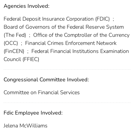
Agencies Involved:
Federal Deposit Insurance Corporation (FDIC)
;
Board of Governors of the Federal Reserve System
(The Fed)
;
Office of the Comptroller of the Currency
(OCC)
;
Financial Crimes Enforcement Network
(FinCEN)
;
Federal Financial Institutions Examination
Council (FFIEC)
Congressional Committee Involved:
Committee on Financial Services
Fdic Employee Involved:
Jelena McWilliams