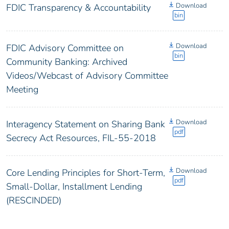
Download
FDIC Transparency & Accountability
bin
Download
FDIC Advisory Committee on
bin
Community Banking: Archived
Videos/Webcast of Advisory Committee
Meeting
Download
Interagency Statement on Sharing Bank
pdf
Secrecy Act Resources, FIL-55-2018
Download
Core Lending Principles for Short-Term,
pdf
Small-Dollar, Installment Lending
(RESCINDED)