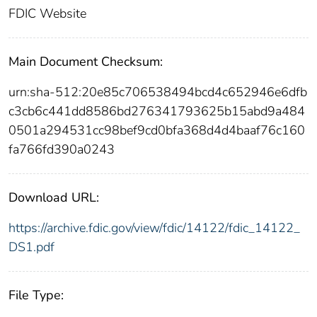
FDIC Website
Main Document Checksum:
urn:sha-512:20e85c706538494bcd4c652946e6dfb
c3cb6c441dd8586bd276341793625b15abd9a484
0501a294531cc98bef9cd0bfa368d4d4baaf76c160
fa766fd390a0243
Download URL:
https://archive.fdic.gov/view/fdic/14122/fdic_14122_
DS1.pdf
File Type: