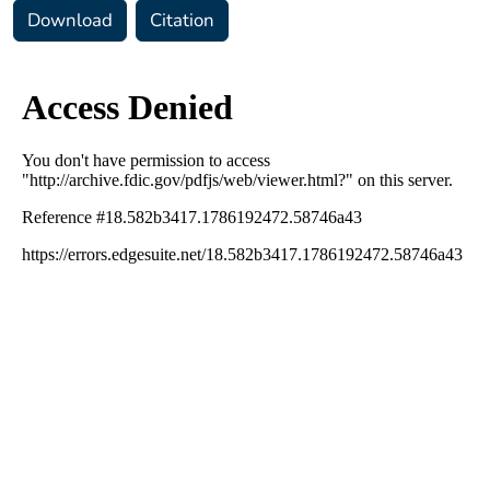
Download
Citation