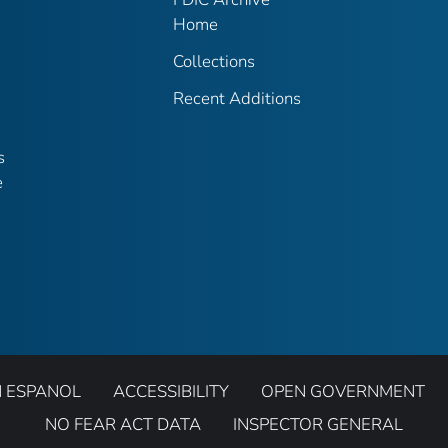
Home
Collections
Recent Additions
s
e
N ESPANOL
ACCESSIBILITY
OPEN GOVERNMENT
NO FEAR ACT DATA
INSPECTOR GENERAL