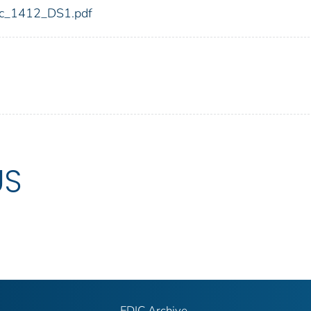
fdic_1412_DS1.pdf
US
FDIC Archive