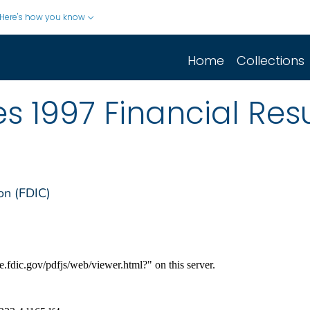
Here's how you know
Home
Collections
 1997 Financial Resu
on (FDIC)