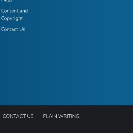
Content and
Copyright
Contact Us
CONTACT US
PLAIN WRITING