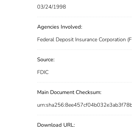
03/24/1998
Agencies Involved:
Federal Deposit Insurance Corporation (
Source:
FDIC
Main Document Checksum:
urn:sha256:8ee457cf04b032e3ab3f7
Download URL: