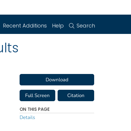
Recent Additions
Help
Search
lts
Download
Full Screen
Citation
ON THIS PAGE
Details