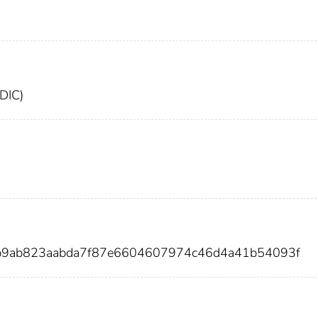
FDIC)
8b9ab823aabda7f87e6604607974c46d4a41b54093f