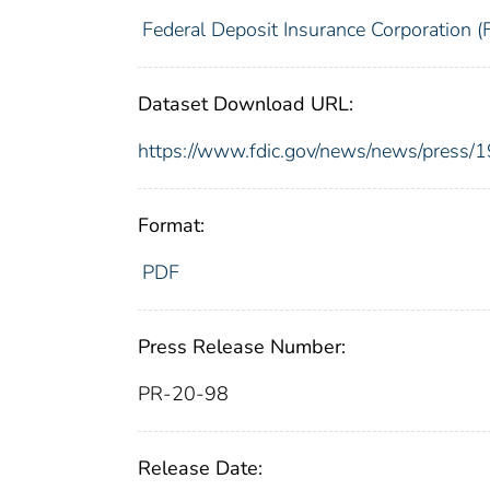
Federal Deposit Insurance Corporation (
Dataset Download URL:
https://www.fdic.gov/news/news/press/
Format:
PDF
Press Release Number:
PR-20-98
Release Date: