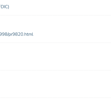
FDIC)
1998/pr9820.html