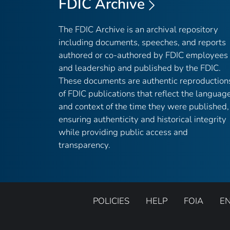
FDIC Archive
The FDIC Archive is an archival repository
including documents, speeches, and reports
authored or co-authored by FDIC employees
and leadership and published by the FDIC.
These documents are authentic reproduction
of FDIC publications that reflect the languag
and context of the time they were published,
ensuring authenticity and historical integrity
while providing public access and
transparency.
POLICIES
HELP
FOIA
E