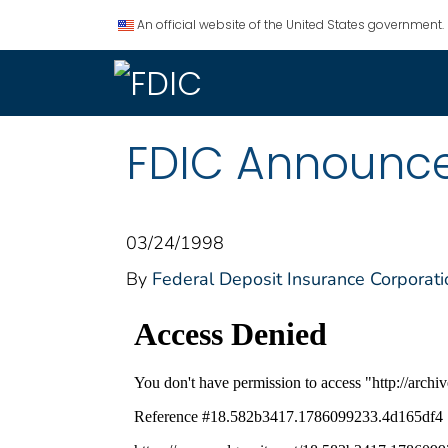
An official website of the United States government.
FDIC Announces
03/24/1998
By
Federal Deposit Insurance Corporati