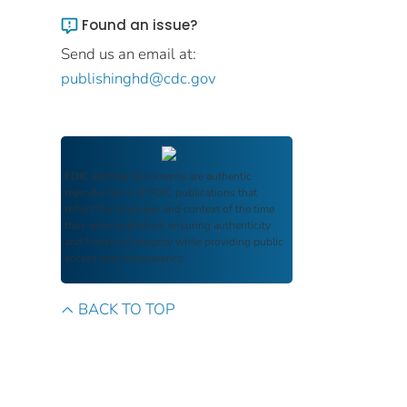
Found an issue?
Send us an email at:
publishinghd@cdc.gov
FDIC Archive
documents are authentic
reproductions of FDIC publications that
reflect the language and context of the time
they were published, ensuring authenticity
and historical integrity while providing public
access and transparency.
BACK TO TOP