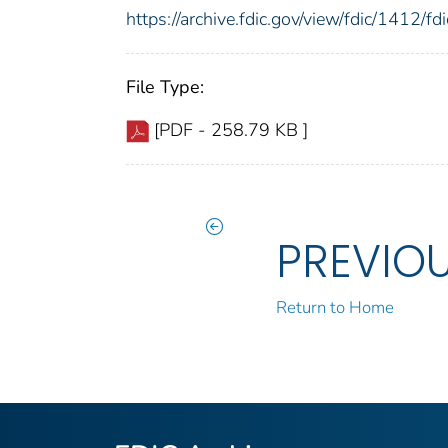
https://archive.fdic.gov/view/fdic/1412/
File Type:
[PDF - 258.79 KB ]
PREVIO
Return to Home