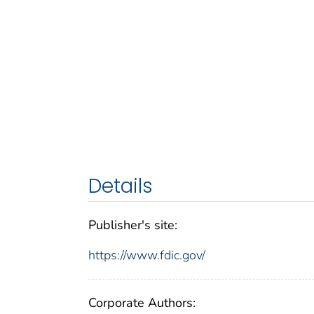
Details
Publisher's site:
https://www.fdic.gov/
Corporate Authors: