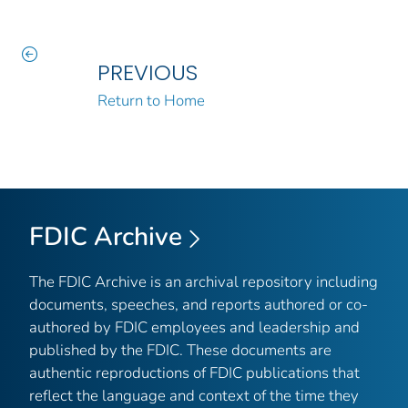
PREVIOUS
Return to Home
FDIC Archive
The FDIC Archive is an archival repository including
documents, speeches, and reports authored or co-
authored by FDIC employees and leadership and
published by the FDIC. These documents are
authentic reproductions of FDIC publications that
reflect the language and context of the time they