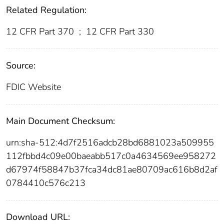
Related Regulation:
12 CFR Part 370
;
12 CFR Part 330
Source:
FDIC Website
Main Document Checksum:
urn:sha-512:4d7f2516adcb28bd6881023a509955
112fbbd4c09e00baeabb517c0a4634569ee958272
d67974f58847b37fca34dc81ae80709ac616b8d2af
0784410c576c213
Download URL: