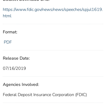
https://www.fdic.gov/news/news/speeches/spjul1619.
html
Format:
PDF
Release Date:
07/16/2019
Agencies Involved:
Federal Deposit Insurance Corporation (FDIC)