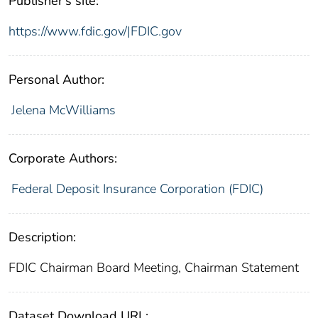
Publisher's site:
https://www.fdic.gov/|FDIC.gov
Personal Author:
Jelena McWilliams
Corporate Authors:
Federal Deposit Insurance Corporation (FDIC)
Description:
FDIC Chairman Board Meeting, Chairman Statement
Dataset Download URL: