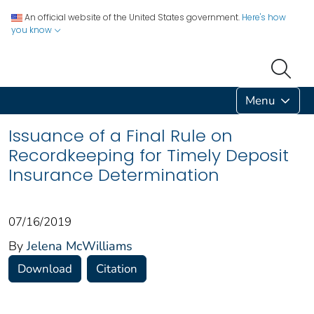
An official website of the United States government.
Here's how
you know
Menu
Issuance of a Final Rule on
Recordkeeping for Timely Deposit
Insurance Determination
07/16/2019
By
Jelena McWilliams
Download
Citation