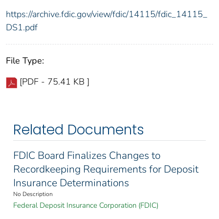
https://archive.fdic.gov/view/fdic/14115/fdic_14115_
DS1.pdf
File Type:
[PDF - 75.41 KB ]
Related Documents
FDIC Board Finalizes Changes to
Recordkeeping Requirements for Deposit
Insurance Determinations
No Description
Federal Deposit Insurance Corporation (FDIC)