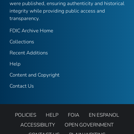
were published, ensuring authenticity and historical
integrity while providing public access and
transparency.
FDIC Archive Home
Collections
Recent Additions
Help
Content and Copyright
Contact Us
POLICIES
HELP
FOIA
EN ESPANOL
ACCESSIBILITY
OPEN GOVERNMENT