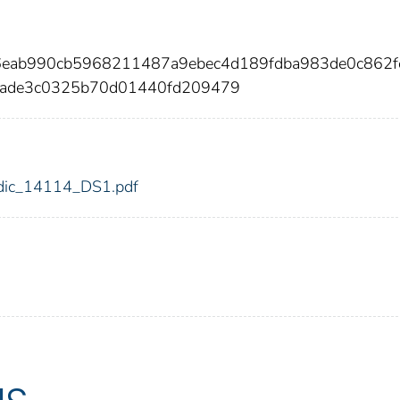
6eab990cb5968211487a9ebec4d189fdba983de0c862f
bade3c0325b70d01440fd209479
4/fdic_14114_DS1.pdf