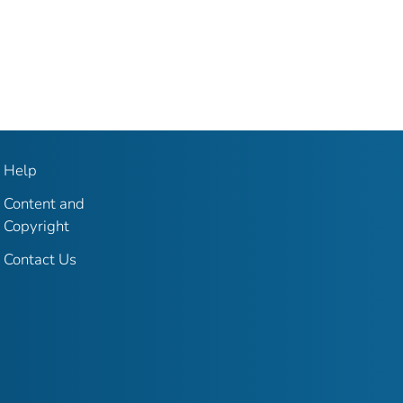
Help
Content and
Copyright
Contact Us