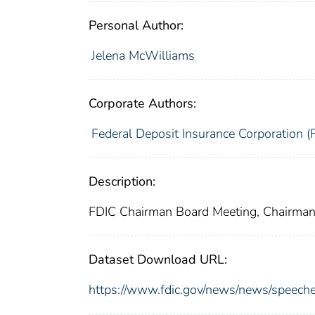
Personal Author:
Jelena McWilliams
Corporate Authors:
Federal Deposit Insurance Corporation (
Description:
FDIC Chairman Board Meeting, Chairman
Dataset Download URL:
https://www.fdic.gov/news/news/speech