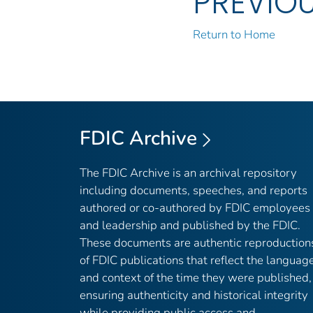
PREVIO
Return to Home
FDIC Archive
The FDIC Archive is an archival repository
including documents, speeches, and reports
authored or co-authored by FDIC employees
and leadership and published by the FDIC.
These documents are authentic reproduction
of FDIC publications that reflect the languag
and context of the time they were published,
ensuring authenticity and historical integrity
while providing public access and