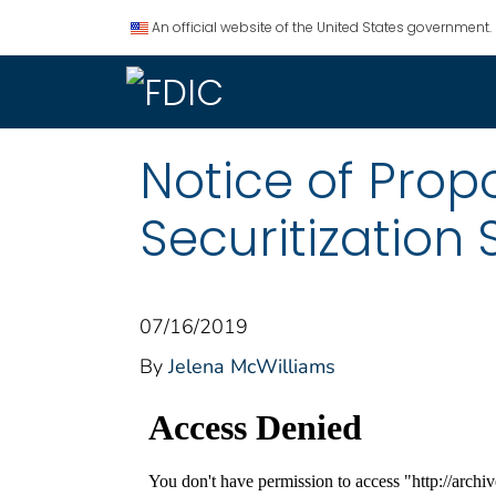
An official website of the United States government.
Notice of Pro
Securitization
07/16/2019
By
Jelena McWilliams