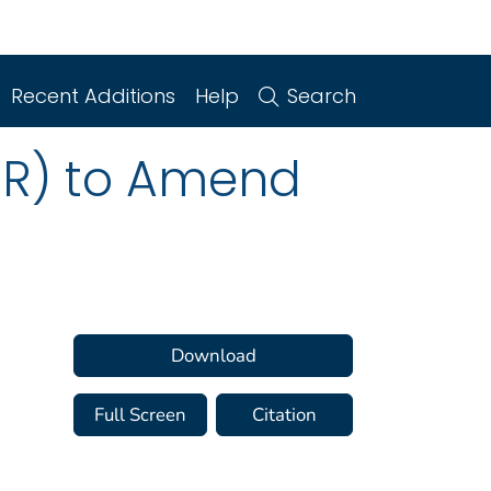
Recent Additions
Help
Search
PR) to Amend
Download
Full Screen
Citation