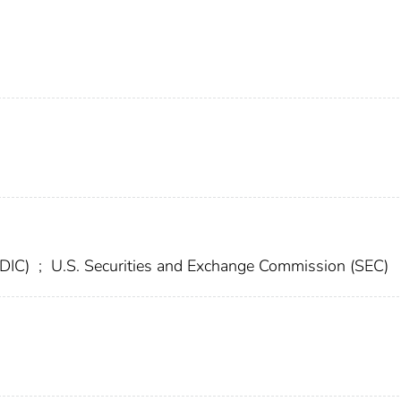
FDIC)
;
U.S. Securities and Exchange Commission (SEC)