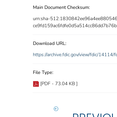
Main Document Checksum:
urn:sha-512:1830842ee96a4ee88054
ce9fd159ac6fdfe0d5a514cc86dd7b76
Download URL:
https://archive.fdic.gov/view/fdic/1411
File Type:
[PDF - 73.04 KB ]