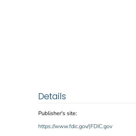
Details
Publisher's site:
https://www.fdic.gov/|FDIC.gov