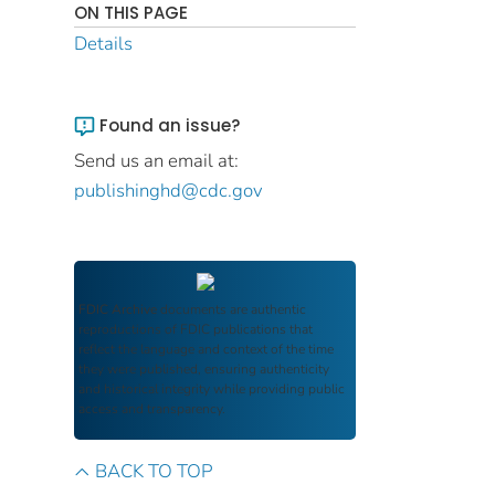
ON THIS PAGE
Details
Found an issue?
Send us an email at:
publishinghd@cdc.gov
FDIC Archive
documents are authentic
reproductions of FDIC publications that
reflect the language and context of the time
they were published, ensuring authenticity
and historical integrity while providing public
access and transparency.
BACK TO TOP