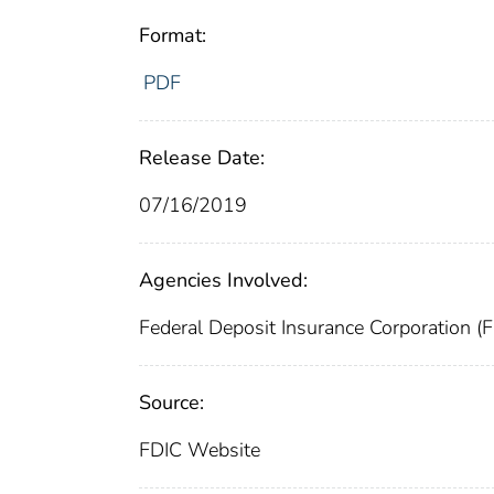
Format:
PDF
Release Date:
07/16/2019
Agencies Involved:
Federal Deposit Insurance Corporation (
Source:
FDIC Website