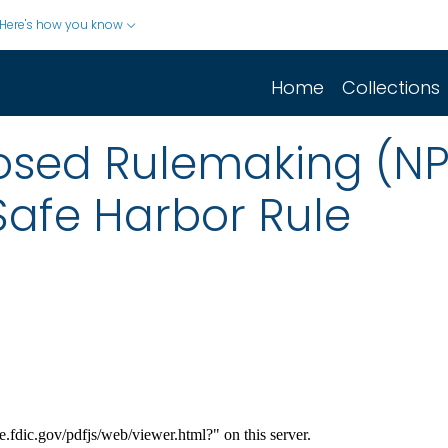
Here's how you know
Home
Collections
posed Rulemaking (N
 Safe Harbor Rule