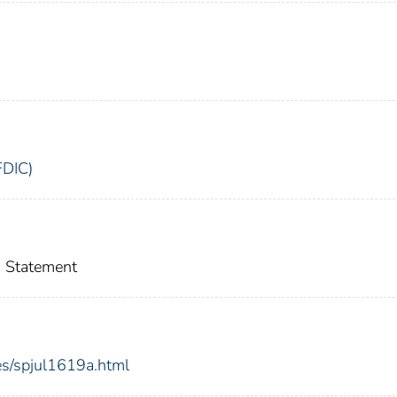
FDIC)
 Statement
es/spjul1619a.html