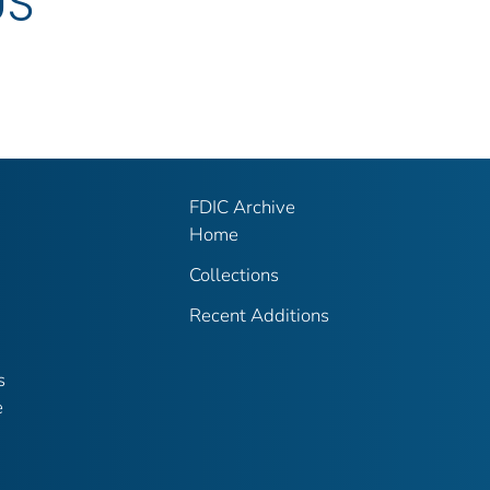
US
FDIC Archive
Home
Collections
Recent Additions
s
e