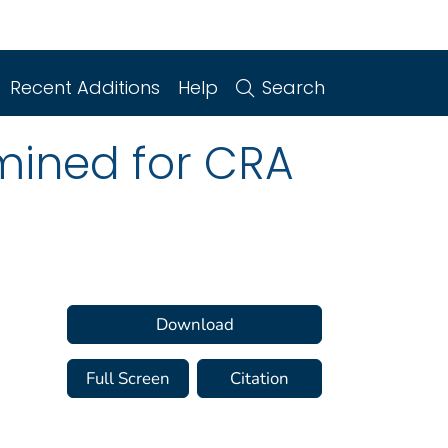
Recent Additions
Help
Search
amined for CRA
Download
Full Screen
Citation