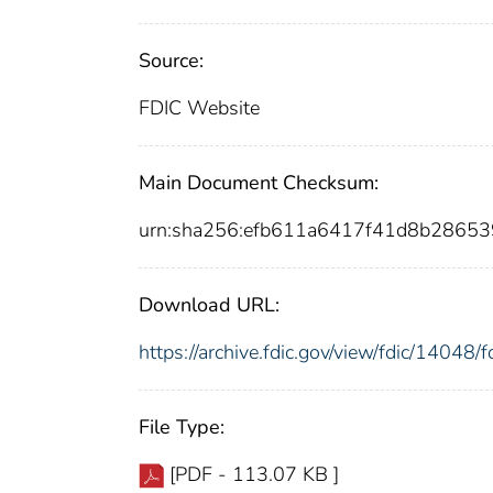
Source:
FDIC Website
Main Document Checksum:
urn:sha256:efb611a6417f41d8b2865
Download URL:
https://archive.fdic.gov/view/fdic/1404
File Type:
[PDF - 113.07 KB ]