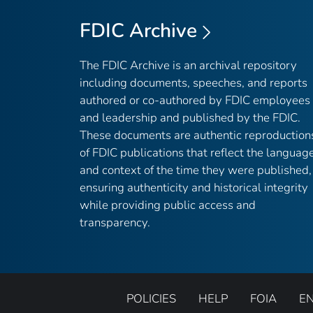
FDIC Archive
The FDIC Archive is an archival repository
including documents, speeches, and reports
authored or co-authored by FDIC employees
and leadership and published by the FDIC.
These documents are authentic reproduction
of FDIC publications that reflect the languag
and context of the time they were published,
ensuring authenticity and historical integrity
while providing public access and
transparency.
POLICIES
HELP
FOIA
E