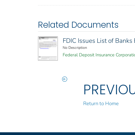
Related Documents
FDIC Issues List of Bank
No Description
Federal Deposit Insurance Corporati
PREVIO
Return to Home