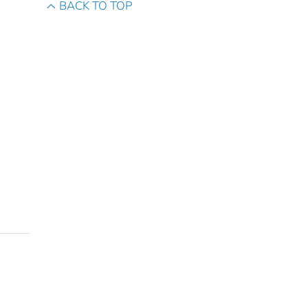
BACK TO TOP