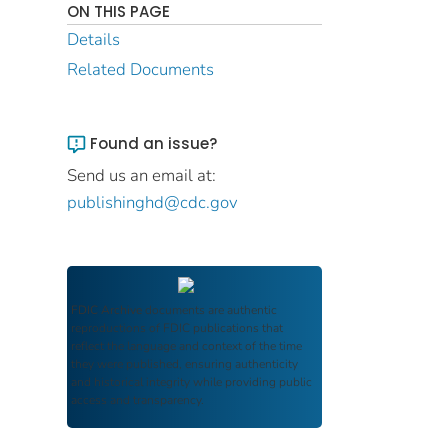
ON THIS PAGE
Details
Related Documents
Found an issue?
Send us an email at:
publishinghd@cdc.gov
FDIC Archive
documents are authentic
reproductions of FDIC publications that
reflect the language and context of the time
they were published, ensuring authenticity
and historical integrity while providing public
access and transparency.