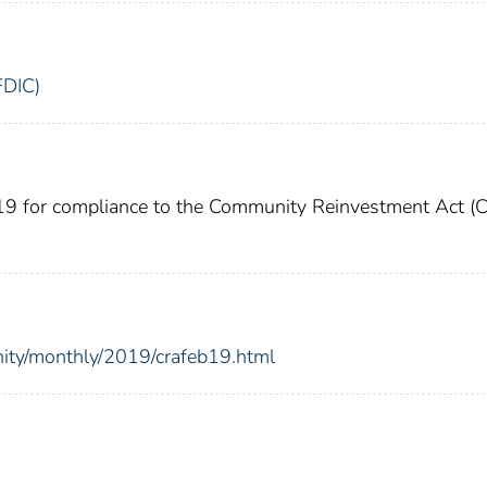
FDIC)
019 for compliance to the Community Reinvestment Act (
nity/monthly/2019/crafeb19.html