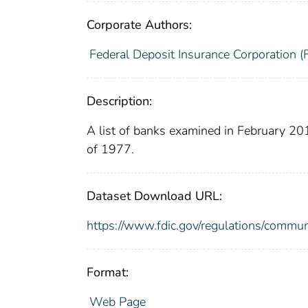
Corporate Authors:
Federal Deposit Insurance Corporation (
Description:
A list of banks examined in February 2
of 1977.
Dataset Download URL:
https://www.fdic.gov/regulations/commu
Format:
Web Page