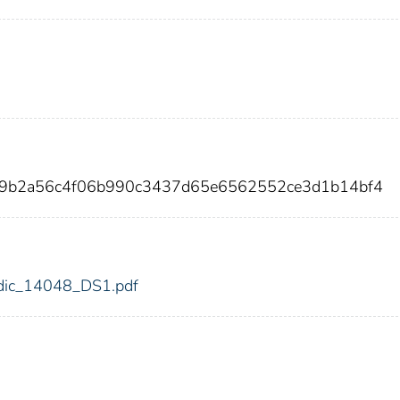
39b2a56c4f06b990c3437d65e6562552ce3d1b14bf4
8/fdic_14048_DS1.pdf