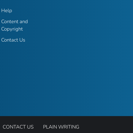
Help
Content and
Copyright
Contact Us
CONTACT US
PLAIN WRITING