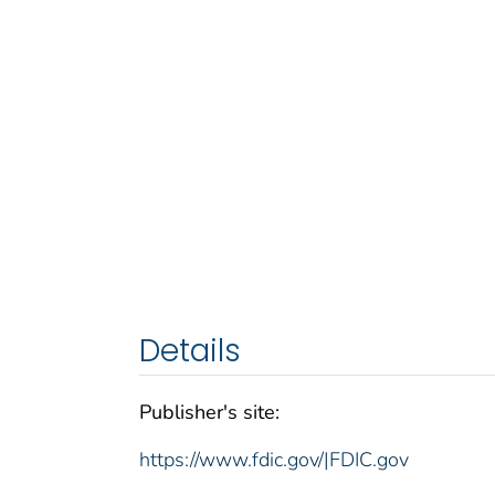
Details
Publisher's site:
https://www.fdic.gov/|FDIC.gov