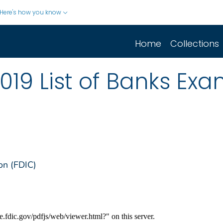
Here's how you know
Home
Collections
019 List of Banks Ex
on (FDIC)