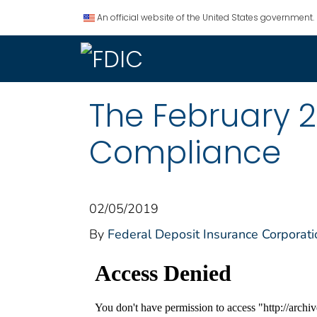
An official website of the United States government.
The February 2
Compliance
02/05/2019
By
Federal Deposit Insurance Corporati