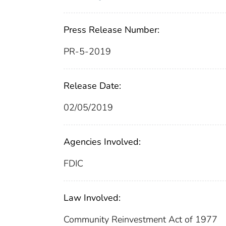
Press Release Number:
PR-5-2019
Release Date:
02/05/2019
Agencies Involved:
FDIC
Law Involved:
Community Reinvestment Act of 1977