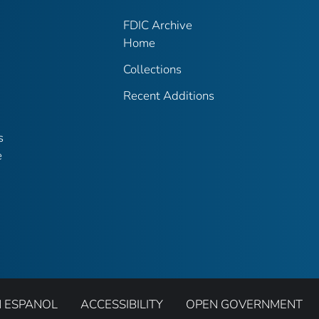
FDIC Archive
Home
Collections
Recent Additions
s
e
N ESPANOL
ACCESSIBILITY
OPEN GOVERNMENT