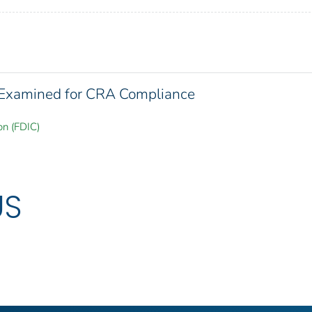
s Examined for CRA Compliance
on (FDIC)
US