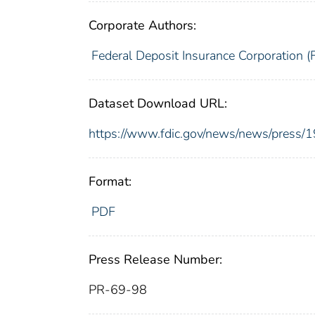
Corporate Authors:
Federal Deposit Insurance Corporation (
Dataset Download URL:
https://www.fdic.gov/news/news/press/
Format:
PDF
Press Release Number:
PR-69-98