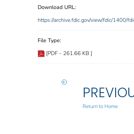
Download URL:
https://archive.fdic.gov/view/fdic/1400/
File Type:
[PDF - 261.66 KB ]
PREVIO
Return to Home