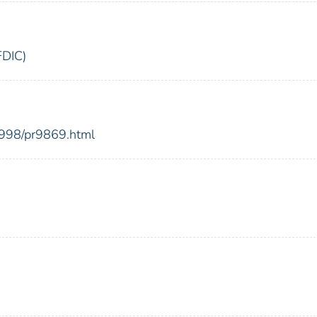
FDIC)
1998/pr9869.html