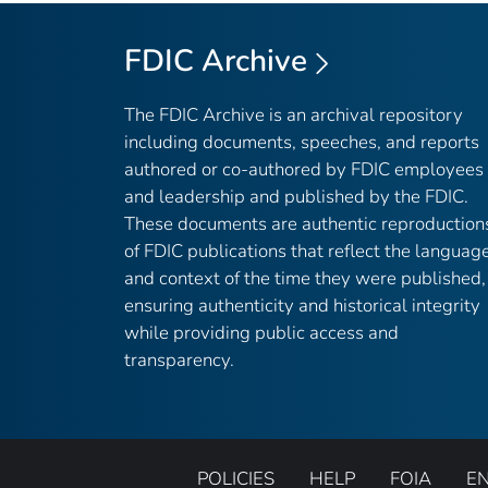
FDIC Archive
The FDIC Archive is an archival repository
including documents, speeches, and reports
authored or co-authored by FDIC employees
and leadership and published by the FDIC.
These documents are authentic reproduction
of FDIC publications that reflect the languag
and context of the time they were published,
ensuring authenticity and historical integrity
while providing public access and
transparency.
POLICIES
HELP
FOIA
E