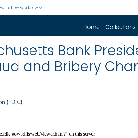
Here's how you know
Home
Collections
usetts Bank Preside
aud and Bribery Cha
on (FDIC)