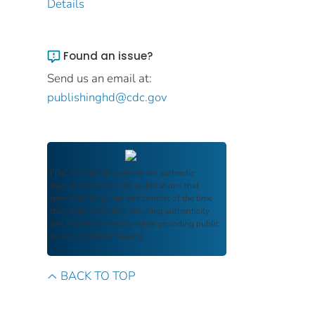
Details
Found an issue?
Send us an email at:
publishinghd@cdc.gov
FDIC Archive
documents are authentic
reproductions of FDIC publications that
reflect the language and context of the time
they were published, ensuring authenticity
and historical integrity while providing public
access and transparency.
BACK TO TOP