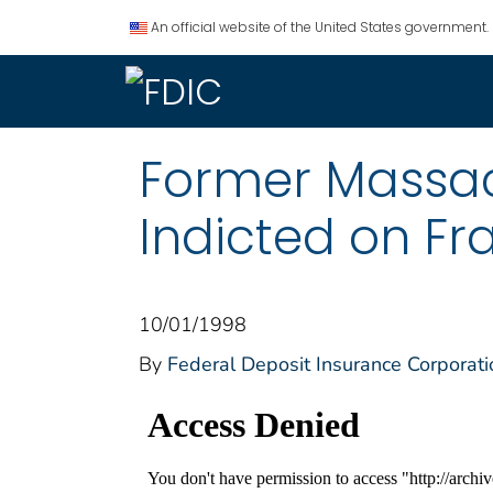
An official website of the United States government.
Former Massach
Indicted on Fr
10/01/1998
By
Federal Deposit Insurance Corporati