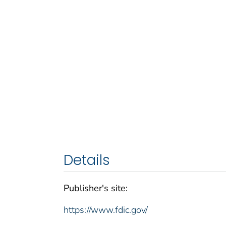
Details
Publisher's site:
https://www.fdic.gov/