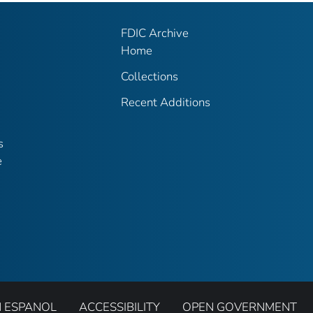
FDIC Archive
Home
Collections
Recent Additions
s
e
N ESPANOL
ACCESSIBILITY
OPEN GOVERNMENT