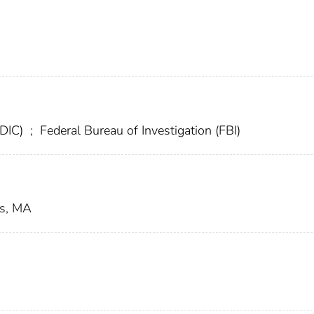
FDIC)
;
Federal Bureau of Investigation (FBI)
us, MA