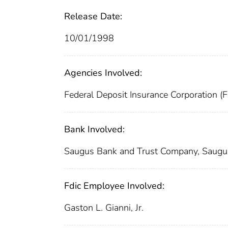
Release Date:
10/01/1998
Agencies Involved:
Federal Deposit Insurance Corporation (
Bank Involved:
Saugus Bank and Trust Company, Saug
Fdic Employee Involved:
Gaston L. Gianni, Jr.