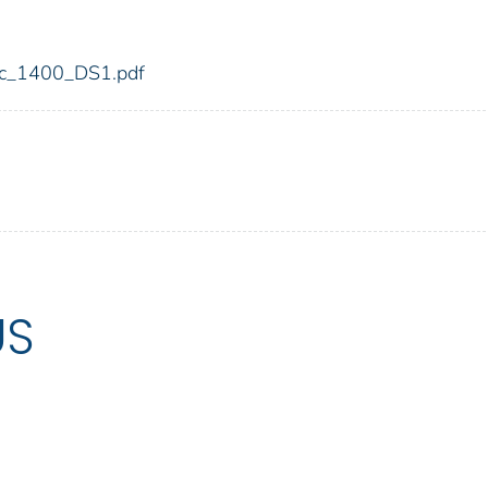
fdic_1400_DS1.pdf
US