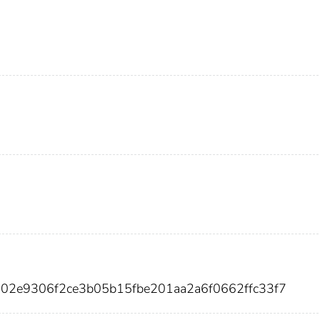
a02e9306f2ce3b05b15fbe201aa2a6f0662ffc33f7