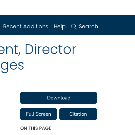
Recent Additions
Help
Search
nt, Director
rges
Download
Full Screen
Citation
ON THIS PAGE