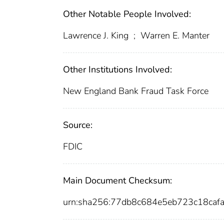
Other Notable People Involved:
Lawrence J. King
;
Warren E. Manter
Other Institutions Involved:
New England Bank Fraud Task Force
Source:
FDIC
Main Document Checksum:
urn:sha256:77db8c684e5eb723c18caf