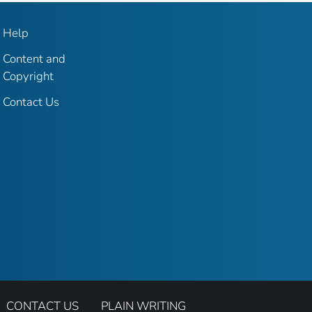
Help
Content and
Copyright
Contact Us
CONTACT US
PLAIN WRITING