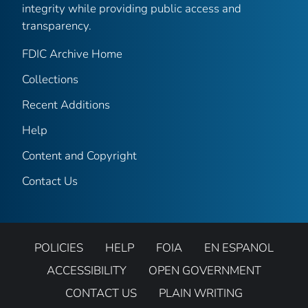
integrity while providing public access and
transparency.
FDIC Archive Home
Collections
Recent Additions
Help
Content and Copyright
Contact Us
POLICIES
HELP
FOIA
EN ESPANOL
ACCESSIBILITY
OPEN GOVERNMENT
CONTACT US
PLAIN WRITING