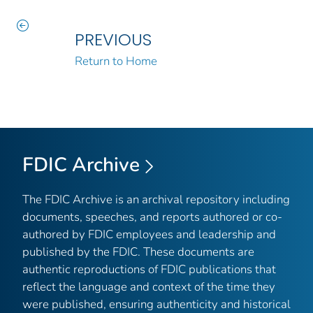
PREVIOUS
Return to Home
FDIC Archive
The FDIC Archive is an archival repository including
documents, speeches, and reports authored or co-
authored by FDIC employees and leadership and
published by the FDIC. These documents are
authentic reproductions of FDIC publications that
reflect the language and context of the time they
were published, ensuring authenticity and historical