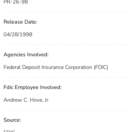
PR-26-98
Release Date:
04/28/1998
Agencies Involved:
Federal Deposit Insurance Corporation (FDIC)
Fdic Employee Involved:
Andrew C. Hove, Jr.
Source: