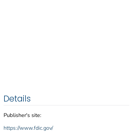
Details
Publisher's site:
https://www.fdic.gov/