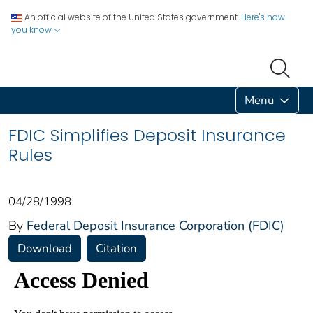
An official website of the United States government.
Here's how
you know
Menu
FDIC Simplifies Deposit Insurance
Rules
04/28/1998
By
Federal Deposit Insurance Corporation (FDIC)
Download
Citation