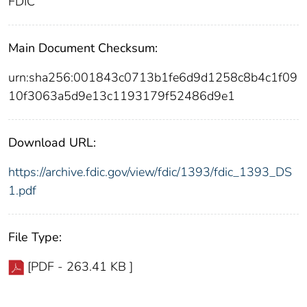
FDIC
Main Document Checksum:
urn:sha256:001843c0713b1fe6d9d1258c8b4c1f09
10f3063a5d9e13c1193179f52486d9e1
Download URL:
https://archive.fdic.gov/view/fdic/1393/fdic_1393_DS
1.pdf
File Type:
[PDF - 263.41 KB ]