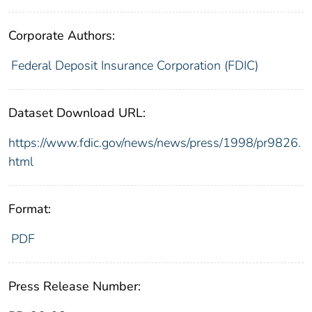
Corporate Authors:
Federal Deposit Insurance Corporation (FDIC)
Dataset Download URL:
https://www.fdic.gov/news/news/press/1998/pr9826.
html
Format:
PDF
Press Release Number: