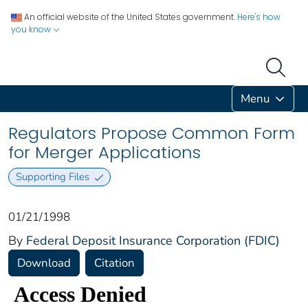
An official website of the United States government.
Here's how
you know
Menu
Regulators Propose Common Form
for Merger Applications
Supporting Files
01/21/1998
By
Federal Deposit Insurance Corporation (FDIC)
Download
Citation