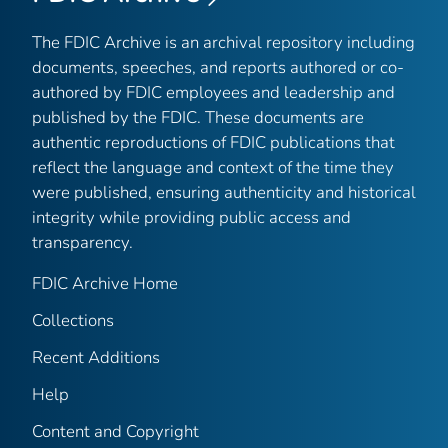
The FDIC Archive is an archival repository including
documents, speeches, and reports authored or co-
authored by FDIC employees and leadership and
published by the FDIC. These documents are
authentic reproductions of FDIC publications that
reflect the language and context of the time they
were published, ensuring authenticity and historical
integrity while providing public access and
transparency.
FDIC Archive Home
Collections
Recent Additions
Help
Content and Copyright