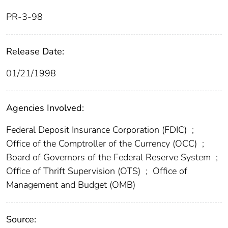
PR-3-98
Release Date:
01/21/1998
Agencies Involved:
Federal Deposit Insurance Corporation (FDIC)
;
Office of the Comptroller of the Currency (OCC)
;
Board of Governors of the Federal Reserve System
;
Office of Thrift Supervision (OTS)
;
Office of
Management and Budget (OMB)
Source: