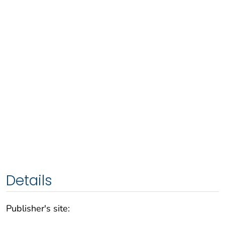
Details
Publisher's site: