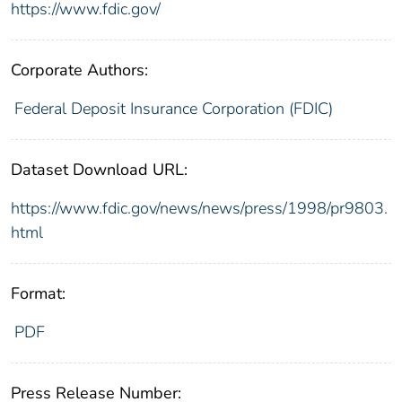
https://www.fdic.gov/
Corporate Authors:
Federal Deposit Insurance Corporation (FDIC)
Dataset Download URL:
https://www.fdic.gov/news/news/press/1998/pr9803.
html
Format:
PDF
Press Release Number: