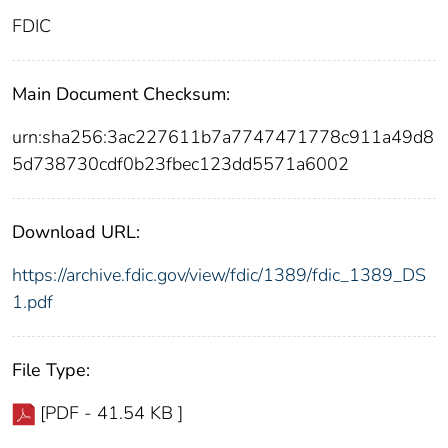
FDIC
Main Document Checksum:
urn:sha256:3ac227611b7a7747471778c911a49d8
5d738730cdf0b23fbec123dd5571a6002
Download URL:
https://archive.fdic.gov/view/fdic/1389/fdic_1389_DS
1.pdf
File Type:
[PDF - 41.54 KB ]