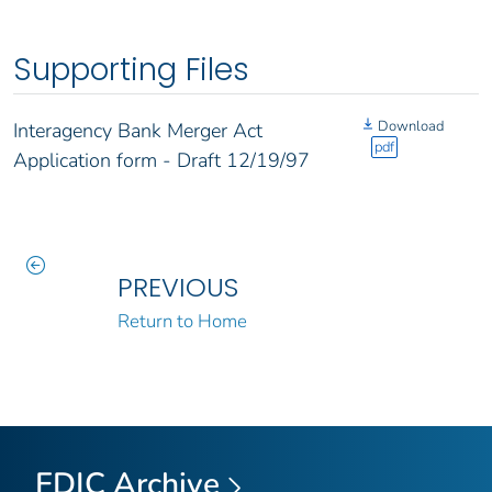
Supporting Files
Download
Interagency Bank Merger Act
pdf
Application form - Draft 12/19/97
PREVIOUS
Return to Home
FDIC Archive