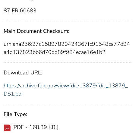
87 FR 60683
Main Document Checksum:
urn:sha256:27c15897820424367fc91548ca77d94
a4d137823bb6d70dd89f984ecae16e1b2
Download URL:
https://archive.fdic.gov/view/fdic/13879/fdic_13879_
DS1.pdf
File Type:
[PDF - 168.39 KB ]