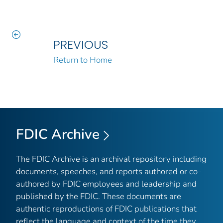
PREVIOUS
Return to Home
FDIC Archive
The FDIC Archive is an archival repository including
documents, speeches, and reports authored or co-
authored by FDIC employees and leadership and
published by the FDIC. These documents are
authentic reproductions of FDIC publications that
reflect the language and context of the time they