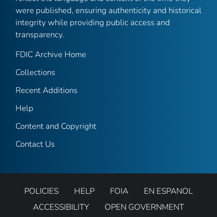
were published, ensuring authenticity and historical
integrity while providing public access and
transparency.
FDIC Archive Home
Collections
Recent Additions
Help
Content and Copyright
Contact Us
POLICIES
HELP
FOIA
EN ESPANOL
ACCESSIBILITY
OPEN GOVERNMENT