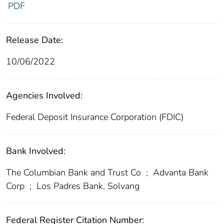
PDF
Release Date:
10/06/2022
Agencies Involved:
Federal Deposit Insurance Corporation (FDIC)
Bank Involved:
The Columbian Bank and Trust Co
;
Advanta Bank
Corp
;
Los Padres Bank, Solvang
Federal Register Citation Number: