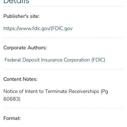
Details
Publisher's site:
https://www.fdic.gov/|FDIC.gov
Corporate Authors:
Federal Deposit Insurance Corporation (FDIC)
Content Notes:
Notice of Intent to Terminate Receiverships (Pg
60683)
Format: