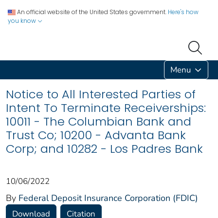
An official website of the United States government.
Here's how
you know
Menu
Notice to All Interested Parties of
Intent To Terminate Receiverships:
10011 - The Columbian Bank and
Trust Co; 10200 - Advanta Bank
Corp; and 10282 - Los Padres Bank
10/06/2022
By
Federal Deposit Insurance Corporation (FDIC)
Download
Citation