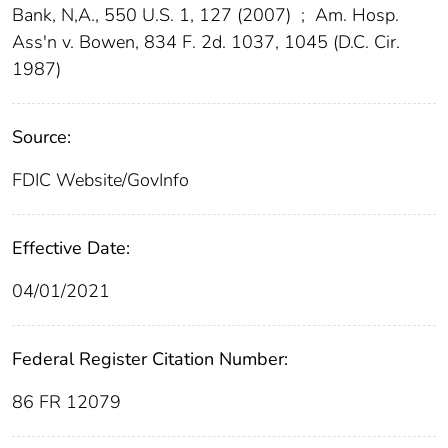
Bank, N,A., 550 U.S. 1, 127 (2007)
;
Am. Hosp.
Ass'n v. Bowen, 834 F. 2d. 1037, 1045 (D.C. Cir.
1987)
Source:
FDIC Website/GovInfo
Effective Date:
04/01/2021
Federal Register Citation Number:
86 FR 12079