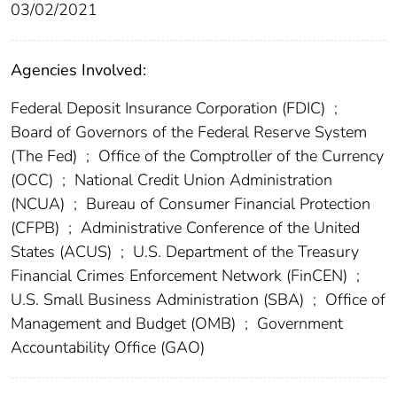
03/02/2021
Agencies Involved:
Federal Deposit Insurance Corporation (FDIC)
;
Board of Governors of the Federal Reserve System
(The Fed)
;
Office of the Comptroller of the Currency
(OCC)
;
National Credit Union Administration
(NCUA)
;
Bureau of Consumer Financial Protection
(CFPB)
;
Administrative Conference of the United
States (ACUS)
;
U.S. Department of the Treasury
Financial Crimes Enforcement Network (FinCEN)
;
U.S. Small Business Administration (SBA)
;
Office of
Management and Budget (OMB)
;
Government
Accountability Office (GAO)