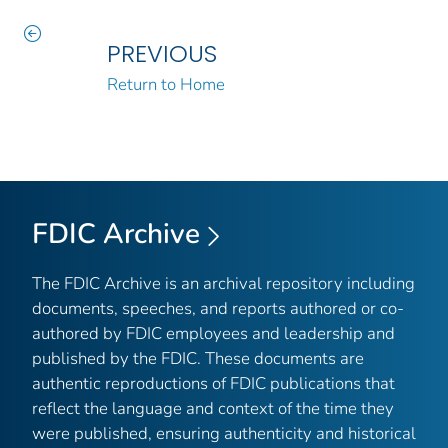
PREVIOUS
Return to Home
FDIC Archive
The FDIC Archive is an archival repository including
documents, speeches, and reports authored or co-
authored by FDIC employees and leadership and
published by the FDIC. These documents are
authentic reproductions of FDIC publications that
reflect the language and context of the time they
were published, ensuring authenticity and historical