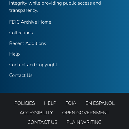
integrity while providing public access and
transparency.
FDIC Archive Home
Collections
Recent Additions
Help
Content and Copyright
Contact Us
POLICIES
HELP
FOIA
EN ESPANOL
ACCESSIBILITY
OPEN GOVERNMENT
CONTACT US
PLAIN WRITING