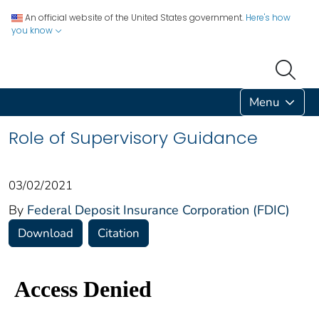
An official website of the United States government.
Here's how
you know
Menu
Role of Supervisory Guidance
03/02/2021
By
Federal Deposit Insurance Corporation (FDIC)
Download
Citation