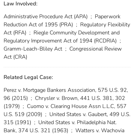
Law Involved:
Administrative Procedure Act (APA)
;
Paperwork
Reduction Act of 1995 (PRA)
;
Regulatory Flexibility
Act (RFA)
;
Riegle Community Development and
Regulatory Improvement Act of 1994 (RCDRIA)
;
Gramm-Leach-Bliley Act
;
Congressional Review
Act (CRA)
Related Legal Case:
Perez v. Mortgage Bankers Association, 575 U.S. 92,
96 (2015)
;
Chrysler v. Brown, 441 U.S. 381, 302
(1979)
;
Cuomo v. Clearing House Assn L.L.C, 557
U.S. 519 (2009)
;
United States v. Gaubert, 499 U.S.
315 (1991)
;
United States v. Philadelphia Nat.
Bank, 374 U.S. 321 (1963)
;
Watters v. Wachovia