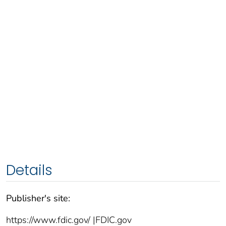
Details
Publisher's site:
https://www.fdic.gov/ |FDIC.gov