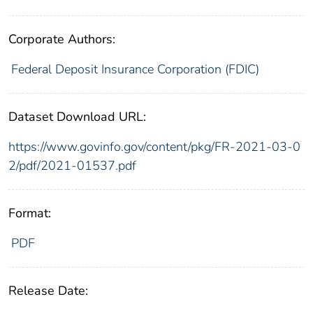
Corporate Authors:
Federal Deposit Insurance Corporation (FDIC)
Dataset Download URL:
https://www.govinfo.gov/content/pkg/FR-2021-03-0
2/pdf/2021-01537.pdf
Format:
PDF
Release Date: