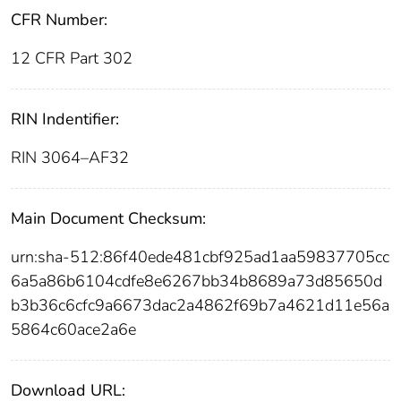
CFR Number:
12 CFR Part 302
RIN Indentifier:
RIN 3064–AF32
Main Document Checksum:
urn:sha-512:86f40ede481cbf925ad1aa59837705cc
6a5a86b6104cdfe8e6267bb34b8689a73d85650d
b3b36c6cfc9a6673dac2a4862f69b7a4621d11e56a
5864c60ace2a6e
Download URL: