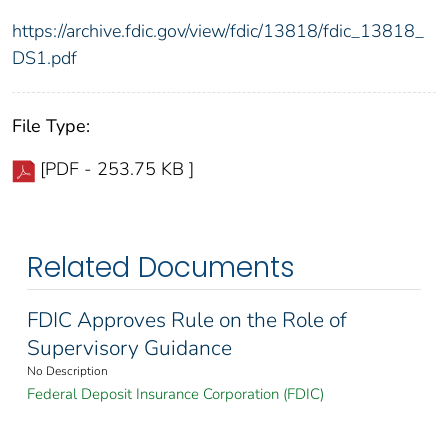
https://archive.fdic.gov/view/fdic/13818/fdic_13818_
DS1.pdf
File Type:
[PDF - 253.75 KB ]
Related Documents
FDIC Approves Rule on the Role of
Supervisory Guidance
No Description
Federal Deposit Insurance Corporation (FDIC)