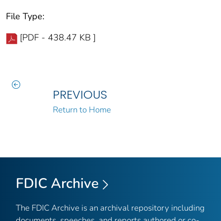
File Type:
[PDF - 438.47 KB ]
PREVIOUS
Return to Home
FDIC Archive
The FDIC Archive is an archival repository including
documents, speeches, and reports authored or co-