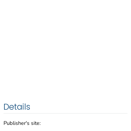
Details
Publisher's site: