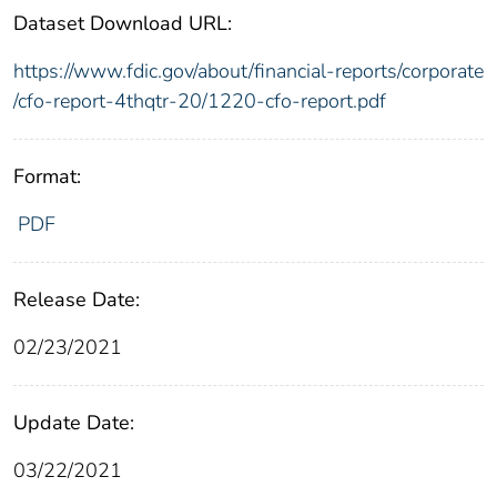
Dataset Download URL:
https://www.fdic.gov/about/financial-reports/corporate
/cfo-report-4thqtr-20/1220-cfo-report.pdf
Format:
PDF
Release Date:
02/23/2021
Update Date:
03/22/2021