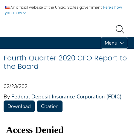
An official website of the United States government.
Here's how
you know
Menu
Fourth Quarter 2020 CFO Report to
the Board
02/23/2021
By
Federal Deposit Insurance Corporation (FDIC)
Download
Citation