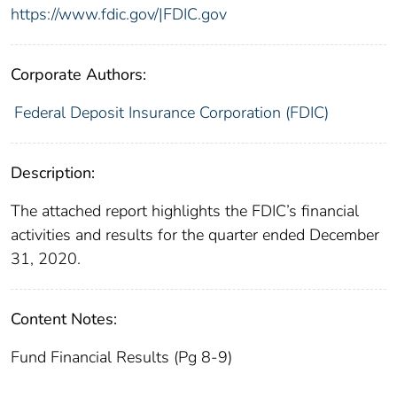
https://www.fdic.gov/|FDIC.gov
Corporate Authors:
Federal Deposit Insurance Corporation (FDIC)
Description:
The attached report highlights the FDIC’s financial
activities and results for the quarter ended December
31, 2020.
Content Notes:
Fund Financial Results (Pg 8-9)