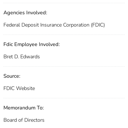
Agencies Involved:
Federal Deposit Insurance Corporation (FDIC)
Fdic Employee Involved:
Bret D. Edwards
Source:
FDIC Website
Memorandum To:
Board of Directors