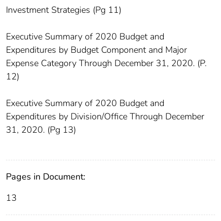
Investment Strategies (Pg 11)
Executive Summary of 2020 Budget and
Expenditures by Budget Component and Major
Expense Category Through December 31, 2020. (P.
12)
Executive Summary of 2020 Budget and
Expenditures by Division/Office Through December
31, 2020. (Pg 13)
Pages in Document:
13