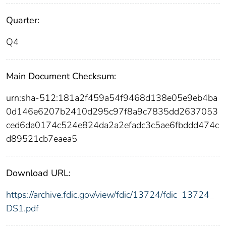
Quarter:
Q4
Main Document Checksum:
urn:sha-512:181a2f459a54f9468d138e05e9eb4ba
0d146e6207b2410d295c97f8a9c7835dd2637053
ced6da0174c524e824da2a2efadc3c5ae6fbddd474c
d89521cb7eaea5
Download URL:
https://archive.fdic.gov/view/fdic/13724/fdic_13724_
DS1.pdf