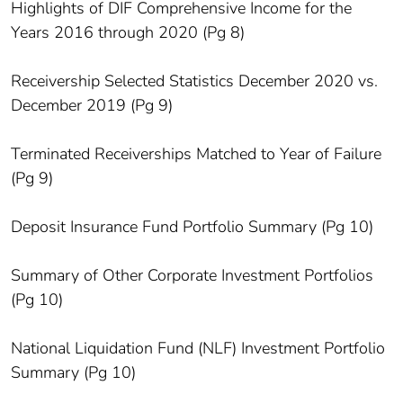
Highlights of DIF Comprehensive Income for the
Years 2016 through 2020 (Pg 8)
Receivership Selected Statistics December 2020 vs.
December 2019 (Pg 9)
Terminated Receiverships Matched to Year of Failure
(Pg 9)
Deposit Insurance Fund Portfolio Summary (Pg 10)
Summary of Other Corporate Investment Portfolios
(Pg 10)
National Liquidation Fund (NLF) Investment Portfolio
Summary (Pg 10)