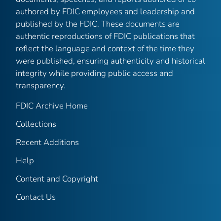
authored by FDIC employees and leadership and
published by the FDIC. These documents are
authentic reproductions of FDIC publications that
reflect the language and context of the time they
were published, ensuring authenticity and historical
integrity while providing public access and
transparency.
FDIC Archive Home
Collections
Recent Additions
Help
Content and Copyright
Contact Us