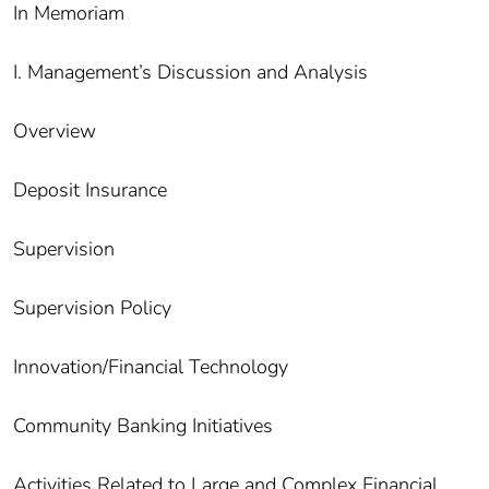
In Memoriam
I. Management’s Discussion and Analysis
Overview
Deposit Insurance
Supervision
Supervision Policy
Innovation/Financial Technology
Community Banking Initiatives
Activities Related to Large and Complex Financial