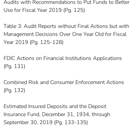
Audits with Recommendations to Put Funds to Better
Use for Fiscal Year 2019 (Pg. 125)
Table 3: Audit Reports without Final Actions but with
Management Decisions Over One Year Old for Fiscal
Year 2019 (Pg. 125-128)
FDIC Actions on Financial Institutions Applications
(Pg. 131)
Combined Risk and Consumer Enforcement Actions
(Pg. 132)
Estimated Insured Deposits and the Deposit
Insurance Fund, December 31, 1934, through
September 30, 2019 (Pg. 133-135)