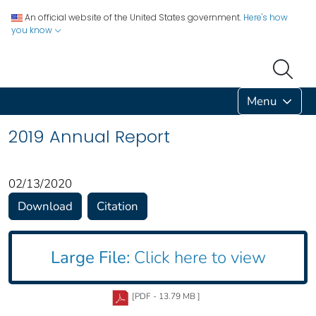
An official website of the United States government.
Here's how
you know
Menu
2019 Annual Report
02/13/2020
Download
Citation
Large File:
Click here to view
[PDF - 13.79 MB ]