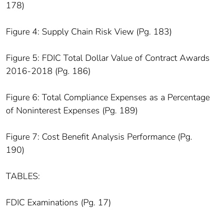
178)
Figure 4: Supply Chain Risk View (Pg. 183)
Figure 5: FDIC Total Dollar Value of Contract Awards
2016-2018 (Pg. 186)
Figure 6: Total Compliance Expenses as a Percentage
of Noninterest Expenses (Pg. 189)
Figure 7: Cost Benefit Analysis Performance (Pg.
190)
TABLES:
FDIC Examinations (Pg. 17)