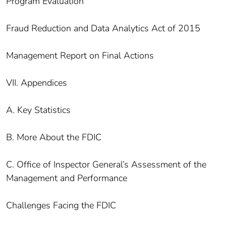
Program Evaluation
Fraud Reduction and Data Analytics Act of 2015
Management Report on Final Actions
VII. Appendices
A. Key Statistics
B. More About the FDIC
C. Office of Inspector General’s Assessment of the
Management and Performance
Challenges Facing the FDIC