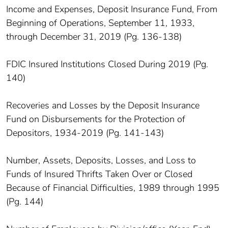
Income and Expenses, Deposit Insurance Fund, From
Beginning of Operations, September 11, 1933,
through December 31, 2019 (Pg. 136-138)
FDIC Insured Institutions Closed During 2019 (Pg.
140)
Recoveries and Losses by the Deposit Insurance
Fund on Disbursements for the Protection of
Depositors, 1934-2019 (Pg. 141-143)
Number, Assets, Deposits, Losses, and Loss to
Funds of Insured Thrifts Taken Over or Closed
Because of Financial Difficulties, 1989 through 1995
(Pg. 144)