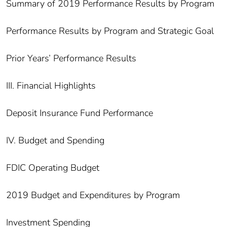
Summary of 2019 Performance Results by Program
Performance Results by Program and Strategic Goal
Prior Years’ Performance Results
III. Financial Highlights
Deposit Insurance Fund Performance
IV. Budget and Spending
FDIC Operating Budget
2019 Budget and Expenditures by Program
Investment Spending