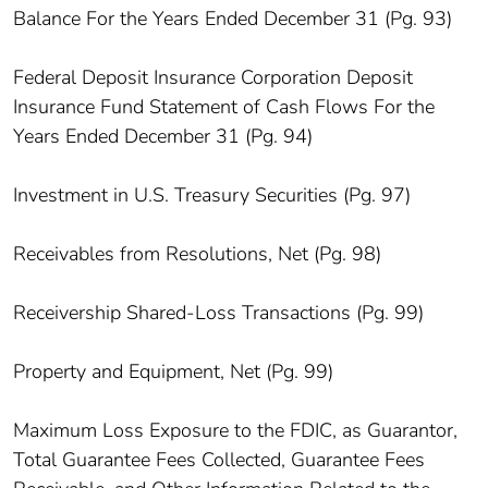
Balance For the Years Ended December 31 (Pg. 93)
Federal Deposit Insurance Corporation Deposit
Insurance Fund Statement of Cash Flows For the
Years Ended December 31 (Pg. 94)
Investment in U.S. Treasury Securities (Pg. 97)
Receivables from Resolutions, Net (Pg. 98)
Receivership Shared-Loss Transactions (Pg. 99)
Property and Equipment, Net (Pg. 99)
Maximum Loss Exposure to the FDIC, as Guarantor,
Total Guarantee Fees Collected, Guarantee Fees