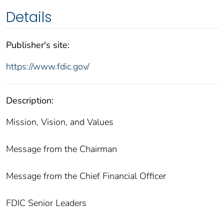
Details
Publisher's site:
https://www.fdic.gov/
Description:
Mission, Vision, and Values
Message from the Chairman
Message from the Chief Financial Officer
FDIC Senior Leaders