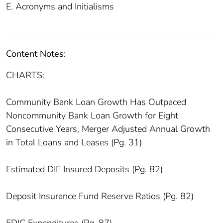
E. Acronyms and Initialisms
Content Notes:
CHARTS:
Community Bank Loan Growth Has Outpaced
Noncommunity Bank Loan Growth for Eight
Consecutive Years, Merger Adjusted Annual Growth
in Total Loans and Leases (Pg. 31)
Estimated DIF Insured Deposits (Pg. 82)
Deposit Insurance Fund Reserve Ratios (Pg. 82)
FDIC Expenditures (Pg. 87)