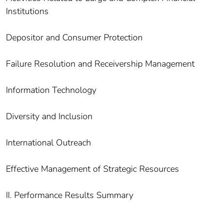
Institutions
Depositor and Consumer Protection
Failure Resolution and Receivership Management
Information Technology
Diversity and Inclusion
International Outreach
Effective Management of Strategic Resources
II. Performance Results Summary