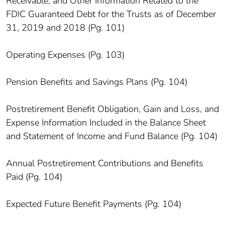
Receivable, and Other Information Related to the
FDIC Guaranteed Debt for the Trusts as of December
31, 2019 and 2018 (Pg. 101)
Operating Expenses (Pg. 103)
Pension Benefits and Savings Plans (Pg. 104)
Postretirement Benefit Obligation, Gain and Loss, and
Expense Information Included in the Balance Sheet
and Statement of Income and Fund Balance (Pg. 104)
Annual Postretirement Contributions and Benefits
Paid (Pg. 104)
Expected Future Benefit Payments (Pg. 104)