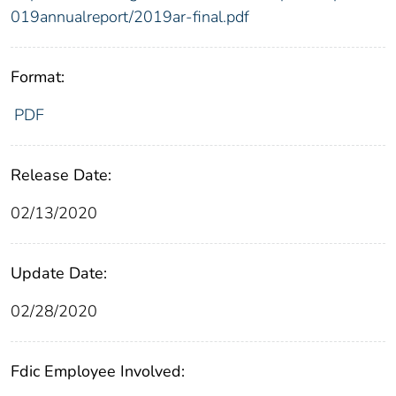
019annualreport/2019ar-final.pdf
Format:
PDF
Release Date:
02/13/2020
Update Date:
02/28/2020
Fdic Employee Involved: