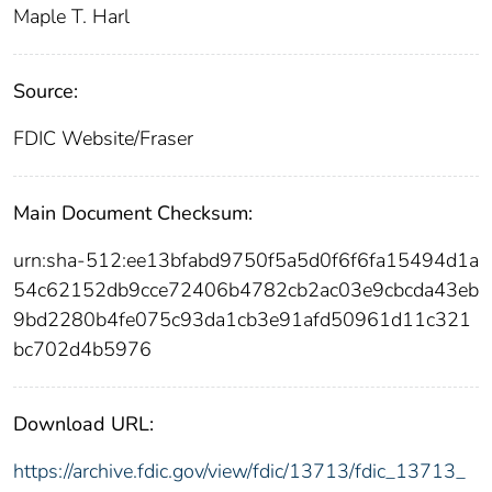
Maple T. Harl
Source:
FDIC Website/Fraser
Main Document Checksum:
urn:sha-512:ee13bfabd9750f5a5d0f6f6fa15494d1a
54c62152db9cce72406b4782cb2ac03e9cbcda43eb
9bd2280b4fe075c93da1cb3e91afd50961d11c321
bc702d4b5976
Download URL:
https://archive.fdic.gov/view/fdic/13713/fdic_13713_