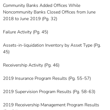
Community Banks Added Offices While
Noncommunity Banks Closed Offices from June
2018 to June 2019 (Pg. 32)
Failure Activity (Pg. 45)
Assets-in-liquidation Inventory by Asset Type (Pg.
45)
Receivership Activity (Pg. 46)
2019 Insurance Program Results (Pg. 55-57)
2019 Supervision Program Results (Pg. 58-63)
2019 Receivership Management Program Results