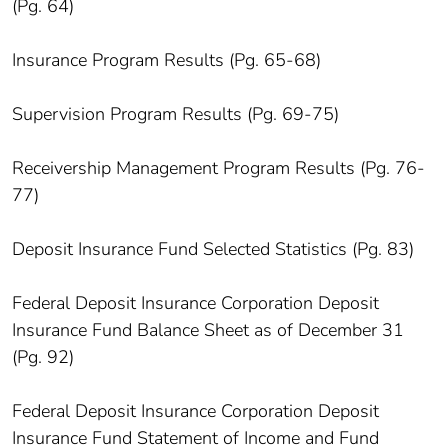
(Pg. 64)
Insurance Program Results (Pg. 65-68)
Supervision Program Results (Pg. 69-75)
Receivership Management Program Results (Pg. 76-
77)
Deposit Insurance Fund Selected Statistics (Pg. 83)
Federal Deposit Insurance Corporation Deposit
Insurance Fund Balance Sheet as of December 31
(Pg. 92)
Federal Deposit Insurance Corporation Deposit
Insurance Fund Statement of Income and Fund