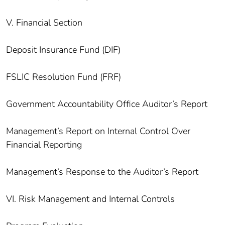
V. Financial Section
Deposit Insurance Fund (DIF)
FSLIC Resolution Fund (FRF)
Government Accountability Office Auditor’s Report
Management’s Report on Internal Control Over
Financial Reporting
Management’s Response to the Auditor’s Report
VI. Risk Management and Internal Controls