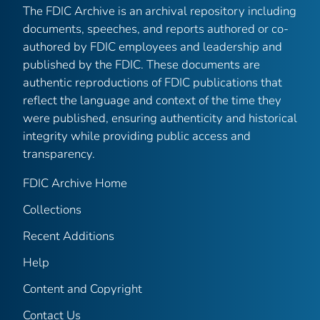
The FDIC Archive is an archival repository including
documents, speeches, and reports authored or co-
authored by FDIC employees and leadership and
published by the FDIC. These documents are
authentic reproductions of FDIC publications that
reflect the language and context of the time they
were published, ensuring authenticity and historical
integrity while providing public access and
transparency.
FDIC Archive Home
Collections
Recent Additions
Help
Content and Copyright
Contact Us