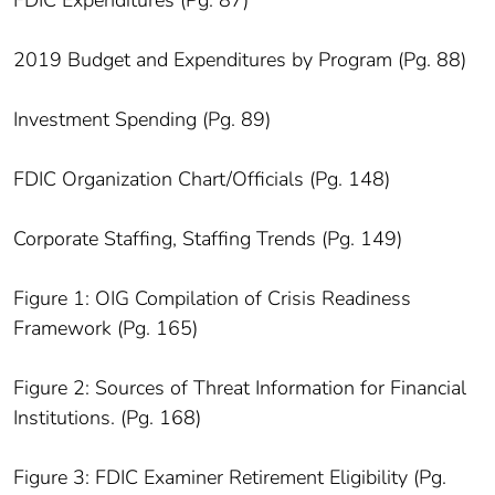
2019 Budget and Expenditures by Program (Pg. 88)
Investment Spending (Pg. 89)
FDIC Organization Chart/Officials (Pg. 148)
Corporate Staffing, Staffing Trends (Pg. 149)
Figure 1: OIG Compilation of Crisis Readiness
Framework (Pg. 165)
Figure 2: Sources of Threat Information for Financial
Institutions. (Pg. 168)
Figure 3: FDIC Examiner Retirement Eligibility (Pg.