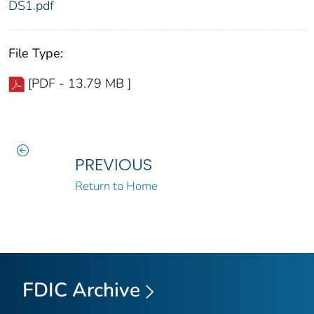
DS1.pdf
File Type:
[PDF - 13.79 MB ]
PREVIOUS
Return to Home
FDIC Archive