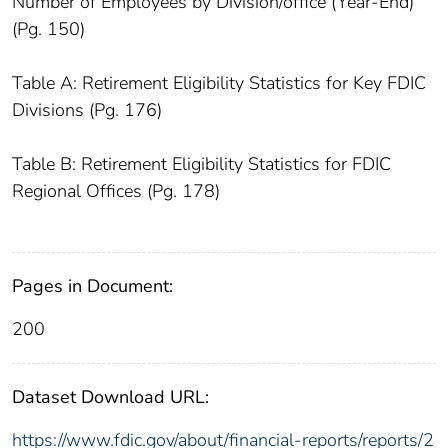
Number of Employees by Division/office (Year-End)
(Pg. 150)
Table A: Retirement Eligibility Statistics for Key FDIC
Divisions (Pg. 176)
Table B: Retirement Eligibility Statistics for FDIC
Regional Offices (Pg. 178)
Pages in Document:
200
Dataset Download URL:
https://www.fdic.gov/about/financial-reports/reports/2