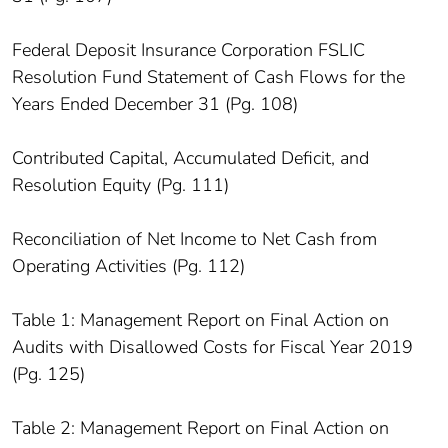
Federal Deposit Insurance Corporation FSLIC
Resolution Fund Statement of Cash Flows for the
Years Ended December 31 (Pg. 108)
Contributed Capital, Accumulated Deficit, and
Resolution Equity (Pg. 111)
Reconciliation of Net Income to Net Cash from
Operating Activities (Pg. 112)
Table 1: Management Report on Final Action on
Audits with Disallowed Costs for Fiscal Year 2019
(Pg. 125)
Table 2: Management Report on Final Action on