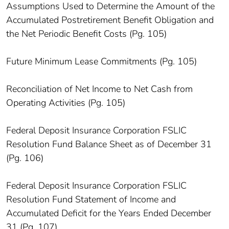
Assumptions Used to Determine the Amount of the
Accumulated Postretirement Benefit Obligation and
the Net Periodic Benefit Costs (Pg. 105)
Future Minimum Lease Commitments (Pg. 105)
Reconciliation of Net Income to Net Cash from
Operating Activities (Pg. 105)
Federal Deposit Insurance Corporation FSLIC
Resolution Fund Balance Sheet as of December 31
(Pg. 106)
Federal Deposit Insurance Corporation FSLIC
Resolution Fund Statement of Income and
Accumulated Deficit for the Years Ended December
31 (Pg. 107)