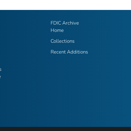
FDIC Archive
Home
Collections
Recent Additions
s
e