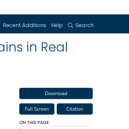
Recent Additions
Help
Search
ins in Real
Download
Full Screen
Citation
ON THIS PAGE