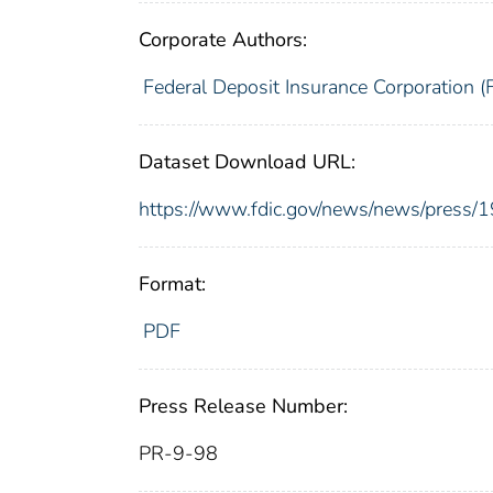
Corporate Authors:
Federal Deposit Insurance Corporation (
Dataset Download URL:
https://www.fdic.gov/news/news/press/
Format:
PDF
Press Release Number:
PR-9-98