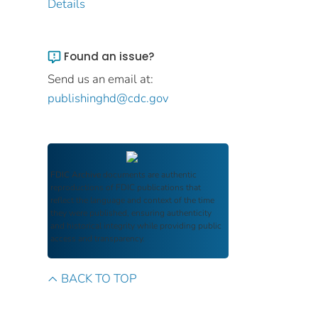
Details
Found an issue?
Send us an email at:
publishinghd@cdc.gov
FDIC Archive
documents are authentic
reproductions of FDIC publications that
reflect the language and context of the time
they were published, ensuring authenticity
and historical integrity while providing public
access and transparency.
BACK TO TOP