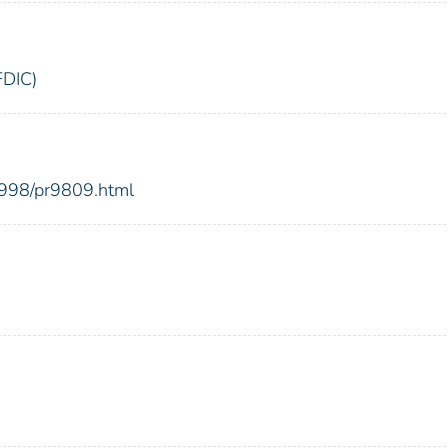
FDIC)
1998/pr9809.html