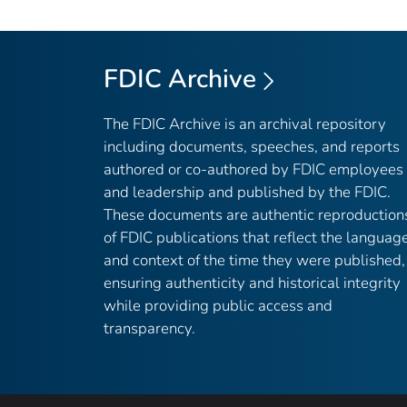
FDIC Archive
The FDIC Archive is an archival repository
including documents, speeches, and reports
authored or co-authored by FDIC employees
and leadership and published by the FDIC.
These documents are authentic reproduction
of FDIC publications that reflect the languag
and context of the time they were published,
ensuring authenticity and historical integrity
while providing public access and
transparency.