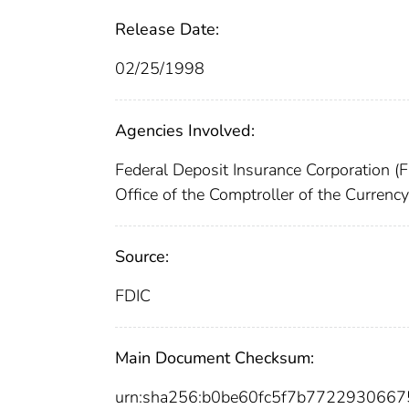
Release Date:
02/25/1998
Agencies Involved:
Federal Deposit Insurance Corporation (
Office of the Comptroller of the Curren
Source:
FDIC
Main Document Checksum:
urn:sha256:b0be60fc5f7b772293066