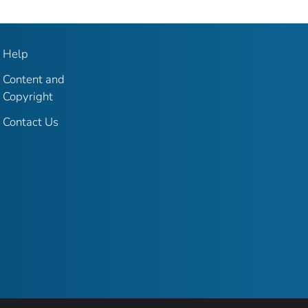
Help
Content and
Copyright
Contact Us