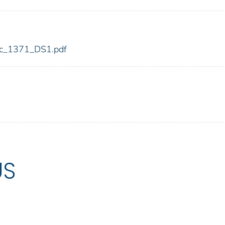
fdic_1371_DS1.pdf
US