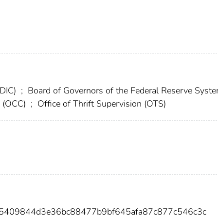
FDIC)
;
Board of Governors of the Federal Reserve Syst
cy (OCC)
;
Office of Thrift Supervision (OTS)
75409844d3e36bc88477b9bf645afa87c877c546c3c