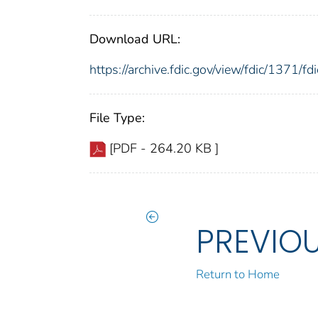
Download URL:
https://archive.fdic.gov/view/fdic/1371/
File Type:
[PDF - 264.20 KB ]
PREVIO
Return to Home