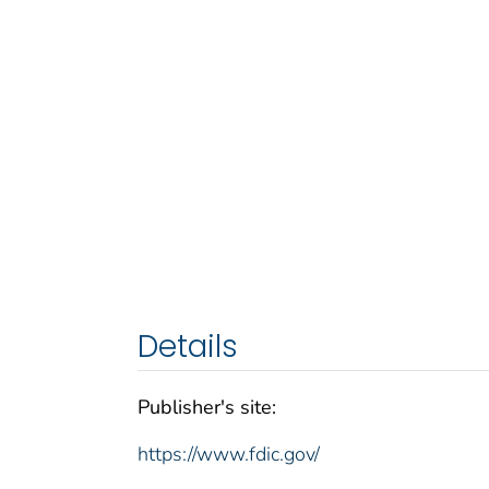
Details
Publisher's site:
https://www.fdic.gov/