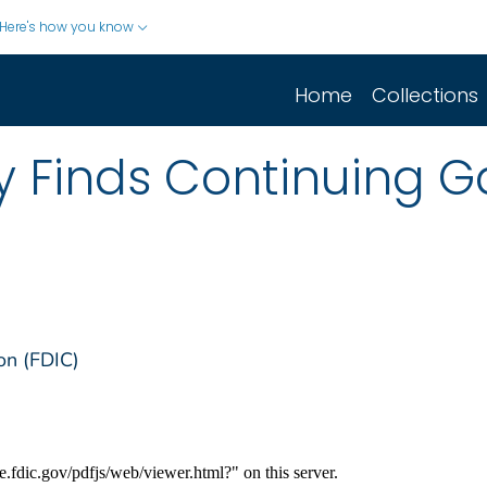
Here's how you know
Home
Collections
 Finds Continuing Ga
on (FDIC)