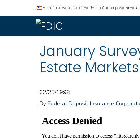
An official website of the United States government.
January Survey
Estate Markets
02/25/1998
By
Federal Deposit Insurance Corporati