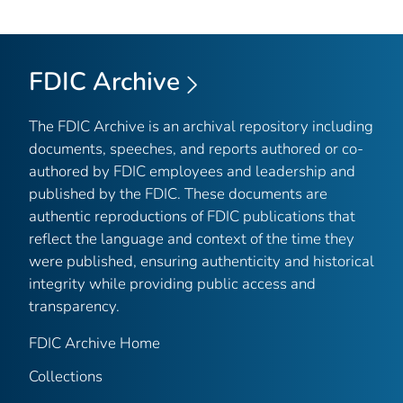
FDIC Archive
The FDIC Archive is an archival repository including
documents, speeches, and reports authored or co-
authored by FDIC employees and leadership and
published by the FDIC. These documents are
authentic reproductions of FDIC publications that
reflect the language and context of the time they
were published, ensuring authenticity and historical
integrity while providing public access and
transparency.
FDIC Archive Home
Collections