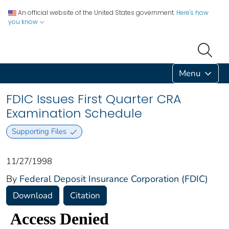
An official website of the United States government.
Here's how
you know
Menu
FDIC Issues First Quarter CRA
Examination Schedule
Supporting Files
11/27/1998
By
Federal Deposit Insurance Corporation (FDIC)
Download
Citation