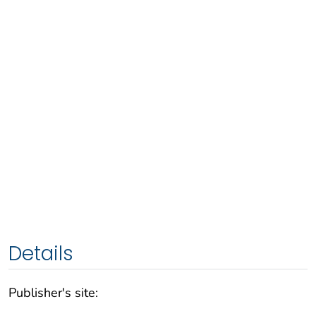
Details
Publisher's site: