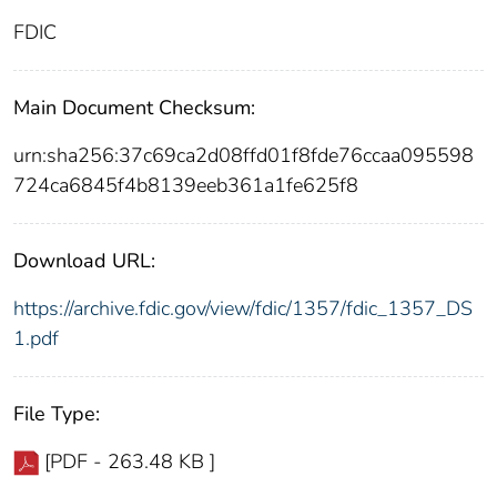
FDIC
Main Document Checksum:
urn:sha256:37c69ca2d08ffd01f8fde76ccaa095598
724ca6845f4b8139eeb361a1fe625f8
Download URL:
https://archive.fdic.gov/view/fdic/1357/fdic_1357_DS
1.pdf
File Type:
[PDF - 263.48 KB ]