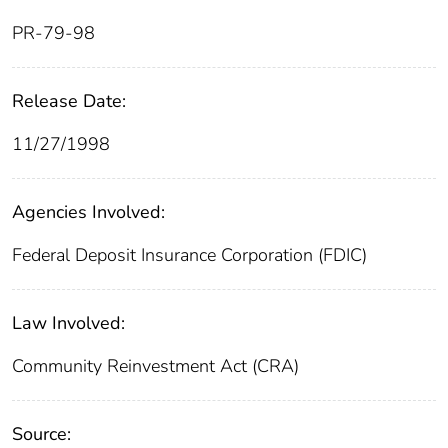
PR-79-98
Release Date:
11/27/1998
Agencies Involved:
Federal Deposit Insurance Corporation (FDIC)
Law Involved:
Community Reinvestment Act (CRA)
Source: