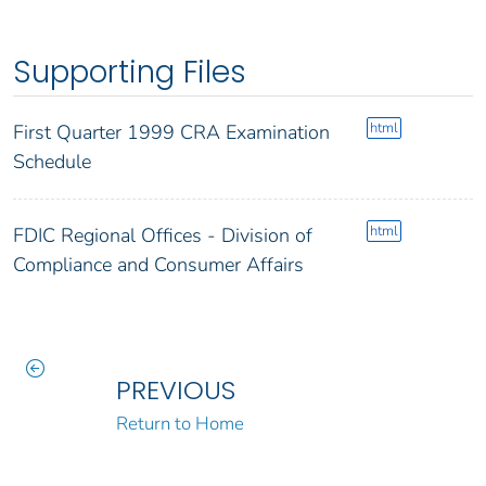
Supporting Files
html
First Quarter 1999 CRA Examination
Schedule
html
FDIC Regional Offices - Division of
Compliance and Consumer Affairs
PREVIOUS
Return to Home