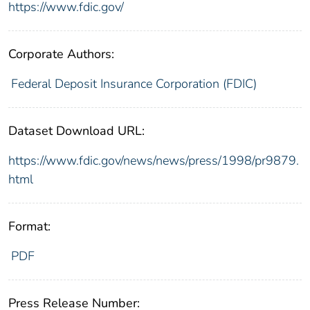
https://www.fdic.gov/
Corporate Authors:
Federal Deposit Insurance Corporation (FDIC)
Dataset Download URL:
https://www.fdic.gov/news/news/press/1998/pr9879.
html
Format:
PDF
Press Release Number: