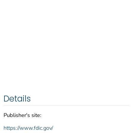
Details
Publisher's site:
https://www.fdic.gov/