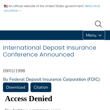
An official website of the United States government.
Here's how
you know
Menu
International Deposit Insurance
Conference Announced
09/01/1998
By
Federal Deposit Insurance Corporation (FDIC)
Download
Citation