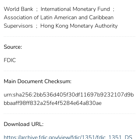
World Bank
;
International Monetary Fund
;
Association of Latin American and Caribbean
Supervisors
;
Hong Kong Monetary Authority
Source:
FDIC
Main Document Checksum:
urn:sha256:2bb536d405f30df11697b9232107d9b
bbaaff98ff832a25fe4f5284e64a830ae
Download URL:
https://archive.fdic.gov/view/fdic/1351/fdic_1351_DS