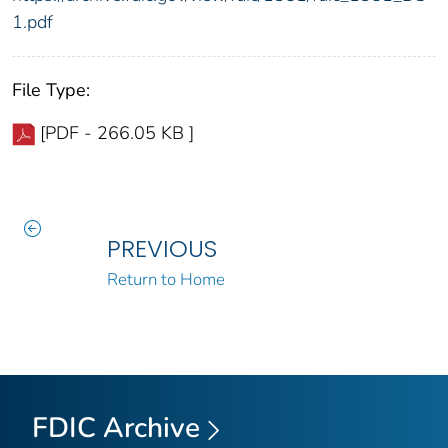
1.pdf
File Type:
[PDF - 266.05 KB ]
PREVIOUS
Return to Home
FDIC Archive