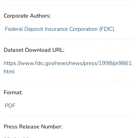
Corporate Authors:
Federal Deposit Insurance Corporation (FDIC)
Dataset Download URL:
https://www.fdic.gov/news/news/press/1998/pr9861.
html
Format:
PDF
Press Release Number: