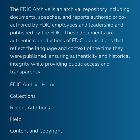
The FDIC Archive is an archival repository including
documents, speeches, and reports authored or co-
authored by FDIC employees and leadership and
published by the FDIC. These documents are
authentic reproductions of FDIC publications that
reflect the language and context of the time they
were published, ensuring authenticity and historical
integrity while providing public access and
transparency.
FDIC Archive Home
Collections
Recent Additions
Help
Content and Copyright