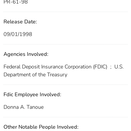
PR-61-98
Release Date:
09/01/1998
Agencies Involved:
Federal Deposit Insurance Corporation (FDIC)
;
U.S.
Department of the Treasury
Fdic Employee Involved:
Donna A. Tanoue
Other Notable People Involved: