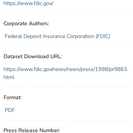
https://www.fdic.gov/
Corporate Authors:
Federal Deposit Insurance Corporation (FDIC)
Dataset Download URL:
https://www.fdic.gov/news/news/press/1998/pr9863.
html
Format:
PDF
Press Release Number: