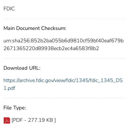
FDIC
Main Document Checksum:
urn:sha256:852b2ba055b6d9810cf59bf40eaf679b
2671365220d89938ecb2ec4a6583f8b2
Download URL:
https://archive.fdic.gov/view/fdic/1345/fdic_1345_DS
1.pdf
File Type:
[PDF - 277.19 KB ]