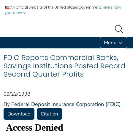
An official website of the United States government.
Here's how
you know
Menu
FDIC Reports Commercial Banks,
Savings Institutions Posted Record
Second Quarter Profits
09/22/1998
By
Federal Deposit Insurance Corporation (FDIC)
Download
Citation