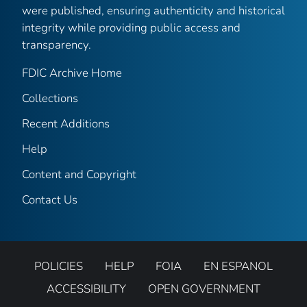
were published, ensuring authenticity and historical
integrity while providing public access and
transparency.
FDIC Archive Home
Collections
Recent Additions
Help
Content and Copyright
Contact Us
POLICIES
HELP
FOIA
EN ESPANOL
ACCESSIBILITY
OPEN GOVERNMENT