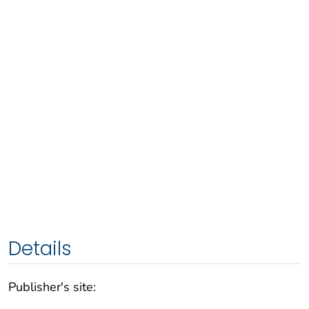
Details
Publisher's site: