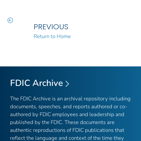
PREVIOUS
Return to Home
FDIC Archive
The FDIC Archive is an archival repository including
documents, speeches, and reports authored or co-
authored by FDIC employees and leadership and
published by the FDIC. These documents are
authentic reproductions of FDIC publications that
reflect the language and context of the time they