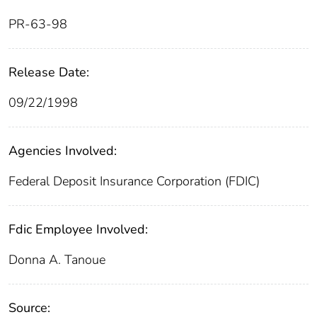
PR-63-98
Release Date:
09/22/1998
Agencies Involved:
Federal Deposit Insurance Corporation (FDIC)
Fdic Employee Involved:
Donna A. Tanoue
Source: