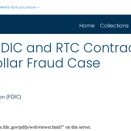
Here's how you know
Home
Collections
FDIC and RTC Contrac
ollar Fraud Case
on (FDIC)