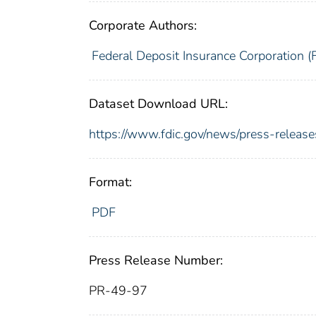
Corporate Authors:
Federal Deposit Insurance Corporation (
Dataset Download URL:
https://www.fdic.gov/news/press-releas
Format:
PDF
Press Release Number:
PR-49-97