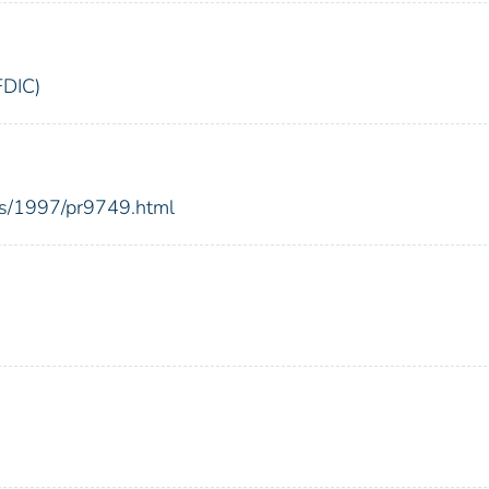
FDIC)
es/1997/pr9749.html