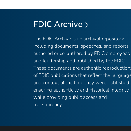
FDIC Archive
The FDIC Archive is an archival repository
including documents, speeches, and reports
authored or co-authored by FDIC employees
and leadership and published by the FDIC.
These documents are authentic reproduction
of FDIC publications that reflect the languag
and context of the time they were published,
ensuring authenticity and historical integrity
while providing public access and
transparency.