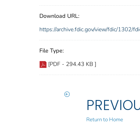
Download URL:
https://archive.fdic.gov/view/fdic/1302/
File Type:
[PDF - 294.43 KB ]
PREVIO
Return to Home