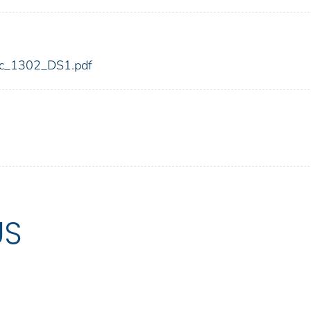
fdic_1302_DS1.pdf
US