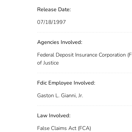
Release Date:
07/18/1997
Agencies Involved:
Federal Deposit Insurance Corporation (
of Justice
Fdic Employee Involved:
Gaston L. Gianni, Jr.
Law Involved:
False Claims Act (FCA)