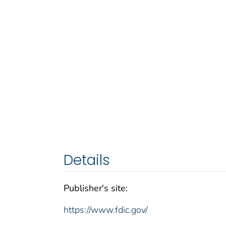
Details
Publisher's site:
https://www.fdic.gov/