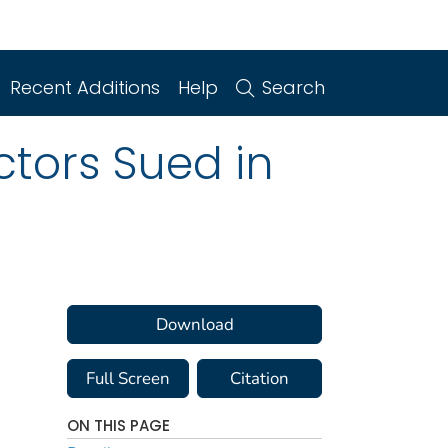
Recent Additions
Help
Search
tors Sued in
Download
Full Screen
Citation
ON THIS PAGE