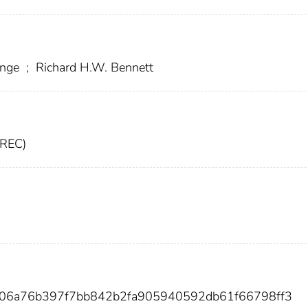
ange
;
Richard H.W. Bennett
CREC)
e06a76b397f7bb842b2fa905940592db61f66798ff3