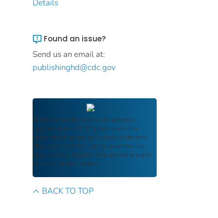
Details
Found an issue?
Send us an email at:
publishinghd@cdc.gov
FDIC Archive
documents are authentic
reproductions of FDIC publications that
reflect the language and context of the time
they were published, ensuring authenticity
and historical integrity while providing public
access and transparency.
BACK TO TOP