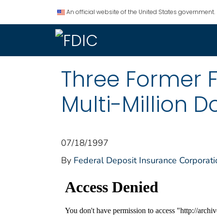
An official website of the United States government.
Three Former 
Multi-Million D
07/18/1997
By
Federal Deposit Insurance Corporati