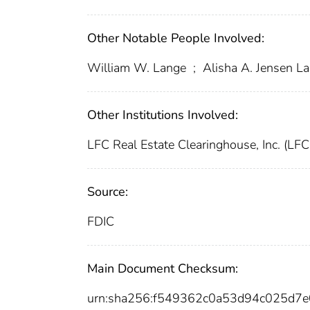
Other Notable People Involved:
William W. Lange
;
Alisha A. Jensen L
Other Institutions Involved:
LFC Real Estate Clearinghouse, Inc. (LF
Source:
FDIC
Main Document Checksum:
urn:sha256:f549362c0a53d94c025d7