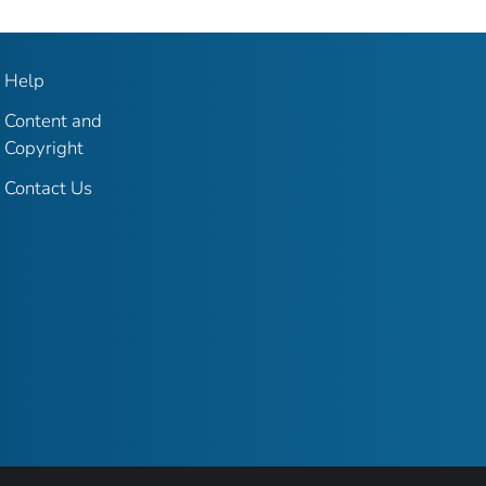
Help
Content and
Copyright
Contact Us