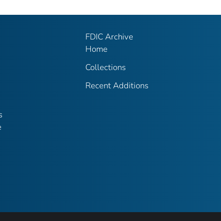
FDIC Archive
Home
Collections
Recent Additions
s
e