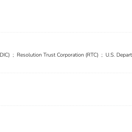
FDIC)
;
Resolution Trust Corporation (RTC)
;
U.S. Depar