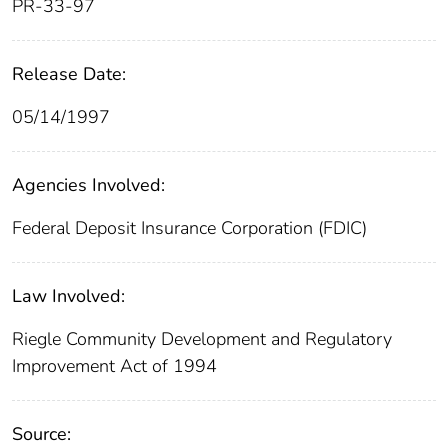
PR-33-97
Release Date:
05/14/1997
Agencies Involved:
Federal Deposit Insurance Corporation (FDIC)
Law Involved:
Riegle Community Development and Regulatory
Improvement Act of 1994
Source: