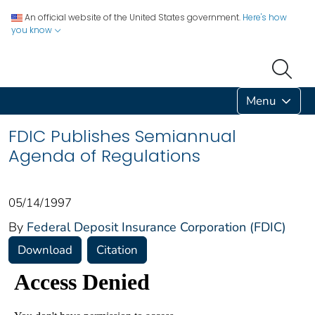
An official website of the United States government.
Here's how
you know
Menu
FDIC Publishes Semiannual
Agenda of Regulations
05/14/1997
By
Federal Deposit Insurance Corporation (FDIC)
Download
Citation