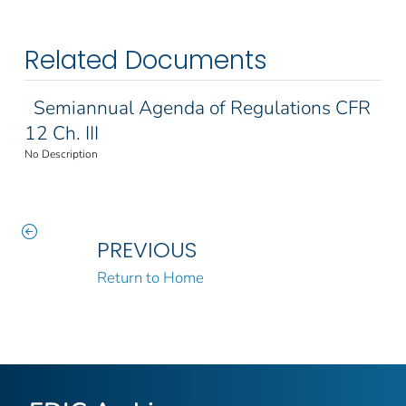
Related Documents
Semiannual Agenda of Regulations CFR
12 Ch. III
No Description
PREVIOUS
Return to Home