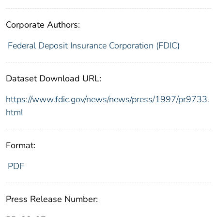
Corporate Authors:
Federal Deposit Insurance Corporation (FDIC)
Dataset Download URL:
https://www.fdic.gov/news/news/press/1997/pr9733.
html
Format:
PDF
Press Release Number: