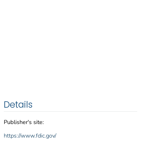
Details
Publisher's site:
https://www.fdic.gov/