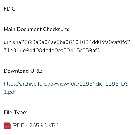
FDIC
Main Document Checksum:
urn:sha256:3a0a04ae5ba06101084dd0dfa9caf0fd2
71e314e944004e4d0ea50415c659af3
Download URL:
https://archive.fdic.gov/view/fdic/1295/fdic_1295_DS
1.pdf
File Type:
[PDF - 265.93 KB ]