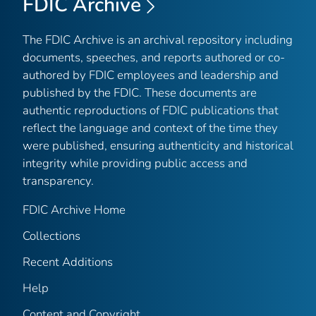
FDIC Archive
The FDIC Archive is an archival repository including
documents, speeches, and reports authored or co-
authored by FDIC employees and leadership and
published by the FDIC. These documents are
authentic reproductions of FDIC publications that
reflect the language and context of the time they
were published, ensuring authenticity and historical
integrity while providing public access and
transparency.
FDIC Archive Home
Collections
Recent Additions
Help
Content and Copyright