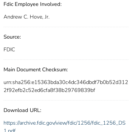
Fdic Employee Involved:
Andrew C. Hove, Jr.
Source:
FDIC
Main Document Checksum:
urn:sha256:e15363bda30c4dc346dbdf7b0b52d312
2f92efb2c52ed6cfa8f38b29769839bf
Download URL:
https://archive.fdic.gov/view/fdic/1256/fdic_1256_DS
1.pdf