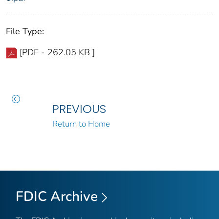
File Type:
[PDF - 262.05 KB ]
PREVIOUS
Return to Home
FDIC Archive