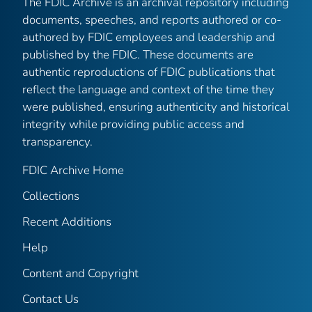
The FDIC Archive is an archival repository including
documents, speeches, and reports authored or co-
authored by FDIC employees and leadership and
published by the FDIC. These documents are
authentic reproductions of FDIC publications that
reflect the language and context of the time they
were published, ensuring authenticity and historical
integrity while providing public access and
transparency.
FDIC Archive Home
Collections
Recent Additions
Help
Content and Copyright
Contact Us