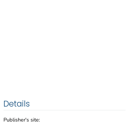
Details
Publisher's site: