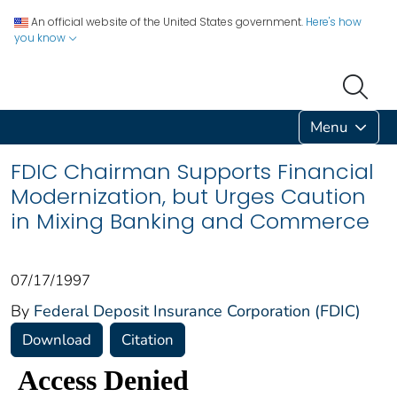
An official website of the United States government.
Here's how
you know
Menu
FDIC Chairman Supports Financial
Modernization, but Urges Caution
in Mixing Banking and Commerce
07/17/1997
By
Federal Deposit Insurance Corporation (FDIC)
Download
Citation