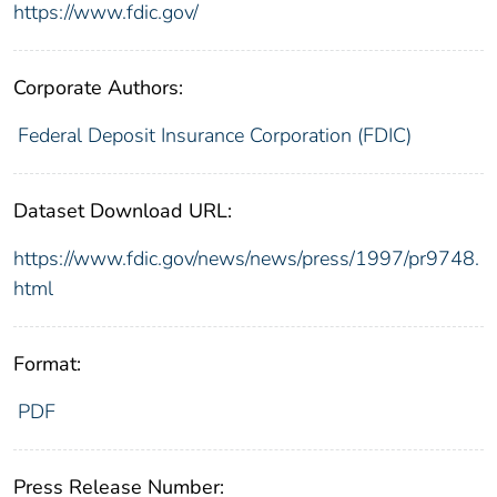
https://www.fdic.gov/
Corporate Authors:
Federal Deposit Insurance Corporation (FDIC)
Dataset Download URL:
https://www.fdic.gov/news/news/press/1997/pr9748.
html
Format:
PDF
Press Release Number: