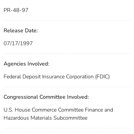
PR-48-97
Release Date:
07/17/1997
Agencies Involved:
Federal Deposit Insurance Corporation (FDIC)
Congressional Committee Involved:
U.S. House Commerce Committee Finance and
Hazardous Materials Subcommittee