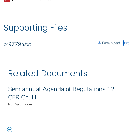
Supporting Files
Download
txt
pr9779a.txt
Related Documents
Semiannual Agenda of Regulations 12
CFR Ch. III
No Description