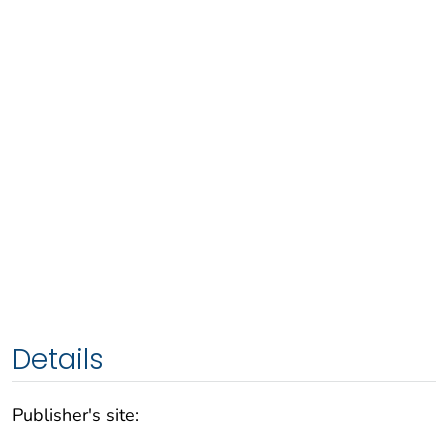
Details
Publisher's site: