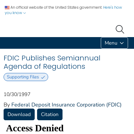
An official website of the United States government.
Here's how
you know
Menu
FDIC Publishes Semiannual
Agenda of Regulations
Supporting Files
10/30/1997
By
Federal Deposit Insurance Corporation (FDIC)
Download
Citation