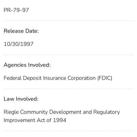
PR-79-97
Release Date:
10/30/1997
Agencies Involved:
Federal Deposit Insurance Corporation (FDIC)
Law Involved:
Riegle Community Development and Regulatory
Improvement Act of 1994