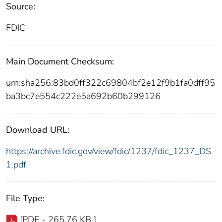
Source:
FDIC
Main Document Checksum:
urn:sha256:83bd0ff322c69804bf2e12f9b1fa0dff95
ba3bc7e554c222e5a692b60b299126
Download URL:
https://archive.fdic.gov/view/fdic/1237/fdic_1237_DS
1.pdf
File Type:
[PDF - 265.76 KB ]