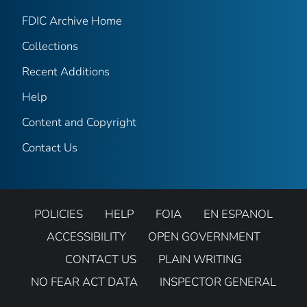
FDIC Archive Home
Collections
Recent Additions
Help
Content and Copyright
Contact Us
POLICIES
HELP
FOIA
EN ESPANOL
ACCESSIBILITY
OPEN GOVERNMENT
CONTACT US
PLAIN WRITING
NO FEAR ACT DATA
INSPECTOR GENERAL