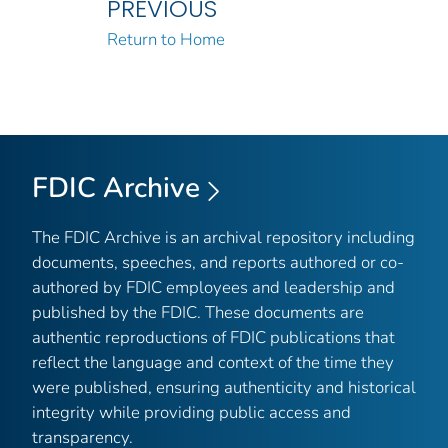
PREVIOUS
Return to Home
FDIC Archive
The FDIC Archive is an archival repository including
documents, speeches, and reports authored or co-
authored by FDIC employees and leadership and
published by the FDIC. These documents are
authentic reproductions of FDIC publications that
reflect the language and context of the time they
were published, ensuring authenticity and historical
integrity while providing public access and
transparency.