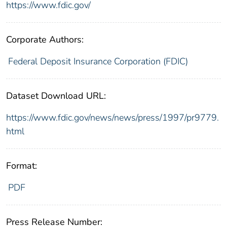
https://www.fdic.gov/
Corporate Authors:
Federal Deposit Insurance Corporation (FDIC)
Dataset Download URL:
https://www.fdic.gov/news/news/press/1997/pr9779.
html
Format:
PDF
Press Release Number: