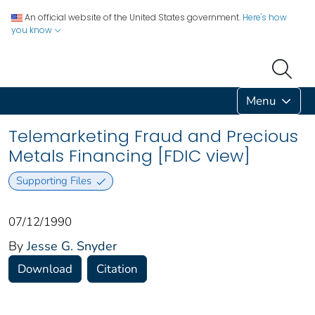
An official website of the United States government.
Here's how
you know
Menu
Telemarketing Fraud and Precious
Metals Financing [FDIC view]
Supporting Files
07/12/1990
By
Jesse G. Snyder
Download
Citation