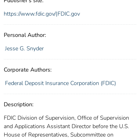
Publisher's site:
https://www.fdic.gov/|FDIC.gov
Personal Author:
Jesse G. Snyder
Corporate Authors:
Federal Deposit Insurance Corporation (FDIC)
Description:
FDIC Division of Supervision, Office of Supervision
and Applications Assistant Director before the U.S.
House of Representatives, Subcommittee on