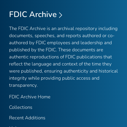
FDIC Archive
The FDIC Archive is an archival repository including
documents, speeches, and reports authored or co-
authored by FDIC employees and leadership and
published by the FDIC. These documents are
authentic reproductions of FDIC publications that
reflect the language and context of the time they
were published, ensuring authenticity and historical
integrity while providing public access and
transparency.
FDIC Archive Home
Collections
Recent Additions