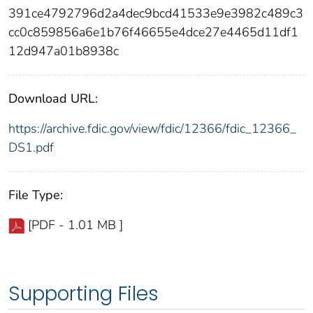
391ce4792796d2a4dec9bcd41533e9e3982c489c3
cc0c859856a6e1b76f46655e4dce27e4465d11df1
12d947a01b8938c
Download URL:
https://archive.fdic.gov/view/fdic/12366/fdic_12366_
DS1.pdf
File Type:
[PDF - 1.01 MB ]
Supporting Files