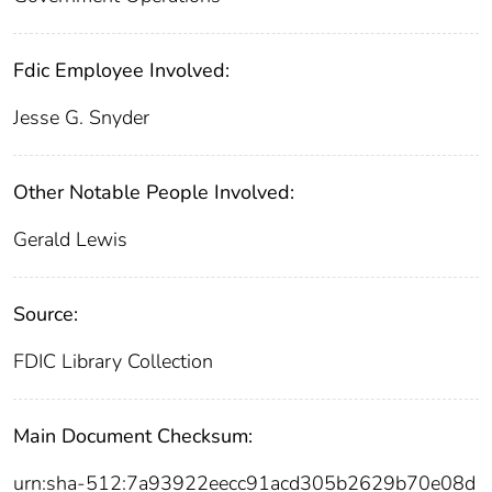
Fdic Employee Involved:
Jesse G. Snyder
Other Notable People Involved:
Gerald Lewis
Source:
FDIC Library Collection
Main Document Checksum:
urn:sha-512:7a93922eecc91acd305b2629b70e08d