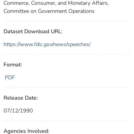
Commerce, Consumer, and Monetary Affairs,
Committee on Government Operations
Dataset Download URL:
https://www.fdic.gov/news/speeches/
Format:
PDF
Release Date:
07/12/1990
Agencies Involved: