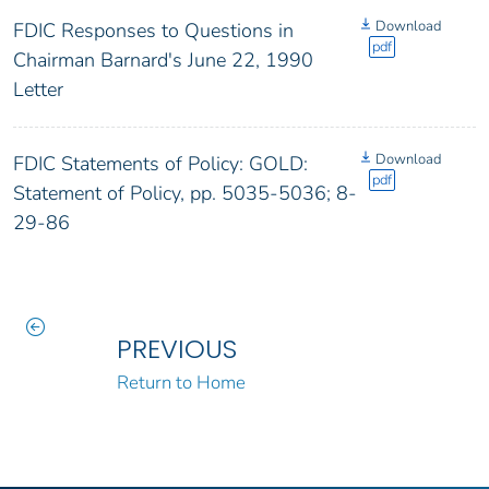
Download
FDIC Responses to Questions in
pdf
Chairman Barnard's June 22, 1990
Letter
Download
FDIC Statements of Policy: GOLD:
pdf
Statement of Policy, pp. 5035-5036; 8-
29-86
PREVIOUS
Return to Home