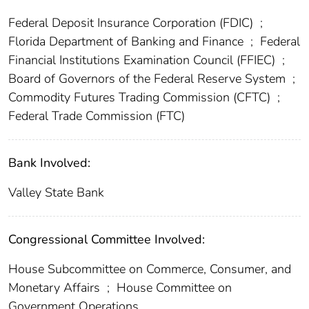
Federal Deposit Insurance Corporation (FDIC)
;
Florida Department of Banking and Finance
;
Federal
Financial Institutions Examination Council (FFIEC)
;
Board of Governors of the Federal Reserve System
;
Commodity Futures Trading Commission (CFTC)
;
Federal Trade Commission (FTC)
Bank Involved:
Valley State Bank
Congressional Committee Involved:
House Subcommittee on Commerce, Consumer, and
Monetary Affairs
;
House Committee on
Government Operations