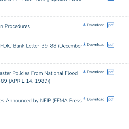
Download
pdf
on Procedures
Download
pdf
 (FDIC Bank Letter-39-88 (December
Download
pdf
ter Policies From National Flood
-89 (APRIL 14, 1989))
Download
pdf
cies Announced by NFIP (FEMA Press