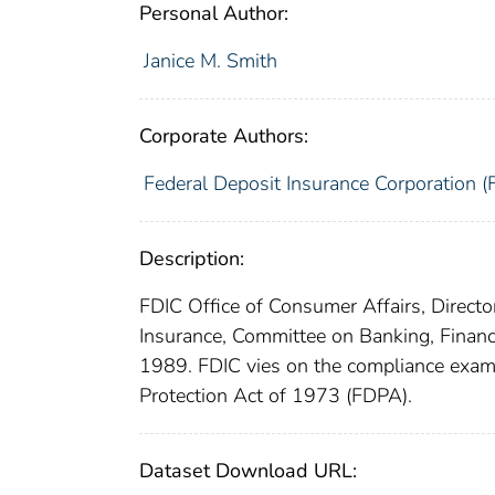
Personal Author:
Janice M. Smith
Corporate Authors:
Federal Deposit Insurance Corporation (
Description:
FDIC Office of Consumer Affairs, Direct
Insurance, Committee on Banking, Financ
1989. FDIC vies on the compliance exami
Protection Act of 1973 (FDPA).
Dataset Download URL: