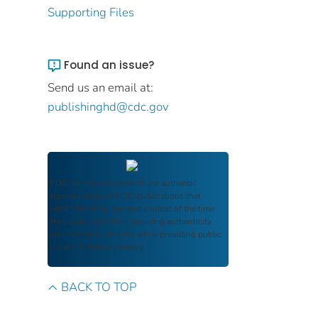
Supporting Files
Found an issue?
Send us an email at:
publishinghd@cdc.gov
FDIC Archive
documents are authentic
reproductions of FDIC publications that
reflect the language and context of the time
they were published, ensuring authenticity
and historical integrity while providing public
access and transparency.
BACK TO TOP