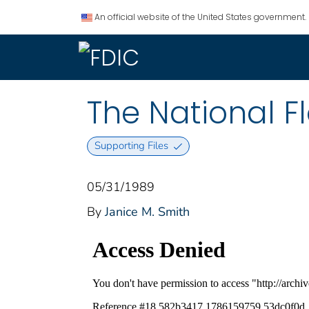
An official website of the United States government.
The National F
Supporting Files
05/31/1989
By
Janice M. Smith