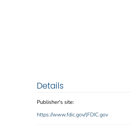
Details
Publisher's site:
https://www.fdic.gov/|FDIC.gov