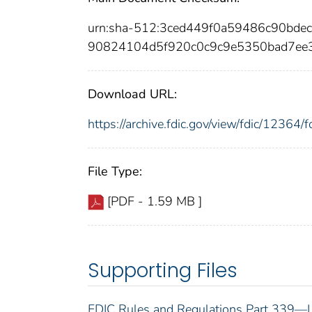
urn:sha-512:3ced449f0a59486c90bd
90824104d5f920c0c9c9e5350bad7ee
Download URL:
https://archive.fdic.gov/view/fdic/1236
File Type:
[PDF - 1.59 MB ]
Supporting Files
FDIC Rules and Regulations Part 339—L