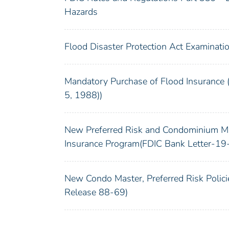
Hazards
Flood Disaster Protection Act Examinati
Mandatory Purchase of Flood Insurance
5, 1988))
New Preferred Risk and Condominium Mas
Insurance Program(FDIC Bank Letter-19
New Condo Master, Preferred Risk Poli
Release 88-69)