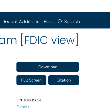
Recent Additions
Help
Search
ram [FDIC view]
Download
Full Screen
Citation
ON THIS PAGE
Details