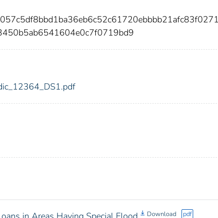
ec057c5df8bbd1ba36eb6c52c61720ebbbb21afc83f027
3450b5ab6541604e0c7f0719bd9
4/fdic_12364_DS1.pdf
Download
pdf
oans in Areas Having Special Flood