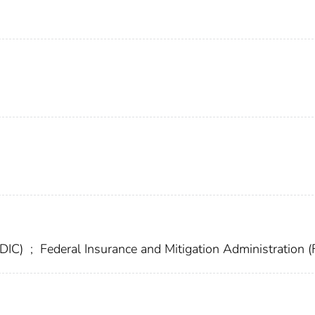
FDIC)
;
Federal Insurance and Mitigation Administration 