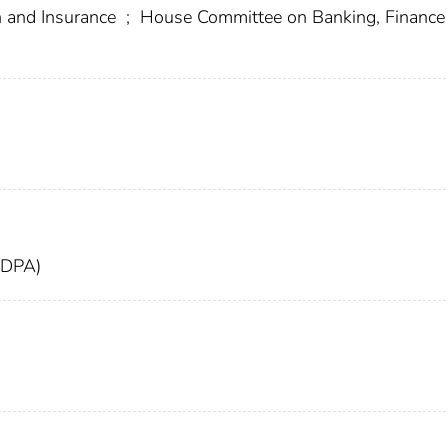
 and Insurance
;
House Committee on Banking, Finance
FDPA)