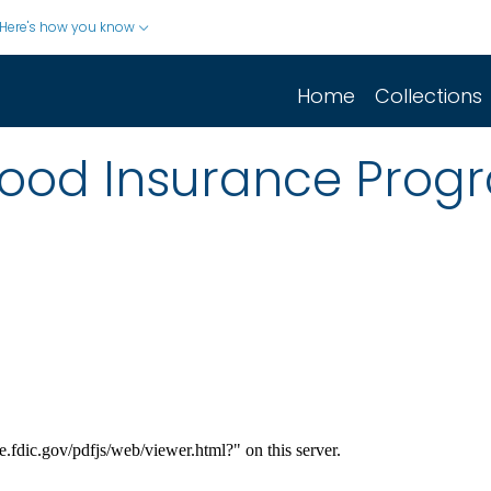
Here's how you know
Home
Collections
lood Insurance Prog