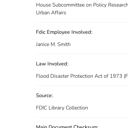
House Subcommittee on Policy Research
Urban Affairs
Fdic Employee Involved:
Janice M. Smith
Law Involved:
Flood Disaster Protection Act of 1973 (
Source:
FDIC Library Collection
Main Document Checksum: