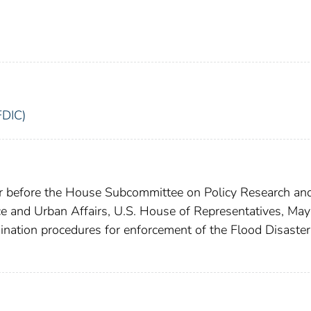
FDIC)
or before the House Subcommittee on Policy Research an
e and Urban Affairs, U.S. House of Representatives, May
nation procedures for enforcement of the Flood Disaster