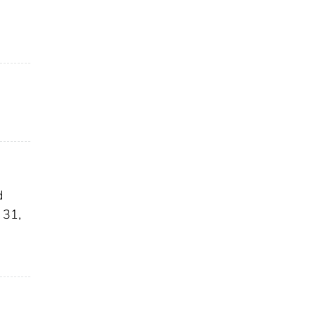
d
 31,