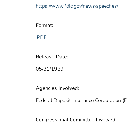
https://www.fdic.gov/news/speeches/
Format:
PDF
Release Date:
05/31/1989
Agencies Involved:
Federal Deposit Insurance Corporation (
Congressional Committee Involved: