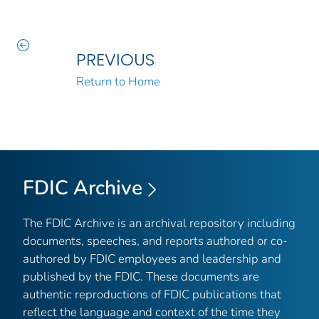
PREVIOUS
Return to Home
FDIC Archive
The FDIC Archive is an archival repository including
documents, speeches, and reports authored or co-
authored by FDIC employees and leadership and
published by the FDIC. These documents are
authentic reproductions of FDIC publications that
reflect the language and context of the time they