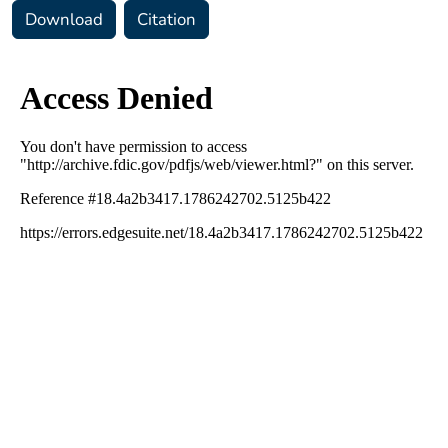
Download
Citation