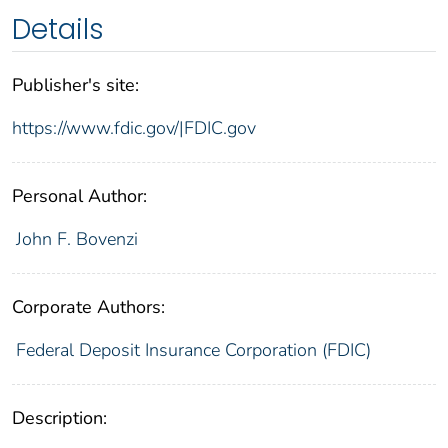
Details
Publisher's site:
https://www.fdic.gov/|FDIC.gov
Personal Author:
John F. Bovenzi
Corporate Authors:
Federal Deposit Insurance Corporation (FDIC)
Description: