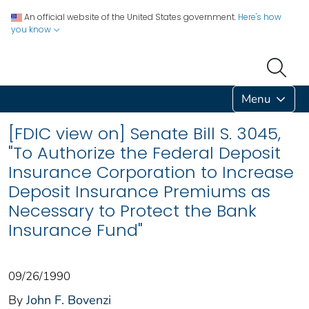
An official website of the United States government.
Here's how
you know
Menu
[FDIC view on] Senate Bill S. 3045,
"To Authorize the Federal Deposit
Insurance Corporation to Increase
Deposit Insurance Premiums as
Necessary to Protect the Bank
Insurance Fund"
09/26/1990
By
John F. Bovenzi