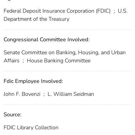
Federal Deposit Insurance Corporation (FDIC)
;
U.S.
Department of the Treasury
Congressional Committee Involved:
Senate Committee on Banking, Housing, and Urban
Affairs
;
House Banking Committee
Fdic Employee Involved:
John F. Bovenzi
;
L. William Seidman
Source:
FDIC Library Collection