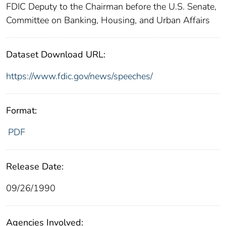
FDIC Deputy to the Chairman before the U.S. Senate,
Committee on Banking, Housing, and Urban Affairs
Dataset Download URL:
https://www.fdic.gov/news/speeches/
Format:
PDF
Release Date:
09/26/1990
Agencies Involved: