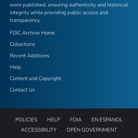
were published, ensuring authenticity and historical
integrity while providing public access and
transparency.
FDIC Archive Home
Collections
Recent Additions
Help
Content and Copyright
Contact Us
POLICIES
HELP
FOIA
EN ESPANOL
ACCESSIBILITY
OPEN GOVERNMENT