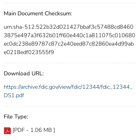
Main Document Checksum:
urn:sha-512:522b32d021427bbaf3c57488cd8460
3875e497a3f632b01ff60e440c1a811075c010680
ec0dc238e89787c87c2e40eed87c82860ea4d99ab
e0218edf023555f9
Download URL:
https://archive.fdic.gov/view/fdic/12344/fdic_12344_
DS1.pdf
File Type:
[PDF - 1.06 MB ]