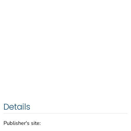
Details
Publisher's site: