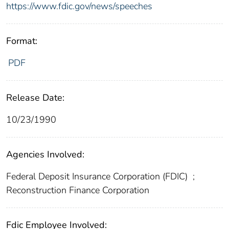
https://www.fdic.gov/news/speeches
Format:
PDF
Release Date:
10/23/1990
Agencies Involved:
Federal Deposit Insurance Corporation (FDIC)
;
Reconstruction Finance Corporation
Fdic Employee Involved: