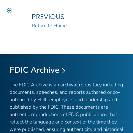
PREVIOUS
Return to Home
FDIC Archive
The FDIC Archive is an archival repository including
documents, speeches, and reports authored or co-
authored by FDIC employees and leadership and
published by the FDIC. These documents are
authentic reproductions of FDIC publications that
reflect the language and context of the time they
were published, ensuring authenticity and historical