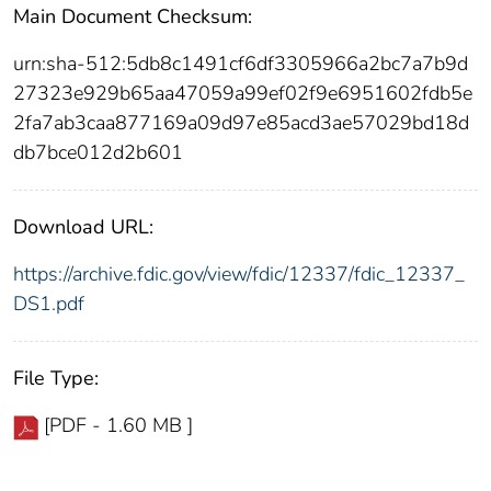
Main Document Checksum:
urn:sha-512:5db8c1491cf6df3305966a2bc7a7b9d
27323e929b65aa47059a99ef02f9e6951602fdb5e
2fa7ab3caa877169a09d97e85acd3ae57029bd18d
db7bce012d2b601
Download URL:
https://archive.fdic.gov/view/fdic/12337/fdic_12337_
DS1.pdf
File Type:
[PDF - 1.60 MB ]