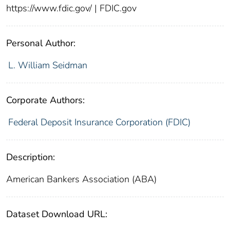
https://www.fdic.gov/ | FDIC.gov
Personal Author:
L. William Seidman
Corporate Authors:
Federal Deposit Insurance Corporation (FDIC)
Description:
American Bankers Association (ABA)
Dataset Download URL: