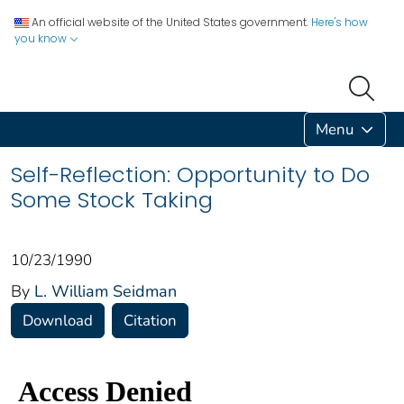
An official website of the United States government.
Here's how
you know
Menu
Self-Reflection: Opportunity to Do
Some Stock Taking
10/23/1990
By
L. William Seidman
Download
Citation