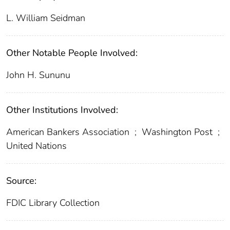
L. William Seidman
Other Notable People Involved:
John H. Sununu
Other Institutions Involved:
American Bankers Association
;
Washington Post
;
United Nations
Source:
FDIC Library Collection