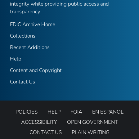
integrity while providing public access and
transparency.
FDIC Archive Home
Collections
Recent Additions
Help
Content and Copyright
Contact Us
POLICIES
HELP
FOIA
EN ESPANOL
ACCESSIBILITY
OPEN GOVERNMENT
CONTACT US
PLAIN WRITING