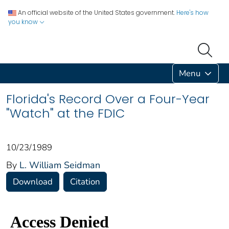
An official website of the United States government.
Here's how
you know
Menu
Florida's Record Over a Four-Year
"Watch" at the FDIC
10/23/1989
By
L. William Seidman
Download
Citation