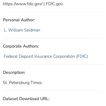
https://www.fdic.gov/ | FDIC.gov
Personal Author:
L. William Seidman
Corporate Authors:
Federal Deposit Insurance Corporation (FDIC)
Description:
St. Petersburg Times
Dataset Download URL: