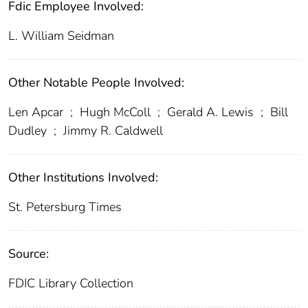
Fdic Employee Involved:
L. William Seidman
Other Notable People Involved:
Len Apcar
;
Hugh McColl
;
Gerald A. Lewis
;
Bill
Dudley
;
Jimmy R. Caldwell
Other Institutions Involved:
St. Petersburg Times
Source:
FDIC Library Collection