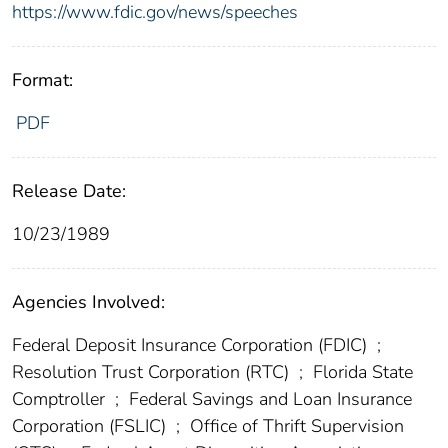
https://www.fdic.gov/news/speeches
Format:
PDF
Release Date:
10/23/1989
Agencies Involved:
Federal Deposit Insurance Corporation (FDIC)
;
Resolution Trust Corporation (RTC)
;
Florida State
Comptroller
;
Federal Savings and Loan Insurance
Corporation (FSLIC)
;
Office of Thrift Supervision