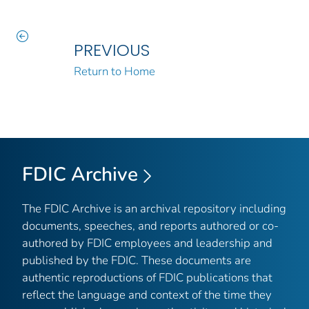
PREVIOUS
Return to Home
FDIC Archive
The FDIC Archive is an archival repository including
documents, speeches, and reports authored or co-
authored by FDIC employees and leadership and
published by the FDIC. These documents are
authentic reproductions of FDIC publications that
reflect the language and context of the time they