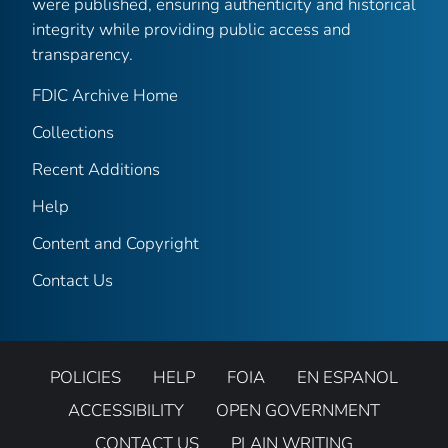
were published, ensuring authenticity and historical
integrity while providing public access and
transparency.
FDIC Archive Home
Collections
Recent Additions
Help
Content and Copyright
Contact Us
POLICIES
HELP
FOIA
EN ESPANOL
ACCESSIBILITY
OPEN GOVERNMENT
CONTACT US
PLAIN WRITING