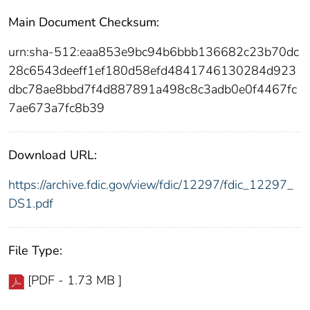
Main Document Checksum:
urn:sha-512:eaa853e9bc94b6bbb136682c23b70dc
28c6543deeff1ef180d58efd4841746130284d923
dbc78ae8bbd7f4d887891a498c8c3adb0e0f4467fc
7ae673a7fc8b39
Download URL:
https://archive.fdic.gov/view/fdic/12297/fdic_12297_
DS1.pdf
File Type:
[PDF - 1.73 MB ]