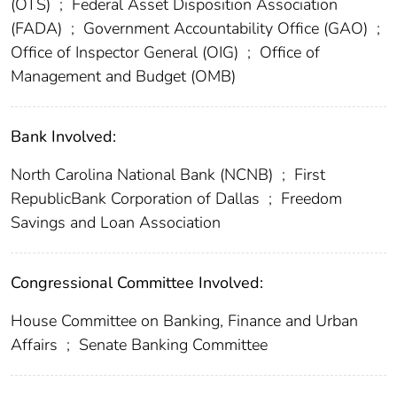
(OTS)
;
Federal Asset Disposition Association
(FADA)
;
Government Accountability Office (GAO)
;
Office of Inspector General (OIG)
;
Office of
Management and Budget (OMB)
Bank Involved:
North Carolina National Bank (NCNB)
;
First
RepublicBank Corporation of Dallas
;
Freedom
Savings and Loan Association
Congressional Committee Involved:
House Committee on Banking, Finance and Urban
Affairs
;
Senate Banking Committee