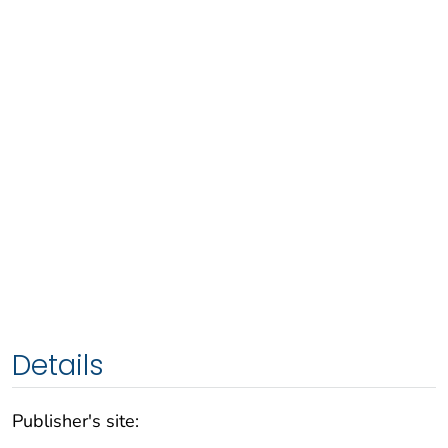
Details
Publisher's site: