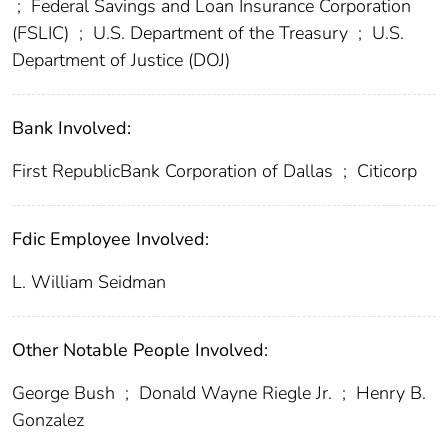
;
Federal Savings and Loan Insurance Corporation
(FSLIC)
;
U.S. Department of the Treasury
;
U.S.
Department of Justice (DOJ)
Bank Involved:
First RepublicBank Corporation of Dallas
;
Citicorp
Fdic Employee Involved:
L. William Seidman
Other Notable People Involved:
George Bush
;
Donald Wayne Riegle Jr.
;
Henry B.
Gonzalez