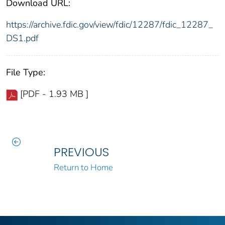
Download URL:
https://archive.fdic.gov/view/fdic/12287/fdic_12287_
DS1.pdf
File Type:
[PDF - 1.93 MB ]
PREVIOUS
Return to Home