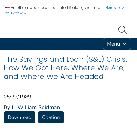
An official website of the United States government.
Here's how
you know
Menu
The Savings and Loan (S&L) Crisis:
How We Got Here, Where We Are,
and Where We Are Headed
05/22/1989
By
L. William Seidman
Download
Citation