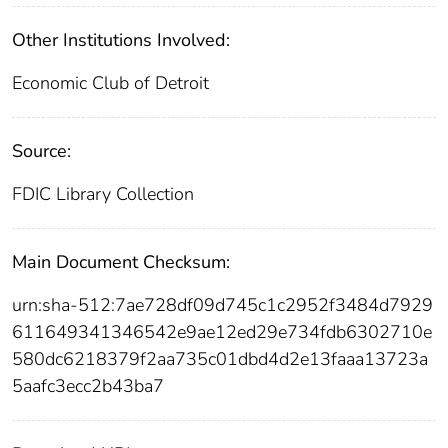
Other Institutions Involved:
Economic Club of Detroit
Source:
FDIC Library Collection
Main Document Checksum:
urn:sha-512:7ae728df09d745c1c2952f3484d7929
611649341346542e9ae12ed29e734fdb6302710e
580dc6218379f2aa735c01dbd4d2e13faaa13723a
5aafc3ecc2b43ba7