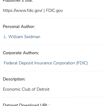
Publisher's site:
https://www.fdic.gov/ | FDIC.gov
Personal Author:
L. William Seidman
Corporate Authors:
Federal Deposit Insurance Corporation (FDIC)
Description:
Economic Club of Detroit
Dataset Download URL: