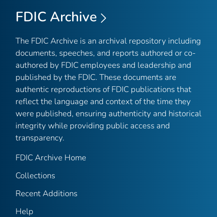
FDIC Archive
The FDIC Archive is an archival repository including
documents, speeches, and reports authored or co-
authored by FDIC employees and leadership and
published by the FDIC. These documents are
authentic reproductions of FDIC publications that
reflect the language and context of the time they
were published, ensuring authenticity and historical
integrity while providing public access and
transparency.
FDIC Archive Home
Collections
Recent Additions
Help