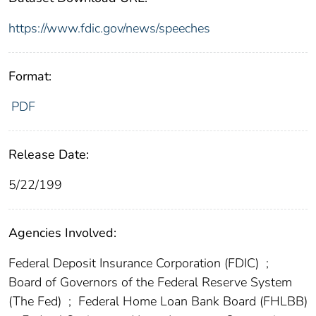
https://www.fdic.gov/news/speeches
Format:
PDF
Release Date:
5/22/199
Agencies Involved:
Federal Deposit Insurance Corporation (FDIC)
;
Board of Governors of the Federal Reserve System
(The Fed)
;
Federal Home Loan Bank Board (FHLBB)