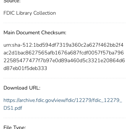
Source:
FDIC Library Collection
Main Document Checksum:
urn:sha-512:1bd594df7319a360c2a627f462bb2f4
ac2d1bac8627565afb1676a687fcdf0057f57ba796
22585477477f7b97e0d89a460d5c3321e20864d6
d87eb01f5deb333
Download URL:
https://archive.fdic.gov/view/fdic/12279/fdic_12279_
DS1.pdf
File Type: