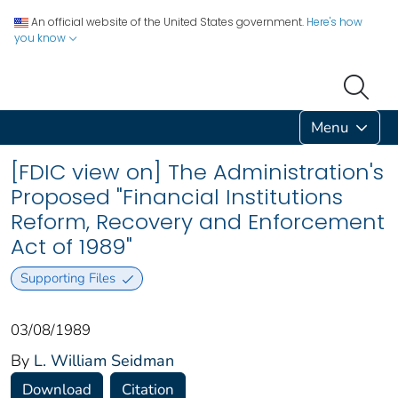
An official website of the United States government.
Here's how
you know
Menu
[FDIC view on] The Administration's
Proposed "Financial Institutions
Reform, Recovery and Enforcement
Act of 1989"
Supporting Files
03/08/1989
By
L. William Seidman
Download
Citation