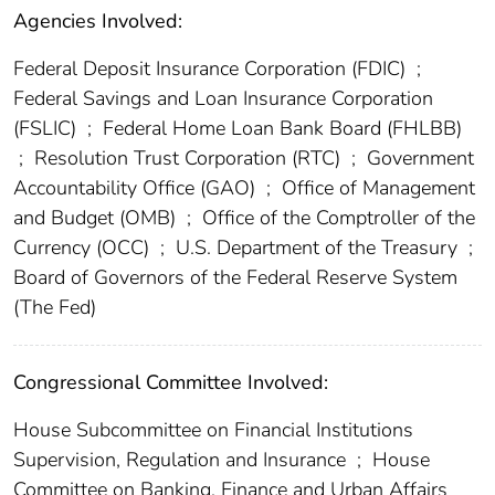
Agencies Involved:
Federal Deposit Insurance Corporation (FDIC)
;
Federal Savings and Loan Insurance Corporation
(FSLIC)
;
Federal Home Loan Bank Board (FHLBB)
;
Resolution Trust Corporation (RTC)
;
Government
Accountability Office (GAO)
;
Office of Management
and Budget (OMB)
;
Office of the Comptroller of the
Currency (OCC)
;
U.S. Department of the Treasury
;
Board of Governors of the Federal Reserve System
(The Fed)
Congressional Committee Involved:
House Subcommittee on Financial Institutions
Supervision, Regulation and Insurance
;
House
Committee on Banking, Finance and Urban Affairs