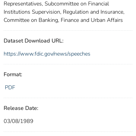
Representatives, Subcommittee on Financial
Institutions Supervision, Regulation and Insurance,
Committee on Banking, Finance and Urban Affairs
Dataset Download URL:
https://www.fdic.gov/news/speeches
Format:
PDF
Release Date:
03/08/1989