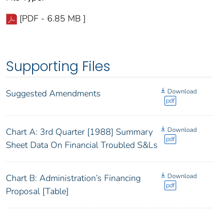
[PDF - 6.85 MB ]
Supporting Files
Download
Suggested Amendments
pdf
Download
Chart A: 3rd Quarter [1988] Summary
pdf
Sheet Data On Financial Troubled S&Ls
Download
Chart B: Administration’s Financing
pdf
Proposal [Table]