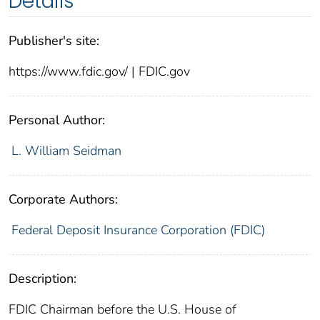
Details
Publisher's site:
https://www.fdic.gov/ | FDIC.gov
Personal Author:
L. William Seidman
Corporate Authors:
Federal Deposit Insurance Corporation (FDIC)
Description:
FDIC Chairman before the U.S. House of