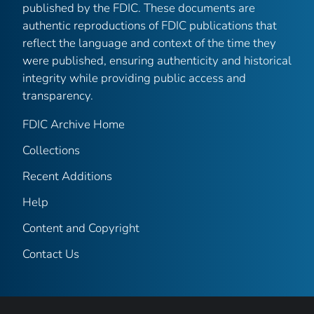
published by the FDIC. These documents are
authentic reproductions of FDIC publications that
reflect the language and context of the time they
were published, ensuring authenticity and historical
integrity while providing public access and
transparency.
FDIC Archive Home
Collections
Recent Additions
Help
Content and Copyright
Contact Us