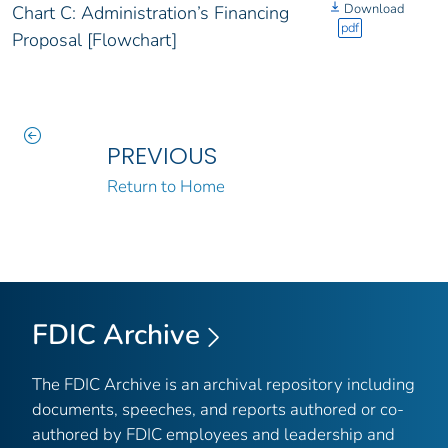
Download
Chart C: Administration’s Financing
pdf
Proposal [Flowchart]
PREVIOUS
Return to Home
FDIC Archive
The FDIC Archive is an archival repository including
documents, speeches, and reports authored or co-
authored by FDIC employees and leadership and