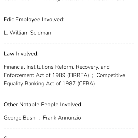
Fdic Employee Involved:
L. William Seidman
Law Involved:
Financial Institutions Reform, Recovery, and
Enforcement Act of 1989 (FIRREA)
;
Competitive
Equality Banking Act of 1987 (CEBA)
Other Notable People Involved:
George Bush
;
Frank Annunzio