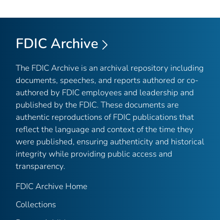
FDIC Archive
The FDIC Archive is an archival repository including
documents, speeches, and reports authored or co-
authored by FDIC employees and leadership and
published by the FDIC. These documents are
authentic reproductions of FDIC publications that
reflect the language and context of the time they
were published, ensuring authenticity and historical
integrity while providing public access and
transparency.
FDIC Archive Home
Collections