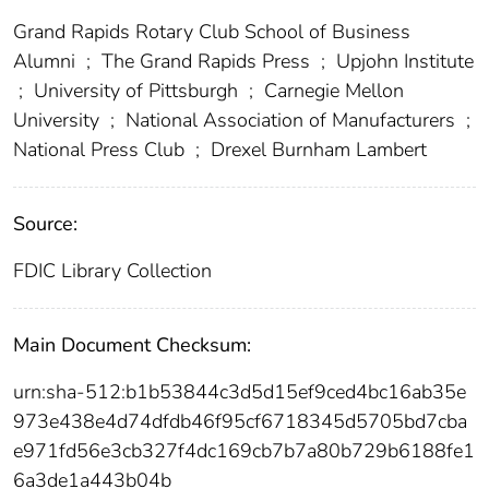
Grand Rapids Rotary Club School of Business
Alumni
;
The Grand Rapids Press
;
Upjohn Institute
;
University of Pittsburgh
;
Carnegie Mellon
University
;
National Association of Manufacturers
;
National Press Club
;
Drexel Burnham Lambert
Source:
FDIC Library Collection
Main Document Checksum:
urn:sha-512:b1b53844c3d5d15ef9ced4bc16ab35e
973e438e4d74dfdb46f95cf6718345d5705bd7cba
e971fd56e3cb327f4dc169cb7b7a80b729b6188fe1
6a3de1a443b04b