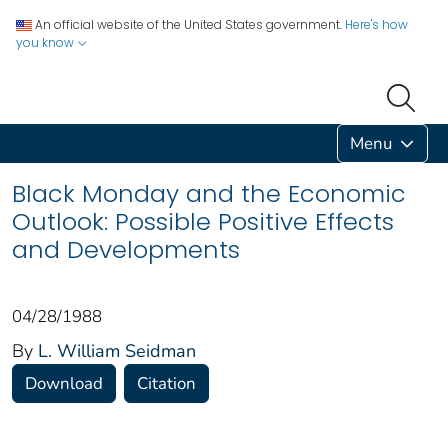
An official website of the United States government.
Here's how
you know
Menu
Black Monday and the Economic
Outlook: Possible Positive Effects
and Developments
04/28/1988
By
L. William Seidman
Download
Citation