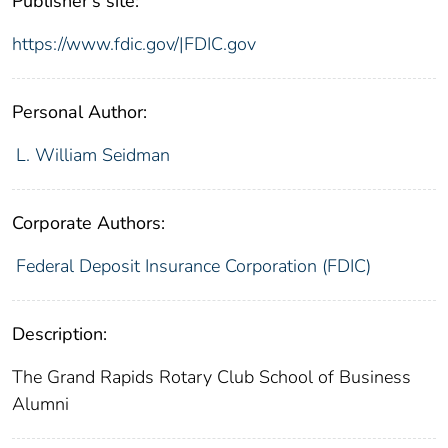
Publisher's site:
https://www.fdic.gov/|FDIC.gov
Personal Author:
L. William Seidman
Corporate Authors:
Federal Deposit Insurance Corporation (FDIC)
Description:
The Grand Rapids Rotary Club School of Business
Alumni