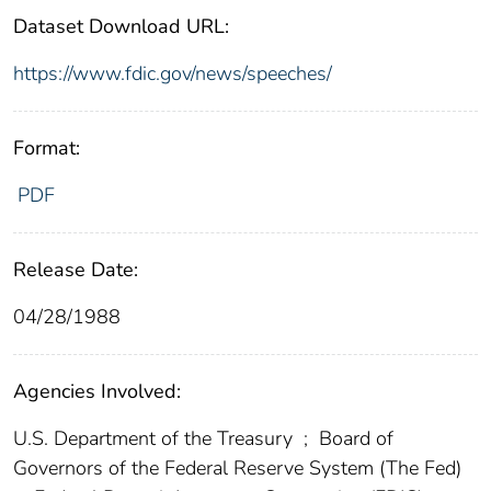
Dataset Download URL:
https://www.fdic.gov/news/speeches/
Format:
PDF
Release Date:
04/28/1988
Agencies Involved:
U.S. Department of the Treasury
;
Board of
Governors of the Federal Reserve System (The Fed)