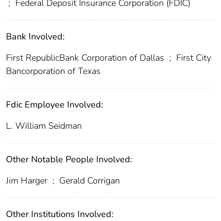
;
Federal Deposit Insurance Corporation (FDIC)
Bank Involved:
First RepublicBank Corporation of Dallas
;
First City
Bancorporation of Texas
Fdic Employee Involved:
L. William Seidman
Other Notable People Involved:
Jim Harger
;
Gerald Corrigan
Other Institutions Involved: