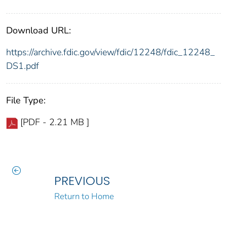
Download URL:
https://archive.fdic.gov/view/fdic/12248/fdic_12248_
DS1.pdf
File Type:
[PDF - 2.21 MB ]
PREVIOUS
Return to Home