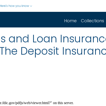
Here's how you know
Home
Collections
gs and Loan Insuranc
 The Deposit Insuranc