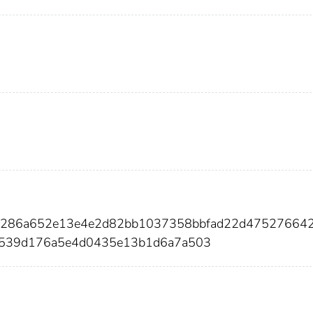
4286a652e13e4e2d82bb1037358bbfad22d475276642
a539d176a5e4d0435e13b1d6a7a503