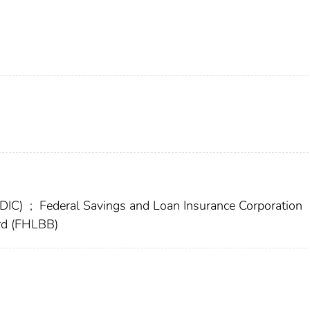
FDIC)
;
Federal Savings and Loan Insurance Corporation
rd (FHLBB)