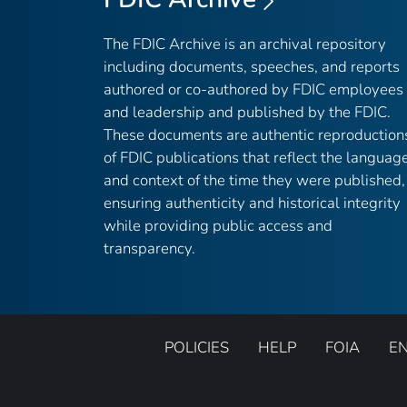
The FDIC Archive is an archival repository
including documents, speeches, and reports
authored or co-authored by FDIC employees
and leadership and published by the FDIC.
These documents are authentic reproduction
of FDIC publications that reflect the languag
and context of the time they were published,
ensuring authenticity and historical integrity
while providing public access and
transparency.
POLICIES
HELP
FOIA
E