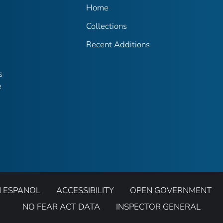
Home
Collections
Recent Additions
s
e
N ESPANOL
ACCESSIBILITY
OPEN GOVERNMENT
NO FEAR ACT DATA
INSPECTOR GENERAL