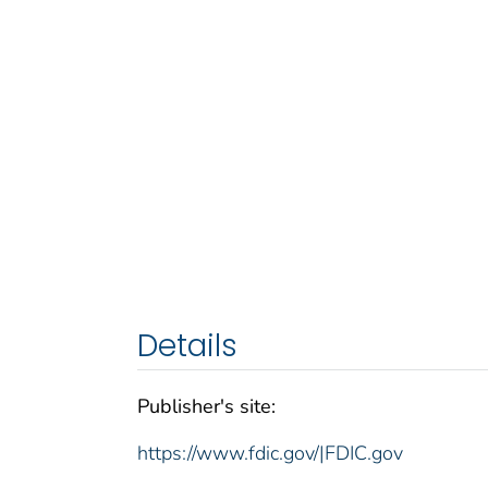
Details
Publisher's site:
https://www.fdic.gov/|FDIC.gov