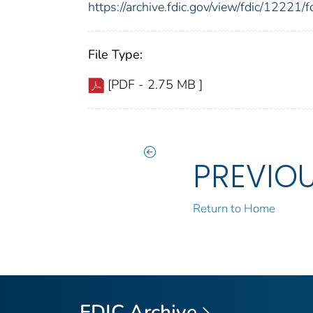
https://archive.fdic.gov/view/fdic/1222
File Type:
[PDF - 2.75 MB ]
PREVIO
Return to Home
FDIC Archive