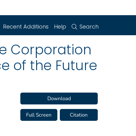
Recent Additions
Help
Search
e Corporation
e of the Future
Download
Full Screen
Citation