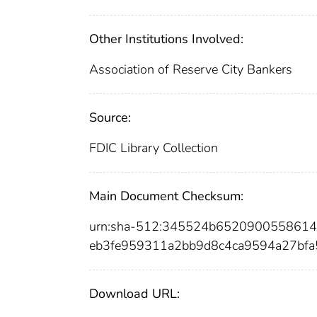
Other Institutions Involved:
Association of Reserve City Bankers
Source:
FDIC Library Collection
Main Document Checksum:
urn:sha-512:345524b652090055861
eb3fe959311a2bb9d8c4ca9594a27bf
Download URL: