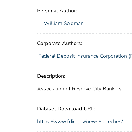
Personal Author:
L. William Seidman
Corporate Authors:
Federal Deposit Insurance Corporation (
Description:
Association of Reserve City Bankers
Dataset Download URL:
https://www.fdic.gov/news/speeches/