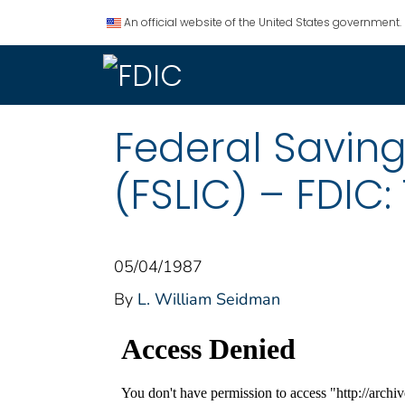
An official website of the United States government.
Federal Savin
(FSLIC) – FDIC:
05/04/1987
By
L. William Seidman