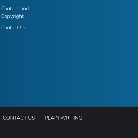
Content and
Copyright
Contact Us
CONTACT US
PLAIN WRITING