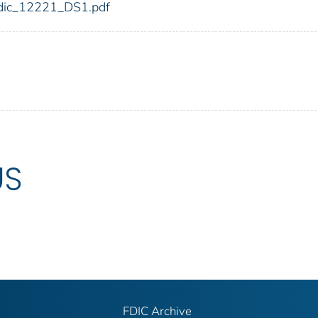
1/fdic_12221_DS1.pdf
US
FDIC Archive