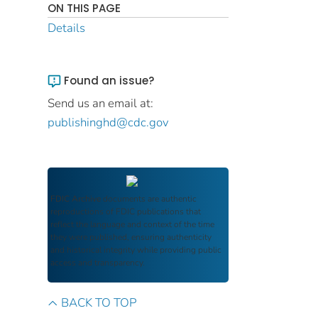
ON THIS PAGE
Details
Found an issue?
Send us an email at:
publishinghd@cdc.gov
FDIC Archive
documents are authentic
reproductions of FDIC publications that
reflect the language and context of the time
they were published, ensuring authenticity
and historical integrity while providing public
access and transparency.
BACK TO TOP