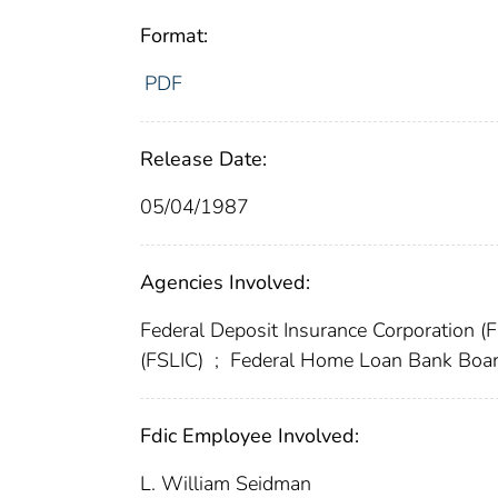
Format:
PDF
Release Date:
05/04/1987
Agencies Involved:
Federal Deposit Insurance Corporation (
(FSLIC)
;
Federal Home Loan Bank Boa
Fdic Employee Involved:
L. William Seidman