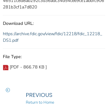
46511c8d8ab292c3d36adc34d54cee9ce1abbfc906
281b3cf1a7d820
Download URL:
https://archive.fdic.gov/view/fdic/12218/fdic_12218_
DS1.pdf
File Type:
[PDF - 866.78 KB ]
PREVIOUS
Return to Home