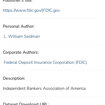
Publisher's site:
https://www.fdic.gov/|FDIC.gov
Personal Author:
L. William Seidman
Corporate Authors:
Federal Deposit Insurance Corporation (FDIC)
Description:
Independent Bankers Association of America
Dataset Download URL: