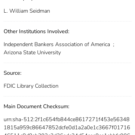
L. William Seidman
Other Institutions Involved:
Independent Bankers Association of America
;
Arizona State University
Source:
FDIC Library Collection
Main Document Checksum:
urn:sha-512:2f1c654fb844ce8617271f453e56348
1815a959c86647852dcfe0d1a2a0e1c3667f01716