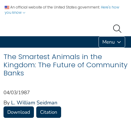
An official website of the United States government.
Here's how
you know
Menu
The Smartest Animals in the
Kingdom: The Future of Community
Banks
04/03/1987
By
L. William Seidman
Download
Citation