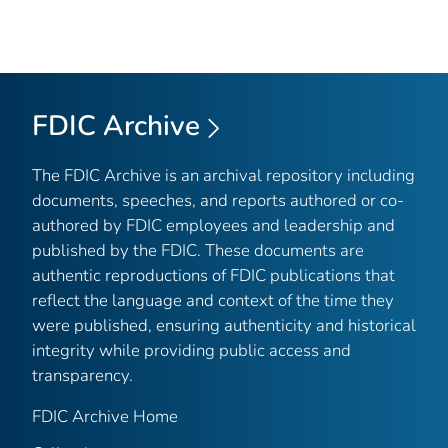
FDIC Archive
The FDIC Archive is an archival repository including
documents, speeches, and reports authored or co-
authored by FDIC employees and leadership and
published by the FDIC. These documents are
authentic reproductions of FDIC publications that
reflect the language and context of the time they
were published, ensuring authenticity and historical
integrity while providing public access and
transparency.
FDIC Archive Home