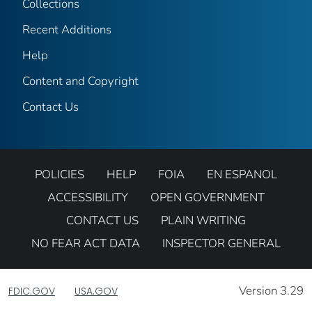
Collections
Recent Additions
Help
Content and Copyright
Contact Us
POLICIES
HELP
FOIA
EN ESPANOL
ACCESSIBILITY
OPEN GOVERNMENT
CONTACT US
PLAIN WRITING
NO FEAR ACT DATA
INSPECTOR GENERAL
Version 3.29
FDIC.GOV
USA.GOV