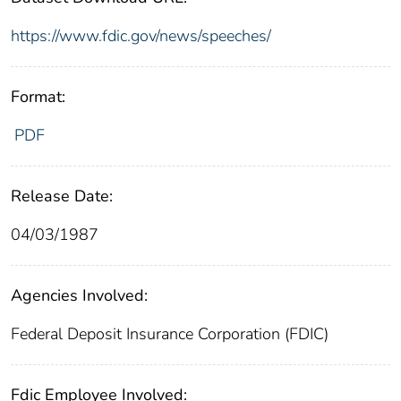
https://www.fdic.gov/news/speeches/
Format:
PDF
Release Date:
04/03/1987
Agencies Involved:
Federal Deposit Insurance Corporation (FDIC)
Fdic Employee Involved: