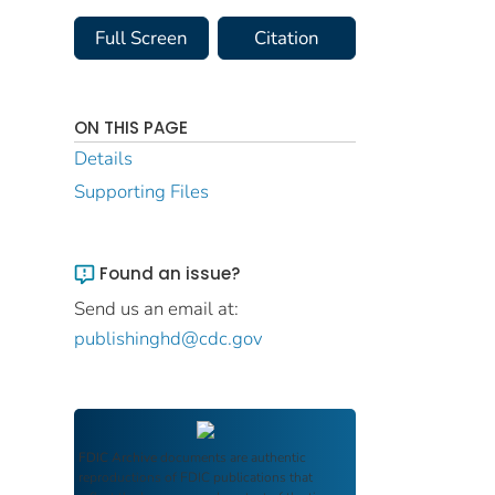
Full Screen
Citation
ON THIS PAGE
Details
Supporting Files
Found an issue?
Send us an email at:
publishinghd@cdc.gov
FDIC Archive
documents are authentic
reproductions of FDIC publications that