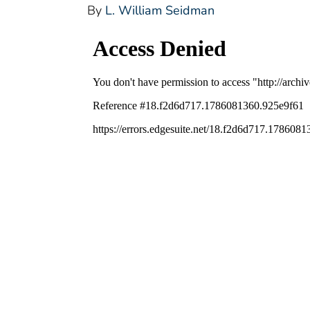
By
L. William Seidman