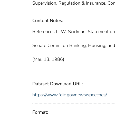
Supervision, Regulation & Insurance, Co
Content Notes:
References L. W. Seidman, Statement on
Senate Comm, on Banking, Housing, and 
(Mar. 13, 1986)
Dataset Download URL:
https://www.fdic.gov/news/speeches/
Format: