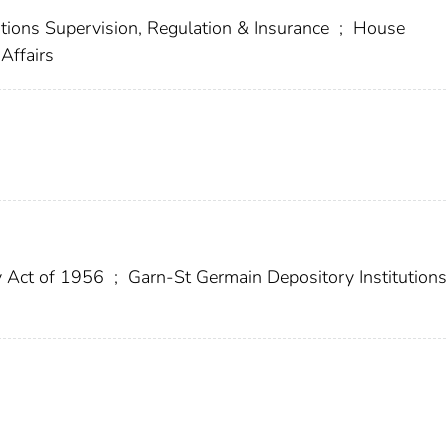
tions Supervision, Regulation & Insurance
;
House
Affairs
 Act of 1956
;
Garn-St Germain Depository Institutions