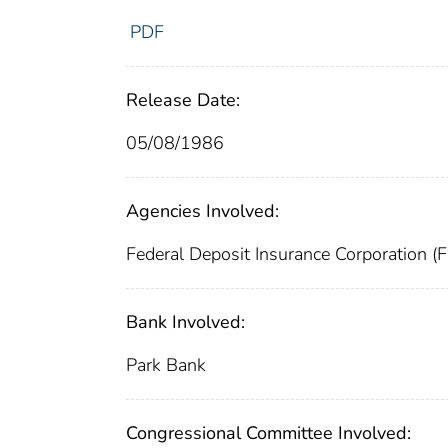
PDF
Release Date:
05/08/1986
Agencies Involved:
Federal Deposit Insurance Corporation (
Bank Involved:
Park Bank
Congressional Committee Involved: