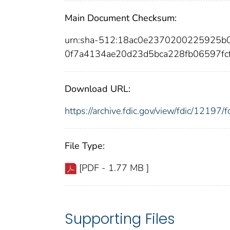
Main Document Checksum:
urn:sha-512:18ac0e2370200225925
0f7a4134ae20d23d5bca228fb06597f
Download URL:
https://archive.fdic.gov/view/fdic/1219
File Type:
[PDF - 1.77 MB ]
Supporting Files