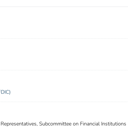
FDIC)
Representatives, Subcommittee on Financial Institutions