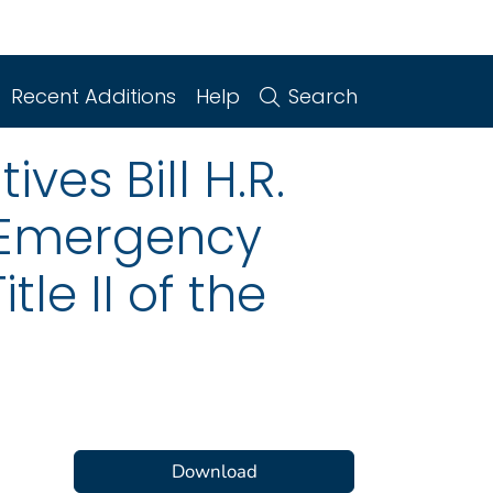
Recent Additions
Help
Search
ves Bill H.R.
e Emergency
tle II of the
Download