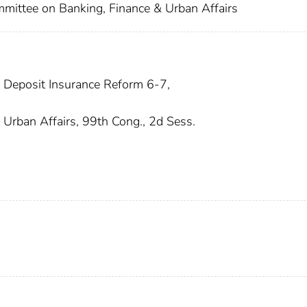
mmittee on Banking, Finance & Urban Affairs
 Deposit Insurance Reform 6-7,
Urban Affairs, 99th Cong., 2d Sess.