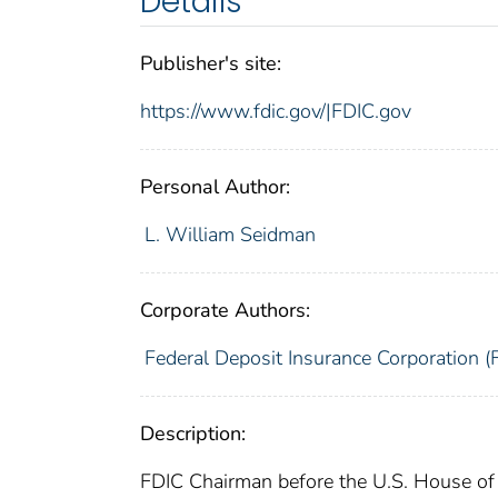
Details
Publisher's site:
https://www.fdic.gov/|FDIC.gov
Personal Author:
L. William Seidman
Corporate Authors:
Federal Deposit Insurance Corporation (
Description:
FDIC Chairman before the U.S. House of 