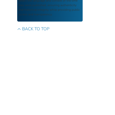
reflect the language and context of the time
they were published, ensuring authenticity
and historical integrity while providing public
access and transparency.
BACK TO TOP