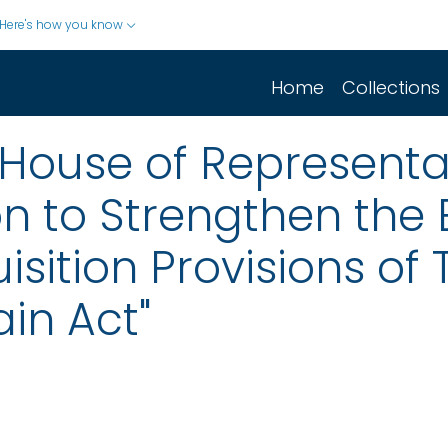
Here's how you know
Home
Collections
House of Representati
tion to Strengthen th
sition Provisions of Ti
in Act"