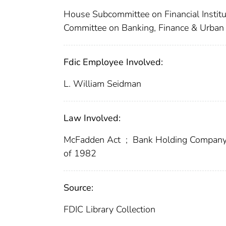
House Subcommittee on Financial Institu
Committee on Banking, Finance & Urban 
Fdic Employee Involved:
L. William Seidman
Law Involved:
McFadden Act
;
Bank Holding Company
of 1982
Source:
FDIC Library Collection