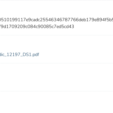
b0510199117e9cadc25546346787766deb179e894f5b
cf9d1709209c084c90085c7ed5cd43
7/fdic_12197_DS1.pdf