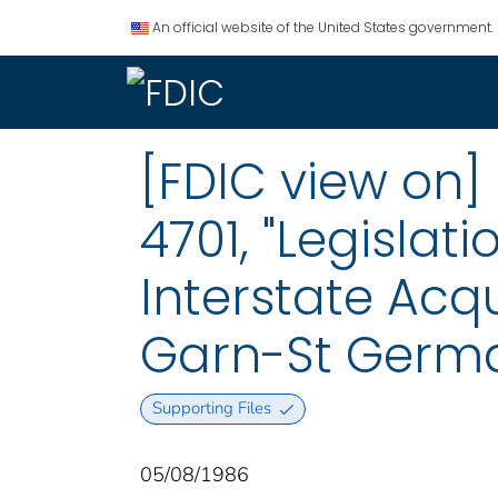
An official website of the United States government.
[FDIC view on] 
4701, "Legisla
Interstate Acqui
Garn-St Germa
Supporting Files
05/08/1986