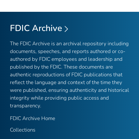
FDIC Archive
The FDIC Archive is an archival repository including
documents, speeches, and reports authored or co-
authored by FDIC employees and leadership and
published by the FDIC. These documents are
authentic reproductions of FDIC publications that
reflect the language and context of the time they
were published, ensuring authenticity and historical
integrity while providing public access and
transparency.
FDIC Archive Home
Collections