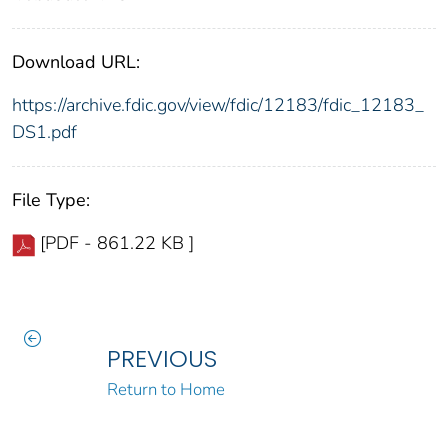
Download URL:
https://archive.fdic.gov/view/fdic/12183/fdic_12183_
DS1.pdf
File Type:
[PDF - 861.22 KB ]
PREVIOUS
Return to Home