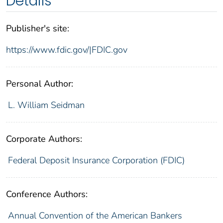
Details
Publisher's site:
https://www.fdic.gov/|FDIC.gov
Personal Author:
L. William Seidman
Corporate Authors:
Federal Deposit Insurance Corporation (FDIC)
Conference Authors:
Annual Convention of the American Bankers