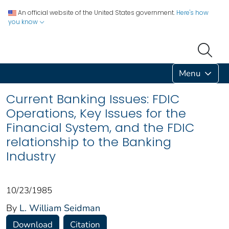
An official website of the United States government.
Here's how
you know
Menu
Current Banking Issues: FDIC
Operations, Key Issues for the
Financial System, and the FDIC
relationship to the Banking
Industry
10/23/1985
By
L. William Seidman
Download
Citation