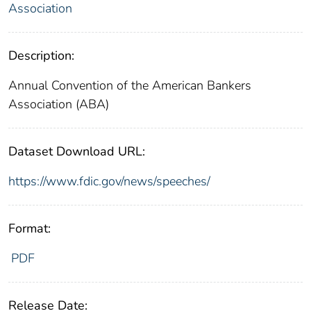
Association
Description:
Annual Convention of the American Bankers
Association (ABA)
Dataset Download URL:
https://www.fdic.gov/news/speeches/
Format:
PDF
Release Date: