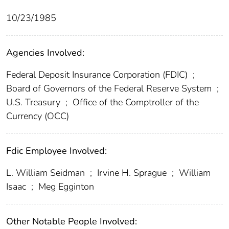
10/23/1985
Agencies Involved:
Federal Deposit Insurance Corporation (FDIC)
;
Board of Governors of the Federal Reserve System
;
U.S. Treasury
;
Office of the Comptroller of the
Currency (OCC)
Fdic Employee Involved:
L. William Seidman
;
Irvine H. Sprague
;
William
Isaac
;
Meg Egginton
Other Notable People Involved: