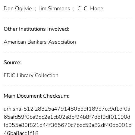
Don Ogilvie
;
Jim Simmons
;
C. C. Hope
Other Institutions Involved:
American Bankers Association
Source:
FDIC Library Collection
Main Document Checksum:
urn:sha-512:28325a47914805d9f189d7cc9d1df0a
65afd59f0ba9dc2e1cb02e8bf94b8f7d5f9df01190d
fd955e80f821d44f365670c7bdc59a82df40db001b
46ba8acc1f18