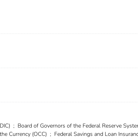
FDIC)
;
Board of Governors of the Federal Reserve Syst
f the Currency (OCC)
;
Federal Savings and Loan Insuran