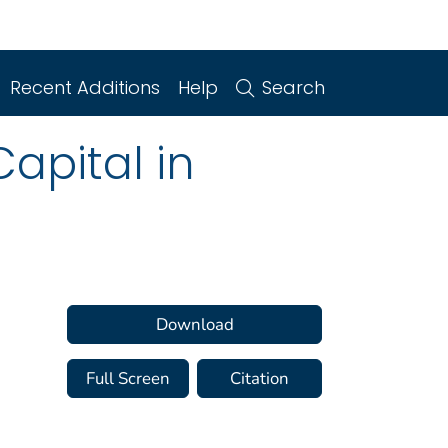
Recent Additions
Help
Search
Capital in
Download
Full Screen
Citation