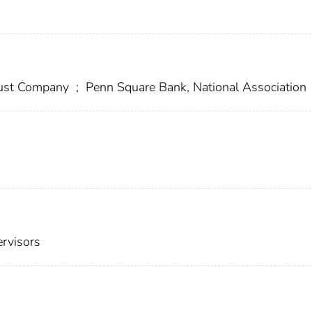
Trust Company
;
Penn Square Bank, National Association
ervisors