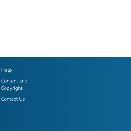
Help
Content and
Copyright
Contact Us