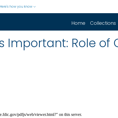
Here's how you know
Home
Collections
Is Important: Role of 