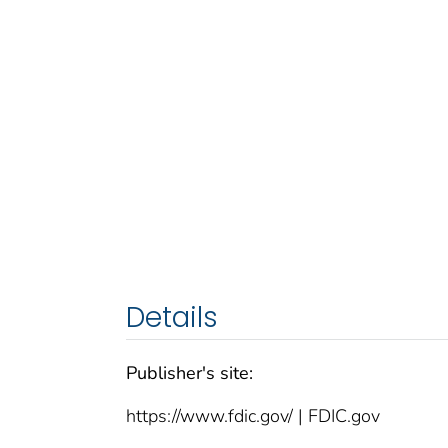
Details
Publisher's site:
https://www.fdic.gov/ | FDIC.gov