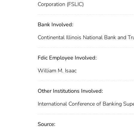
Corporation (FSLIC)
Bank Involved:
Continental Illinois National Bank and 
Fdic Employee Involved:
William M. Isaac
Other Institutions Involved:
International Conference of Banking Sup
Source: