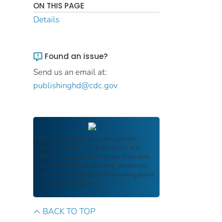
ON THIS PAGE
Details
Found an issue?
Send us an email at:
publishinghd@cdc.gov
FDIC Archive
documents are authentic
reproductions of FDIC publications that
reflect the language and context of the time
they were published, ensuring authenticity
and historical integrity while providing public
access and transparency.
BACK TO TOP