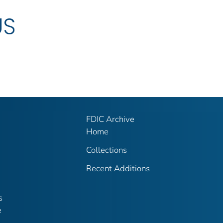
US
FDIC Archive
Home
Collections
Recent Additions
s
e