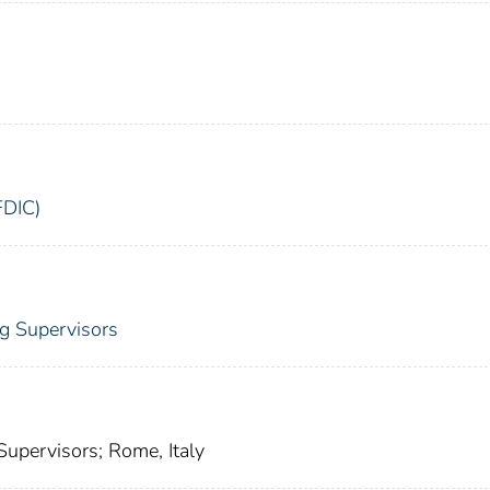
FDIC)
ng Supervisors
Supervisors; Rome, Italy