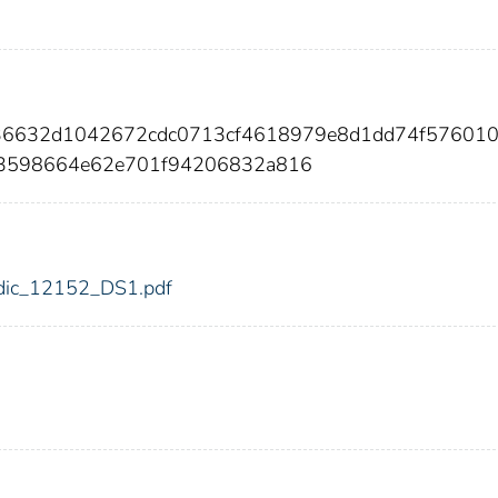
ff36632d1042672cdc0713cf4618979e8d1dd74f57601
83598664e62e701f94206832a816
2/fdic_12152_DS1.pdf