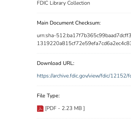
FDIC Library Collection
Main Document Checksum:
urn:sha-512:ba17f7b365c99baad7dc
1319220a815cf72e59efa7cd6a2ec4c
Download URL:
https://archive.fdic.gov/view/fdic/1215
File Type:
[PDF - 2.23 MB ]