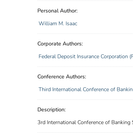
Personal Author:
William M. Isaac
Corporate Authors:
Federal Deposit Insurance Corporation (
Conference Authors:
Third International Conference of Banki
Description:
3rd International Conference of Banking 