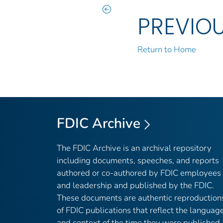
PREVIO
Return to Home
FDIC Archive
The FDIC Archive is an archival repository
including documents, speeches, and reports
authored or co-authored by FDIC employees
and leadership and published by the FDIC.
These documents are authentic reproduction
of FDIC publications that reflect the languag
and context of the time they were published,