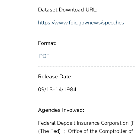
Dataset Download URL:
https://www.fdic.gov/news/speeches
Format:
PDF
Release Date:
09/13-14/1984
Agencies Involved:
Federal Deposit Insurance Corporation (
(The Fed)
;
Office of the Comptroller o