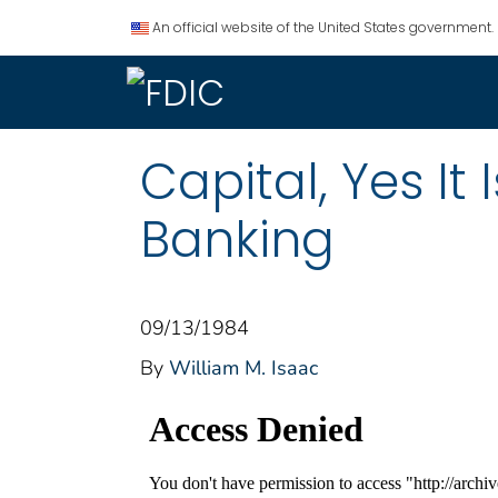
An official website of the United States government.
Capital, Yes It 
Banking
09/13/1984
By
William M. Isaac