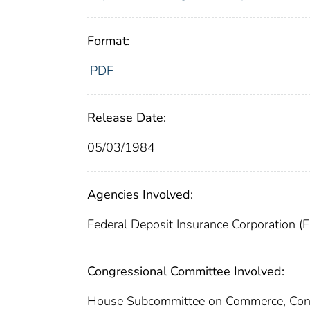
Format:
PDF
Release Date:
05/03/1984
Agencies Involved:
Federal Deposit Insurance Corporation (
Congressional Committee Involved:
House Subcommittee on Commerce, Cons