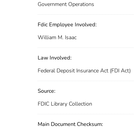
Government Operations
Fdic Employee Involved:
William M. Isaac
Law Involved:
Federal Deposit Insurance Act (FDI Act)
Source:
FDIC Library Collection
Main Document Checksum: