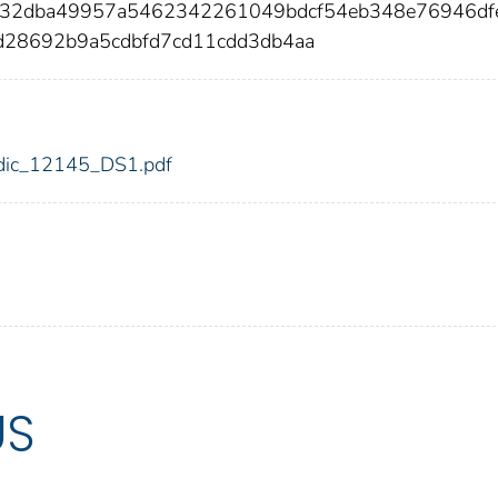
632dba49957a5462342261049bdcf54eb348e76946df
d28692b9a5cdbfd7cd11cdd3db4aa
5/fdic_12145_DS1.pdf
US