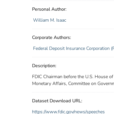
Personal Author:
William M. Isaac
Corporate Authors:
Federal Deposit Insurance Corporation (
Description:
FDIC Chairman before the U.S. House o
Monetary Affairs, Committee on Govern
Dataset Download URL:
https://www.fdic.gov/news/speeches