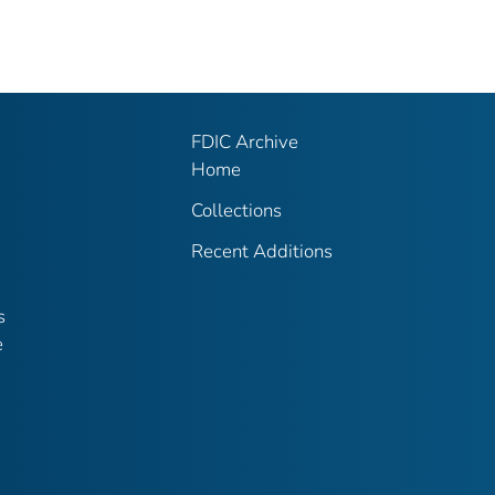
FDIC Archive
Home
Collections
Recent Additions
s
e