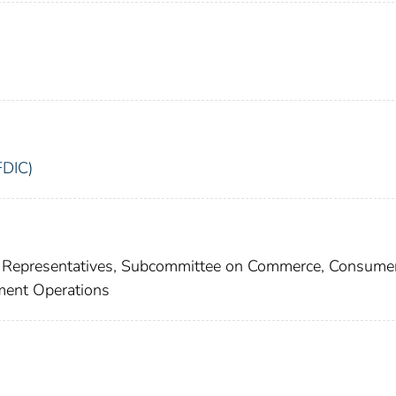
FDIC)
f Representatives, Subcommittee on Commerce, Consumer
ment Operations