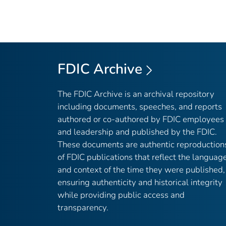
FDIC Archive
The FDIC Archive is an archival repository
including documents, speeches, and reports
authored or co-authored by FDIC employees
and leadership and published by the FDIC.
These documents are authentic reproduction
of FDIC publications that reflect the languag
and context of the time they were published,
ensuring authenticity and historical integrity
while providing public access and
transparency.