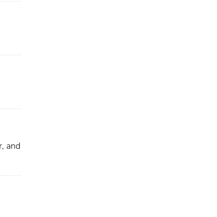
, and