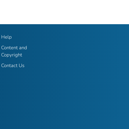
Help
Content and
Copyright
Contact Us