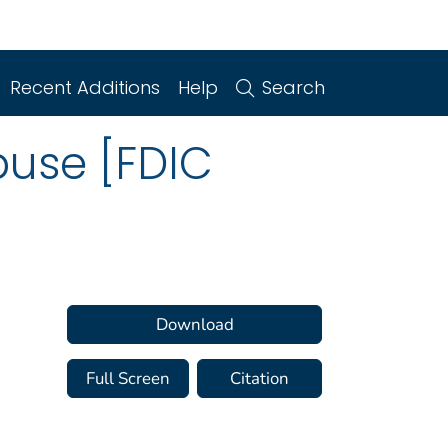
Recent Additions
Help
Search
buse [FDIC
Download
Full Screen
Citation