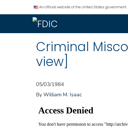
An official website of the United States government.
Criminal Misco
view]
05/03/1984
By
William M. Isaac