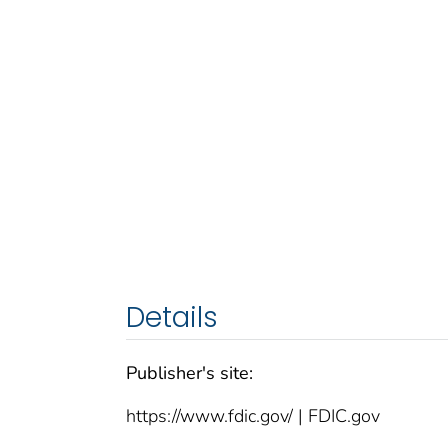
Details
Publisher's site:
https://www.fdic.gov/ | FDIC.gov