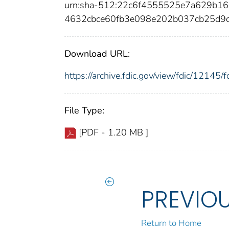
urn:sha-512:22c6f4555525e7a629b1
4632cbce60fb3e098e202b037cb25d9
Download URL:
https://archive.fdic.gov/view/fdic/1214
File Type:
[PDF - 1.20 MB ]
PREVIO
Return to Home