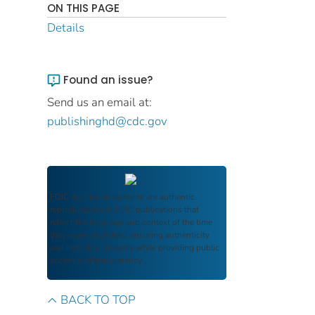
ON THIS PAGE
Details
Found an issue?
Send us an email at:
publishinghd@cdc.gov
FDIC Archive
documents are authentic
reproductions of FDIC publications that
reflect the language and context of the time
they were published, ensuring authenticity
and historical integrity while providing public
access and transparency.
BACK TO TOP