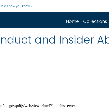
Here's how you know
Home
Collections
nduct and Insider A