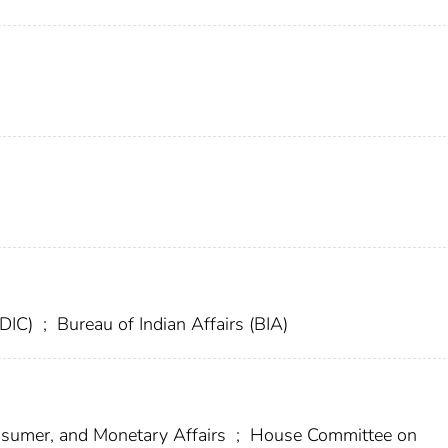
FDIC)
;
Bureau of Indian Affairs (BIA)
umer, and Monetary Affairs
;
House Committee on