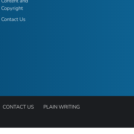
Content and
Copyright
Contact Us
CONTACT US
PLAIN WRITING