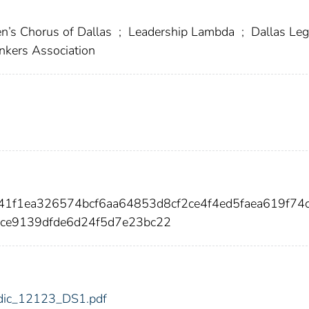
s Chorus of Dallas
;
Leadership Lambda
;
Dallas Leg
nkers Association
41f1ea326574bcf6aa64853d8cf2ce4f4ed5faea619f74
ce9139dfde6d24f5d7e23bc22
3/fdic_12123_DS1.pdf