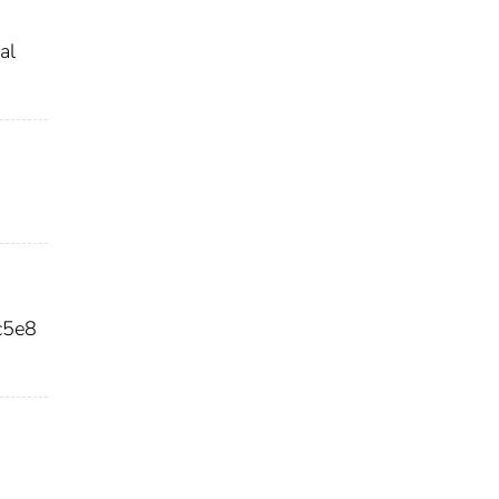
al
c5e8