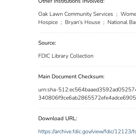
Other Institutions Involved:
Oak Lawn Community Services
;
Women’
Hospice
;
Bryan’s House
;
National Ba
Source:
FDIC Library Collection
Main Document Checksum:
urn:sha-512:ec564baaed3592ad05257
340806f9ce6ab2865572efe4adce6905
Download URL:
https://archive.fdic.gov/view/fdic/1212