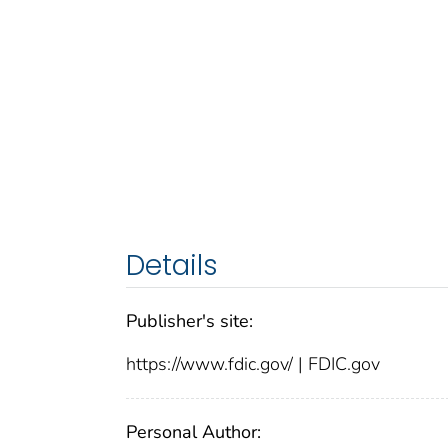
Details
Publisher's site:
https://www.fdic.gov/ | FDIC.gov
Personal Author: