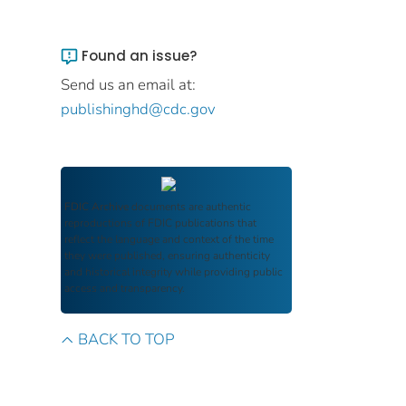
Found an issue?
Send us an email at:
publishinghd@cdc.gov
FDIC Archive
documents are authentic
reproductions of FDIC publications that
reflect the language and context of the time
they were published, ensuring authenticity
and historical integrity while providing public
access and transparency.
BACK TO TOP