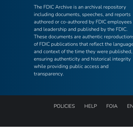
The FDIC Archive is an archival repository
including documents, speeches, and reports
authored or co-authored by FDIC employees
and leadership and published by the FDIC.
These documents are authentic reproduction
of FDIC publications that reflect the languag
and context of the time they were published,
ensuring authenticity and historical integrity
while providing public access and
transparency.
POLICIES
HELP
FOIA
E