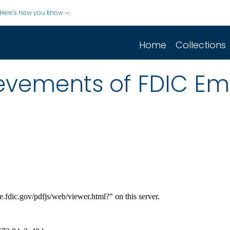
Here's how you know
Home
Collections
evements of FDIC Em