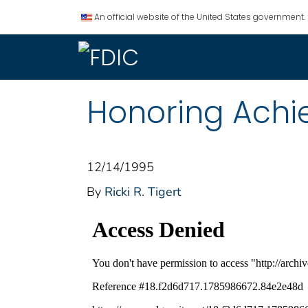
An official website of the United States government.
Honoring Achi
12/14/1995
By
Ricki R. Tigert