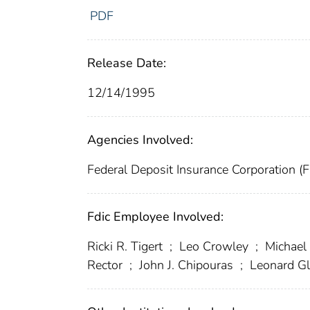
PDF
Release Date:
12/14/1995
Agencies Involved:
Federal Deposit Insurance Corporation (
Fdic Employee Involved:
Ricki R. Tigert
;
Leo Crowley
;
Michael
Rector
;
John J. Chipouras
;
Leonard G