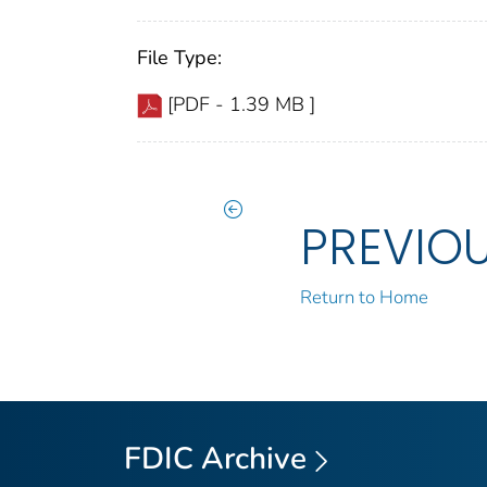
File Type:
[PDF - 1.39 MB ]
PREVIO
Return to Home
FDIC Archive