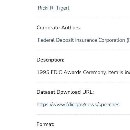
Ricki R. Tigert
Corporate Authors:
Federal Deposit Insurance Corporation (
Description:
1995 FDIC Awards Ceremony. Item is in
Dataset Download URL:
https://www.fdic.gov/news/speeches
Format: