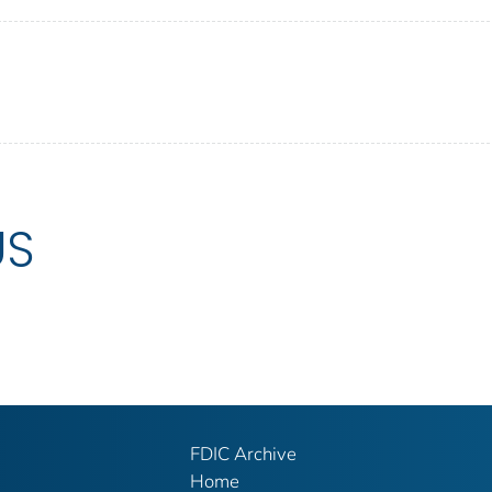
US
FDIC Archive
Home