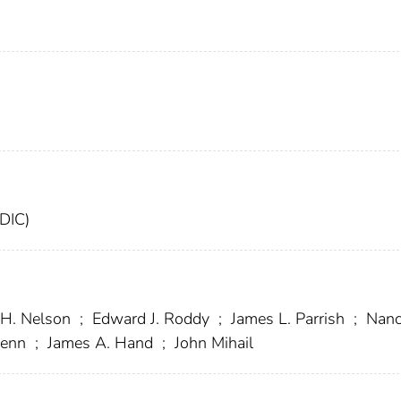
FDIC)
 H. Nelson
;
Edward J. Roddy
;
James L. Parrish
;
Nanc
lenn
;
James A. Hand
;
John Mihail