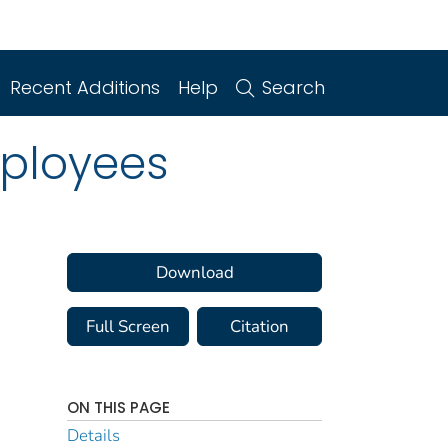
Recent Additions
Help
Search
ployees
Download
Full Screen
Citation
ON THIS PAGE
Details