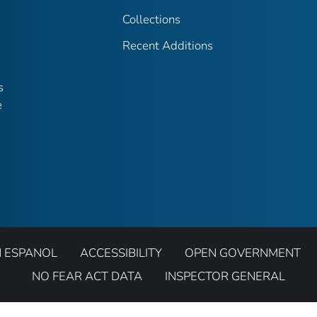
Collections
Recent Additions
s
e
N ESPANOL
ACCESSIBILITY
OPEN GOVERNMENT
NO FEAR ACT DATA
INSPECTOR GENERAL