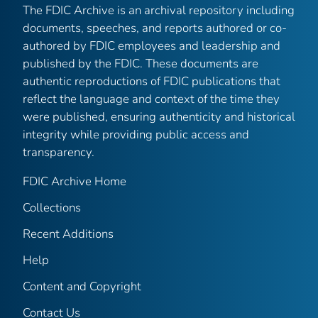
The FDIC Archive is an archival repository including
documents, speeches, and reports authored or co-
authored by FDIC employees and leadership and
published by the FDIC. These documents are
authentic reproductions of FDIC publications that
reflect the language and context of the time they
were published, ensuring authenticity and historical
integrity while providing public access and
transparency.
FDIC Archive Home
Collections
Recent Additions
Help
Content and Copyright
Contact Us