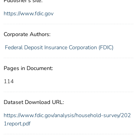
Publisher's site:
https://www.fdic.gov
Corporate Authors:
Federal Deposit Insurance Corporation (FDIC)
Pages in Document:
114
Dataset Download URL:
https://www.fdic.gov/analysis/household-survey/202
1report.pdf