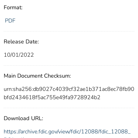
Format:
PDF
Release Date:
10/01/2022
Main Document Checksum:
urn:sha256:db9027c4039cf32ae1b371ac8ec78fb90
bfd2434618f5ac755e49fa9728924b2
Download URL:
https://archive.fdic.gov/view/fdic/12088/fdic_12088_