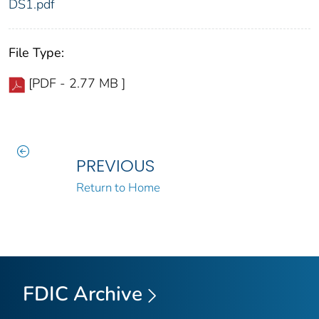
DS1.pdf
File Type:
[PDF - 2.77 MB ]
PREVIOUS
Return to Home
FDIC Archive