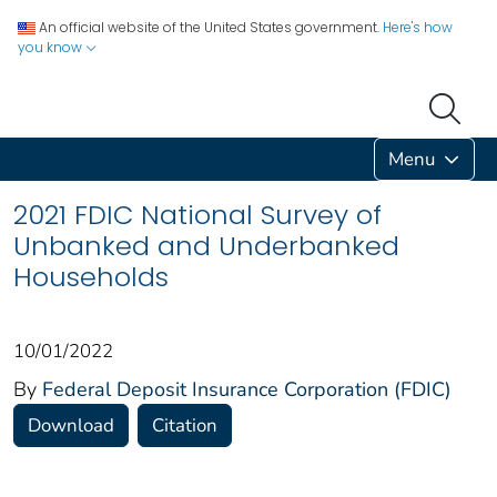
An official website of the United States government.
Here's how
you know
Menu
2021 FDIC National Survey of
Unbanked and Underbanked
Households
10/01/2022
By
Federal Deposit Insurance Corporation (FDIC)
Download
Citation