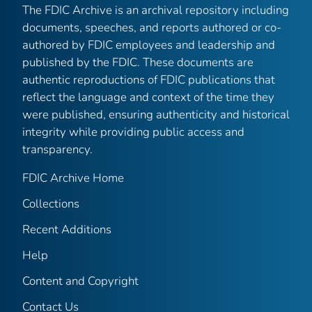
The FDIC Archive is an archival repository including
documents, speeches, and reports authored or co-
authored by FDIC employees and leadership and
published by the FDIC. These documents are
authentic reproductions of FDIC publications that
reflect the language and context of the time they
were published, ensuring authenticity and historical
integrity while providing public access and
transparency.
FDIC Archive Home
Collections
Recent Additions
Help
Content and Copyright
Contact Us