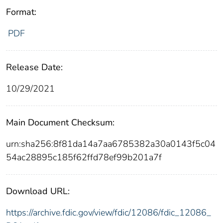
Format:
PDF
Release Date:
10/29/2021
Main Document Checksum:
urn:sha256:8f81da14a7aa6785382a30a0143f5c04
54ac28895c185f62ffd78ef99b201a7f
Download URL:
https://archive.fdic.gov/view/fdic/12086/fdic_12086_