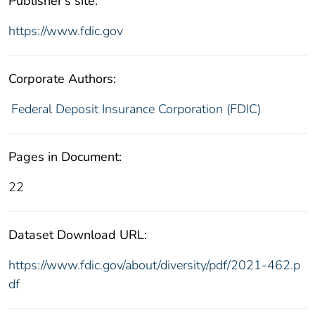
Publisher's site:
https://www.fdic.gov
Corporate Authors:
Federal Deposit Insurance Corporation (FDIC)
Pages in Document:
22
Dataset Download URL:
https://www.fdic.gov/about/diversity/pdf/2021-462.p
df