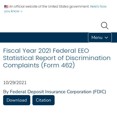
An official website of the United States government.
Here's how
you know
Menu
Fiscal Year 2021 Federal EEO
Statistical Report of Discrimination
Complaints (Form 462)
10/29/2021
By
Federal Deposit Insurance Corporation (FDIC)
Download
Citation