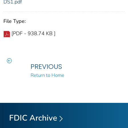
DS1.pdf
File Type:
[PDF - 938.74 KB ]
PREVIOUS
Return to Home
FDIC Archive