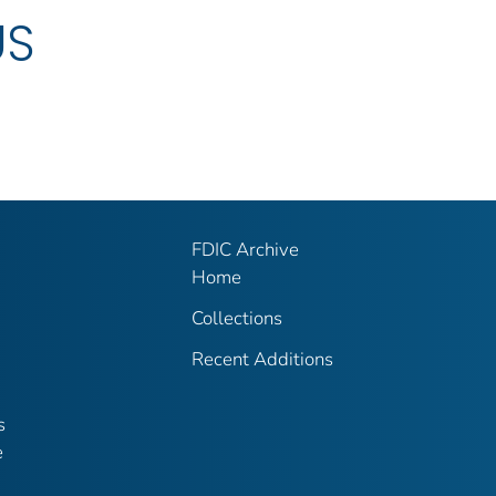
US
FDIC Archive
Home
Collections
Recent Additions
s
e