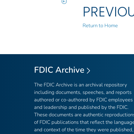
PREVIO
Return to Home
FDIC Archive
The FDIC Archive is an archival repository
including documents, speeches, and reports
authored or co-authored by FDIC employees
and leadership and published by the FDIC.
These documents are authentic reproduction
of FDIC publications that reflect the languag
and context of the time they were published,