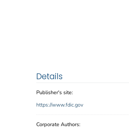
Details
Publisher's site:
https://www.fdic.gov
Corporate Authors: