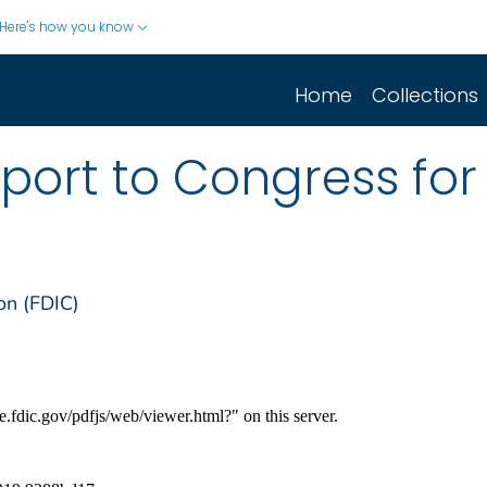
Here's how you know
Home
Collections
port to Congress for 
on (FDIC)