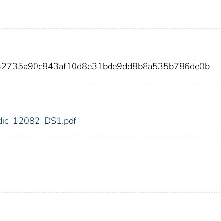
432735a90c843af10d8e31bde9dd8b8a535b786de0b
2/fdic_12082_DS1.pdf