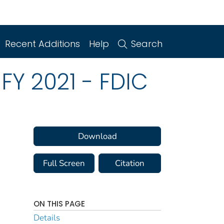
Recent Additions
Help
Search
FY 2021 - FDIC
Download
Full Screen
Citation
ON THIS PAGE
Details