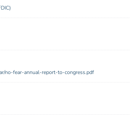
FDIC)
ear/no-fear-annual-report-to-congress.pdf