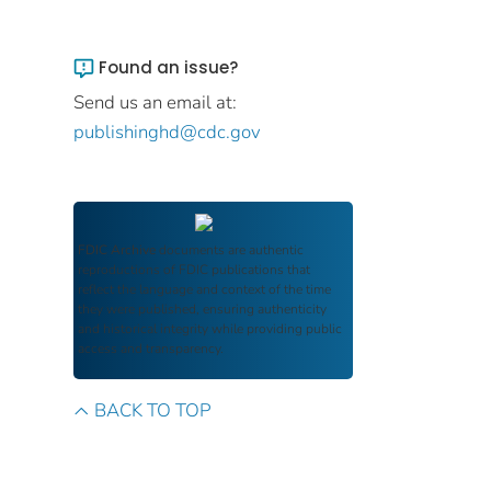
Found an issue?
Send us an email at:
publishinghd@cdc.gov
FDIC Archive
documents are authentic
reproductions of FDIC publications that
reflect the language and context of the time
they were published, ensuring authenticity
and historical integrity while providing public
access and transparency.
BACK TO TOP