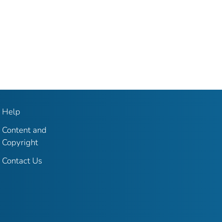
Help
Content and
Copyright
Contact Us