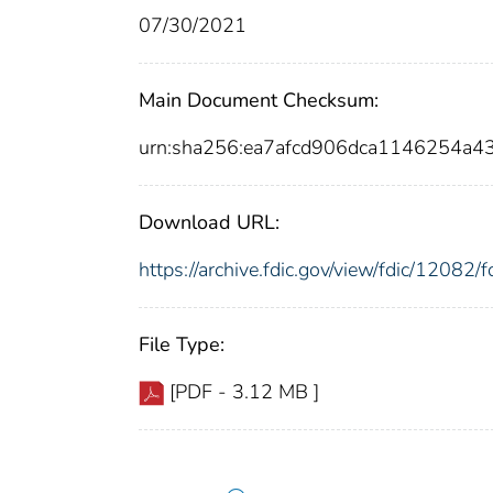
07/30/2021
Main Document Checksum:
urn:sha256:ea7afcd906dca1146254a
Download URL:
https://archive.fdic.gov/view/fdic/1208
File Type:
[PDF - 3.12 MB ]