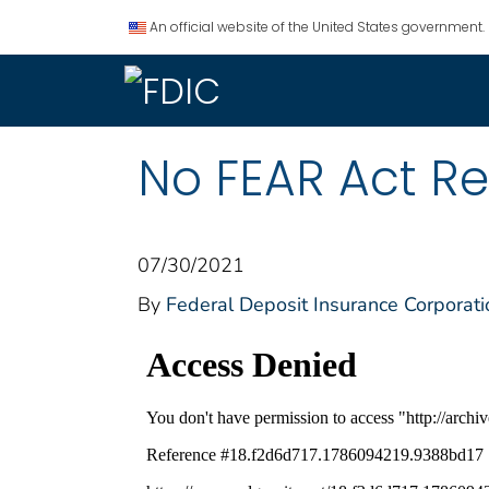
An official website of the United States government.
No FEAR Act Re
07/30/2021
By
Federal Deposit Insurance Corporati