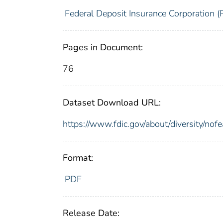
Federal Deposit Insurance Corporation (
Pages in Document:
76
Dataset Download URL:
https://www.fdic.gov/about/diversity/nof
Format:
PDF
Release Date: