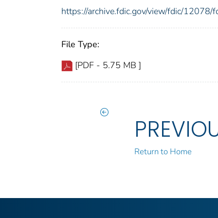
https://archive.fdic.gov/view/fdic/1207
File Type:
[PDF - 5.75 MB ]
PREVIO
Return to Home