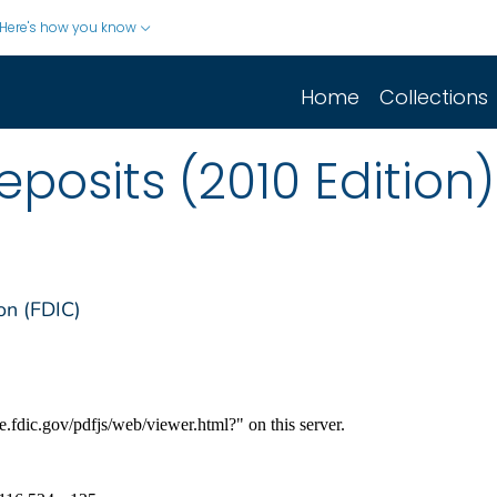
Here's how you know
Home
Collections
posits (2010 Edition)
on (FDIC)