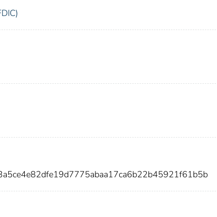
FDIC)
3a5ce4e82dfe19d7775abaa17ca6b22b45921f61b5b