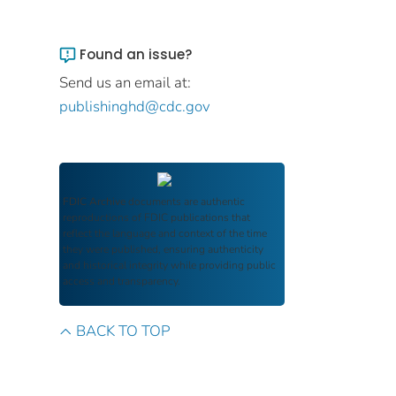
Found an issue?
Send us an email at:
publishinghd@cdc.gov
FDIC Archive
documents are authentic
reproductions of FDIC publications that
reflect the language and context of the time
they were published, ensuring authenticity
and historical integrity while providing public
access and transparency.
BACK TO TOP