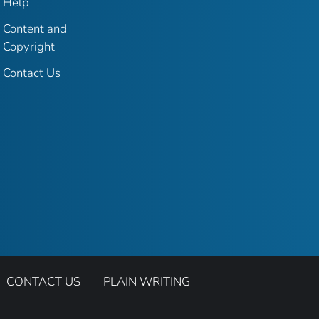
Help
Content and
Copyright
Contact Us
CONTACT US
PLAIN WRITING