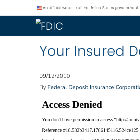
An official website of the United States government.
Your Insured De
09/12/2010
By
Federal Deposit Insurance Corporati