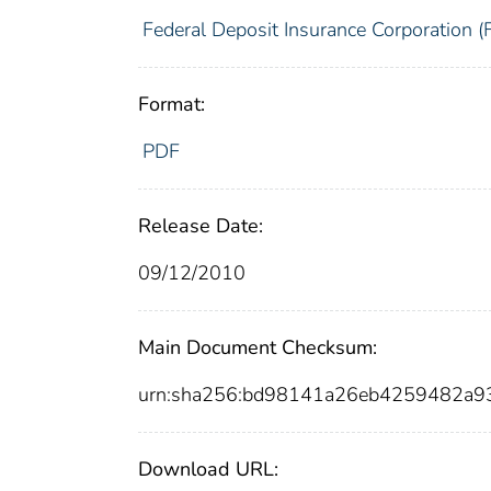
Federal Deposit Insurance Corporation (
Format:
PDF
Release Date:
09/12/2010
Main Document Checksum:
urn:sha256:bd98141a26eb4259482a9
Download URL: