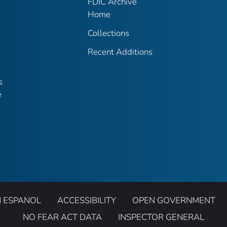
FDIC Archive
Home
Collections
Recent Additions
s
e
N ESPANOL
ACCESSIBILITY
OPEN GOVERNMENT
NO FEAR ACT DATA
INSPECTOR GENERAL