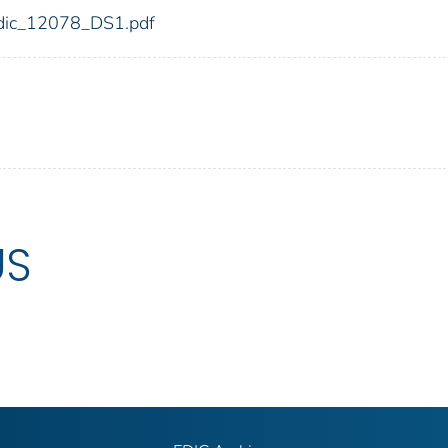
8/fdic_12078_DS1.pdf
US