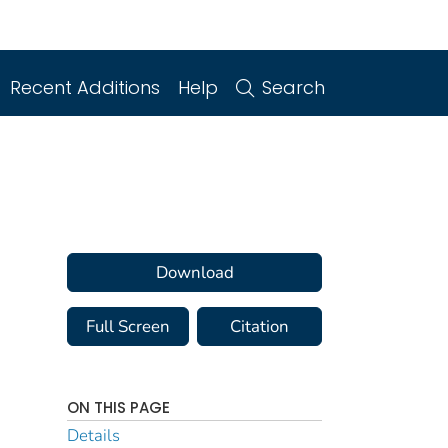
Recent Additions
Help
Search
Download
Full Screen
Citation
ON THIS PAGE
Details