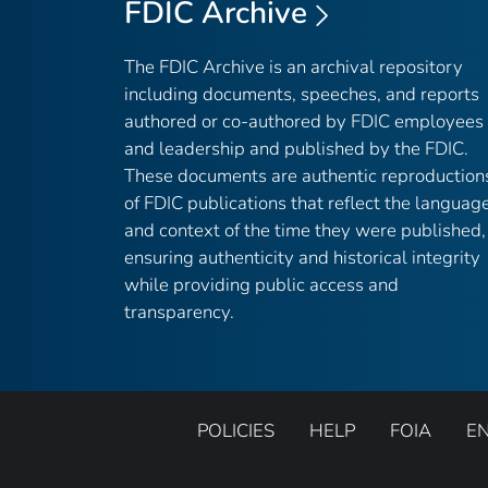
FDIC Archive
The FDIC Archive is an archival repository
including documents, speeches, and reports
authored or co-authored by FDIC employees
and leadership and published by the FDIC.
These documents are authentic reproduction
of FDIC publications that reflect the languag
and context of the time they were published,
ensuring authenticity and historical integrity
while providing public access and
transparency.
POLICIES
HELP
FOIA
E