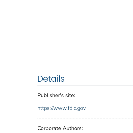
Details
Publisher's site:
https://www.fdic.gov
Corporate Authors: