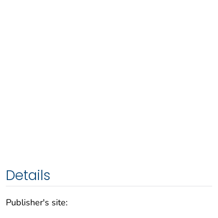
Details
Publisher's site: