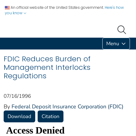
An official website of the United States government.
Here's how
you know
Menu
FDIC Reduces Burden of
Management Interlocks
Regulations
07/16/1996
By
Federal Deposit Insurance Corporation (FDIC)
Download
Citation