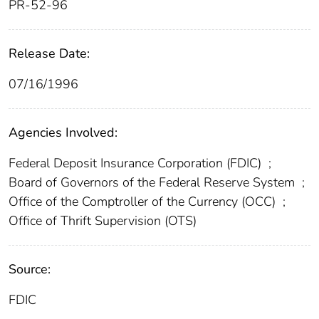
PR-52-96
Release Date:
07/16/1996
Agencies Involved:
Federal Deposit Insurance Corporation (FDIC)
;
Board of Governors of the Federal Reserve System
;
Office of the Comptroller of the Currency (OCC)
;
Office of Thrift Supervision (OTS)
Source:
FDIC