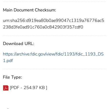
Main Document Checksum:
urn:sha256:d919ea80b0ae99047c1319a76776ac5
238d3fe0ad91c760a0c842903f357cdf0
Download URL:
https://archive.fdic.gov/view/fdic/1193/fdic_1193_DS
1.pdf
File Type:
[PDF - 254.97 KB ]