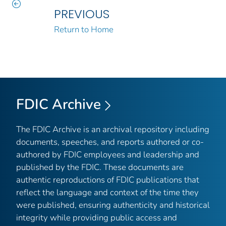
PREVIOUS
Return to Home
FDIC Archive
The FDIC Archive is an archival repository including
documents, speeches, and reports authored or co-
authored by FDIC employees and leadership and
published by the FDIC. These documents are
authentic reproductions of FDIC publications that
reflect the language and context of the time they
were published, ensuring authenticity and historical
integrity while providing public access and