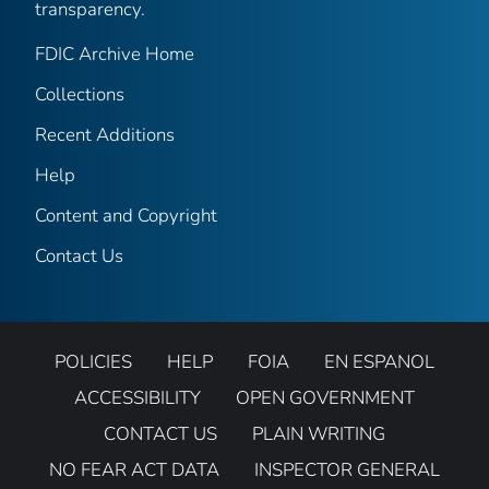
transparency.
FDIC Archive Home
Collections
Recent Additions
Help
Content and Copyright
Contact Us
POLICIES
HELP
FOIA
EN ESPANOL
ACCESSIBILITY
OPEN GOVERNMENT
CONTACT US
PLAIN WRITING
NO FEAR ACT DATA
INSPECTOR GENERAL