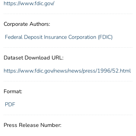
https://www.fdic.gov/
Corporate Authors:
Federal Deposit Insurance Corporation (FDIC)
Dataset Download URL:
https://www.fdic.gov/news/news/press/1996/52.html
Format:
PDF
Press Release Number: