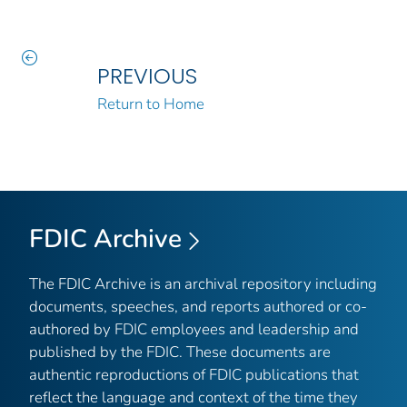
PREVIOUS
Return to Home
FDIC Archive
The FDIC Archive is an archival repository including
documents, speeches, and reports authored or co-
authored by FDIC employees and leadership and
published by the FDIC. These documents are
authentic reproductions of FDIC publications that
reflect the language and context of the time they