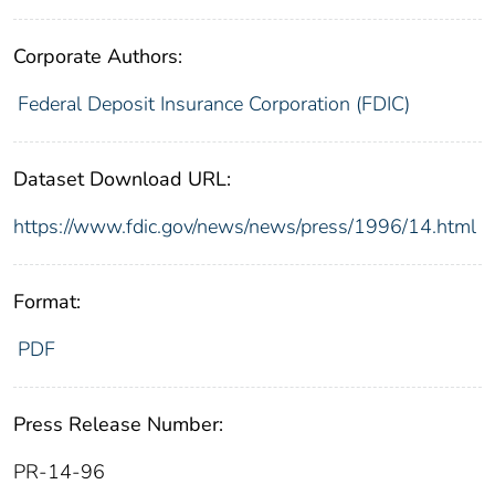
Corporate Authors:
Federal Deposit Insurance Corporation (FDIC)
Dataset Download URL:
https://www.fdic.gov/news/news/press/1996/14.html
Format:
PDF
Press Release Number:
PR-14-96