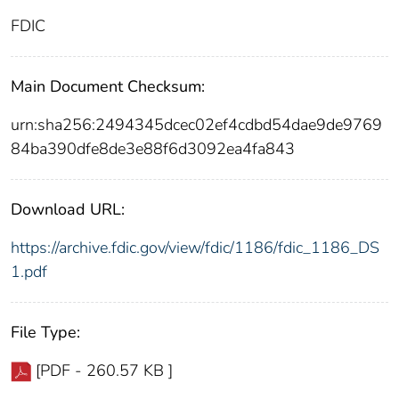
FDIC
Main Document Checksum:
urn:sha256:2494345dcec02ef4cdbd54dae9de9769
84ba390dfe8de3e88f6d3092ea4fa843
Download URL:
https://archive.fdic.gov/view/fdic/1186/fdic_1186_DS
1.pdf
File Type:
[PDF - 260.57 KB ]