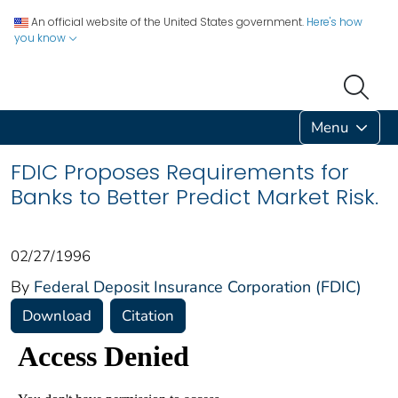
An official website of the United States government.
Here's how
you know
Menu
FDIC Proposes Requirements for
Banks to Better Predict Market Risk.
02/27/1996
By
Federal Deposit Insurance Corporation (FDIC)
Download
Citation