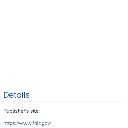
Details
Publisher's site:
https://www.fdic.gov/