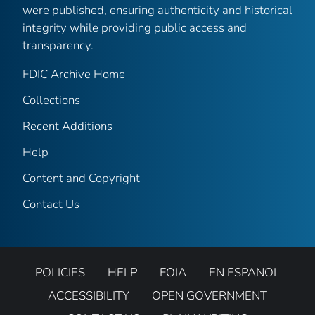
were published, ensuring authenticity and historical
integrity while providing public access and
transparency.
FDIC Archive Home
Collections
Recent Additions
Help
Content and Copyright
Contact Us
POLICIES
HELP
FOIA
EN ESPANOL
ACCESSIBILITY
OPEN GOVERNMENT