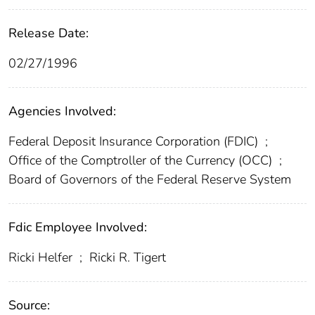
Release Date:
02/27/1996
Agencies Involved:
Federal Deposit Insurance Corporation (FDIC)
;
Office of the Comptroller of the Currency (OCC)
;
Board of Governors of the Federal Reserve System
Fdic Employee Involved:
Ricki Helfer
;
Ricki R. Tigert
Source: