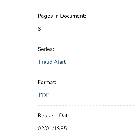
Pages in Document:
8
Series:
Fraud Alert
Format:
PDF
Release Date:
02/01/1995