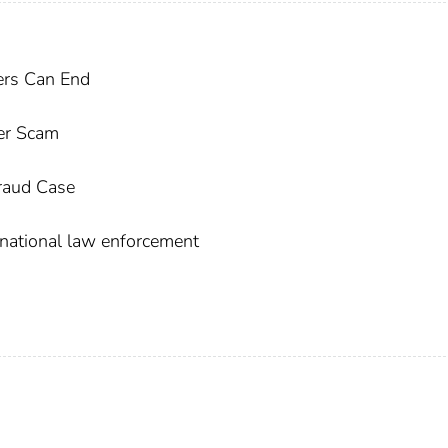
kers Can End
der Scam
Fraud Case
national law enforcement