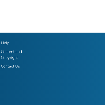
Help
Content and
Copyright
Contact Us