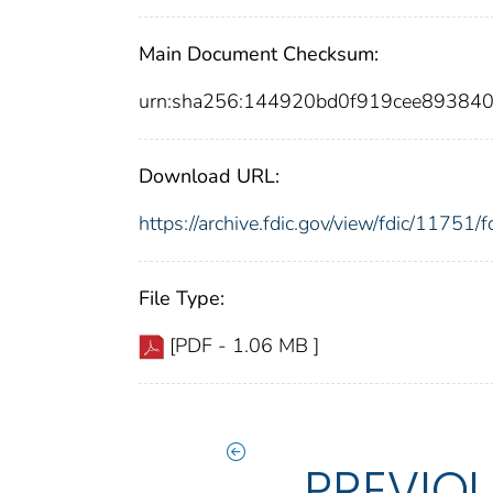
Main Document Checksum:
urn:sha256:144920bd0f919cee89384
Download URL:
https://archive.fdic.gov/view/fdic/1175
File Type:
[PDF - 1.06 MB ]
PREVIO