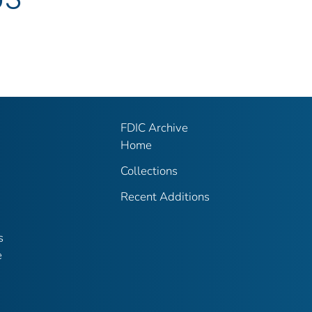
FDIC Archive
Home
Collections
Recent Additions
s
e