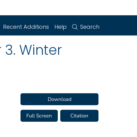
Recent Additions
Help
Search
 3. Winter
Download
Full Screen
Citation