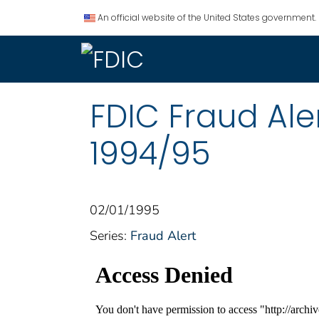
An official website of the United States government.
FDIC Fraud Ale
1994/95
02/01/1995
Series:
Fraud Alert