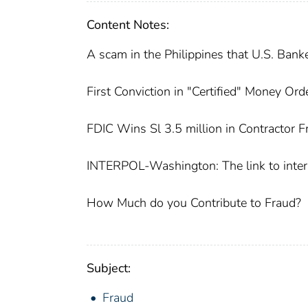
Content Notes:
A scam in the Philippines that U.S. Ban
First Conviction in "Certified" Money Or
FDIC Wins Sl 3.5 million in Contractor 
INTERPOL-Washington: The link to inter
How Much do you Contribute to Fraud?
Subject:
Fraud