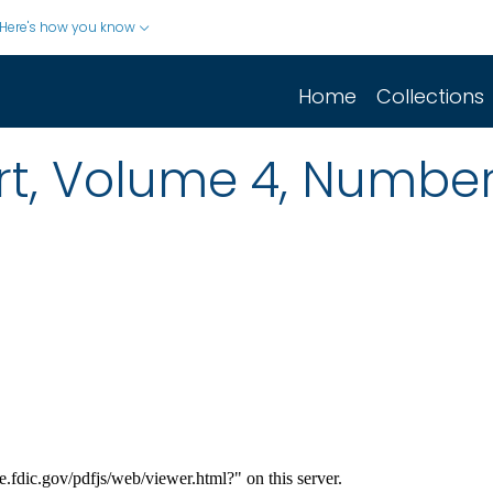
Here's how you know
Home
Collections
rt, Volume 4, Number