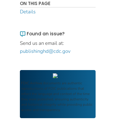
ON THIS PAGE
Details
Found an issue?
Send us an email at:
publishinghd@cdc.gov
FDIC Archive
documents are authentic
reproductions of FDIC publications that
reflect the language and context of the time
they were published, ensuring authenticity
and historical integrity while providing public
access and transparency.