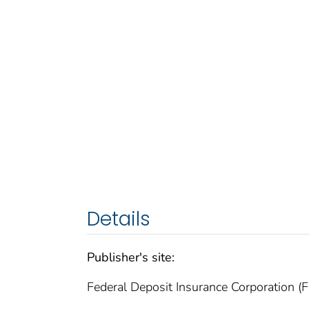
Details
Publisher's site:
Federal Deposit Insurance Corporation (