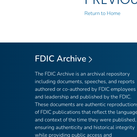
Return to Home
FDIC Archive
The FDIC Archive is an archival repository
including documents, speeches, and reports
authored or co-authored by FDIC employees
and leadership and published by the FDIC.
These documents are authentic reproduction
of FDIC publications that reflect the languag
and context of the time they were published,
ensuring authenticity and historical integrity
while providing public access and