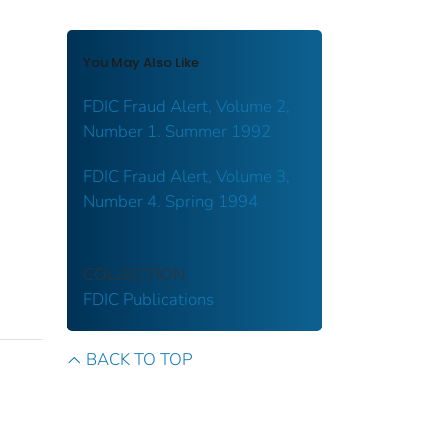
You May Also Like
FDIC Fraud Alert, Volume 2,
Number 1. Summer 1992
FDIC Fraud Alert, Volume 3,
Number 4. Spring 1994
COLLECTION
FDIC Publications
BACK TO TOP