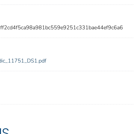
0ff2cd4f5ca98a981bc559e9251c331bae44ef9c6a6
1/fdic_11751_DS1.pdf
US