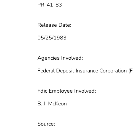
PR-41-83
Release Date:
05/25/1983
Agencies Involved:
Federal Deposit Insurance Corporation (
Fdic Employee Involved:
B. J. McKeon
Source: