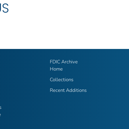
US
FDIC Archive
Home
Collections
Recent Additions
s
e