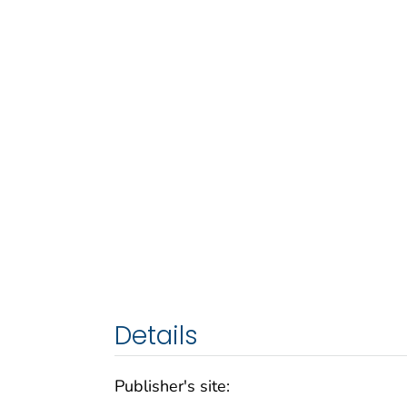
Details
Publisher's site: