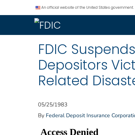
An official website of the United States government.
FDIC Suspends 
Depositors Vic
Related Disast
05/25/1983
By
Federal Deposit Insurance Corporati