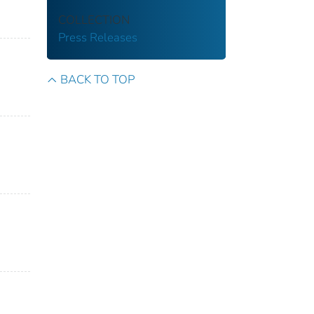
COLLECTION
Press Releases
BACK TO TOP