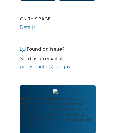
ON THIS PAGE
Details
Found an issue?
Send us an email at:
publishinghd@cdc.gov
FDIC Archive
documents are authentic
reproductions of FDIC publications that
reflect the language and context of the time
they were published, ensuring authenticity
and historical integrity while providing public
access and transparency.