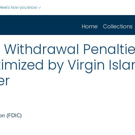
Here's how you know
Home
Collections
Withdrawal Penaltie
timized by Virgin Isl
er
on (FDIC)