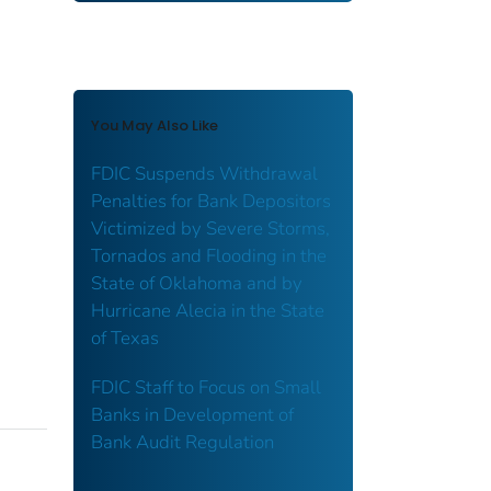
You May Also Like
FDIC Suspends Withdrawal
Penalties for Bank Depositors
Victimized by Severe Storms,
Tornados and Flooding in the
State of Oklahoma and by
Hurricane Alecia in the State
of Texas
FDIC Staff to Focus on Small
Banks in Development of
Bank Audit Regulation