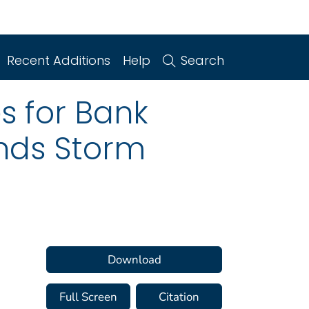
Recent Additions
Help
Search
s for Bank
ands Storm
Download
Full Screen
Citation