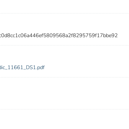
7c0d8cc1c06a446ef5809568a2f8295759f17bbe92
1/fdic_11661_DS1.pdf