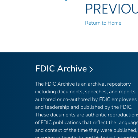
PREVIO
Return to Home
FDIC Archive
The FDIC Archive is an archival repository
including documents, speeches, and reports
authored or co-authored by FDIC employees
and leadership and published by the FDIC.
These documents are authentic reproduction
of FDIC publications that reflect the languag
and context of the time they were published,
ensuring authenticity and historical integrity