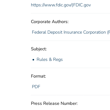
https://www.fdic.gov/|FDIC.gov
Corporate Authors:
Federal Deposit Insurance Corporation (
Subject:
Rules & Regs
Format:
PDF
Press Release Number: