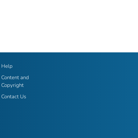
Help
Content and
Copyright
Contact Us