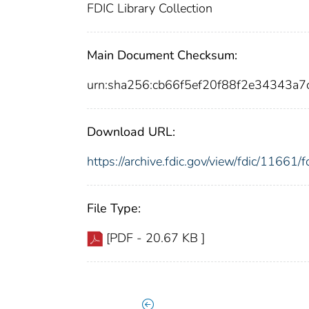
FDIC Library Collection
Main Document Checksum:
urn:sha256:cb66f5ef20f88f2e34343a
Download URL:
https://archive.fdic.gov/view/fdic/1166
File Type:
[PDF - 20.67 KB ]