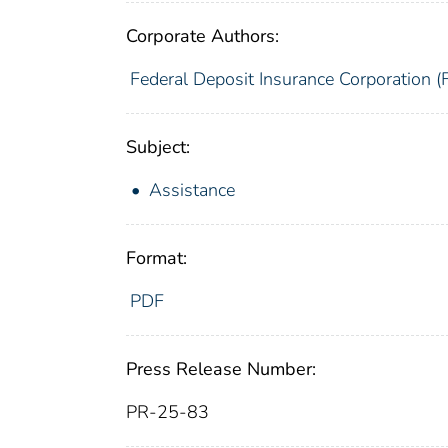
Corporate Authors:
Federal Deposit Insurance Corporation (
Subject:
Assistance
Format:
PDF
Press Release Number:
PR-25-83