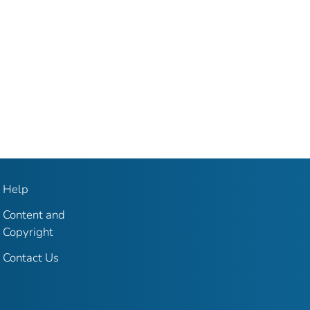
Help
Content and
Copyright
Contact Us