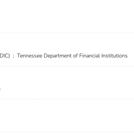
FDIC)
;
Tennessee Department of Financial Institutions
)