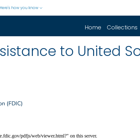
Here's how you know
Home
Collections
sistance to United S
on (FDIC)