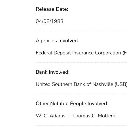
Release Date:
04/08/1983
Agencies Involved:
Federal Deposit Insurance Corporation (
Bank Involved:
United Southern Bank of Nashville (USB
Other Notable People Involved:
W. C. Adams
;
Thomas C. Mottern