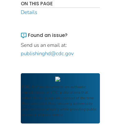
ON THIS PAGE
Details
Found an issue?
Send us an email at:
publishinghd@cdc.gov
FDIC Archive
documents are authentic
reproductions of FDIC publications that
reflect the language and context of the time
they were published, ensuring authenticity
and historical integrity while providing public
access and transparency.