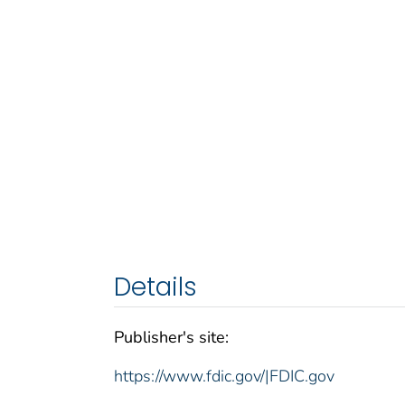
Details
Publisher's site:
https://www.fdic.gov/|FDIC.gov