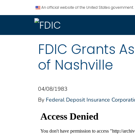
An official website of the United States government.
FDIC Grants As
of Nashville
04/08/1983
By
Federal Deposit Insurance Corporati