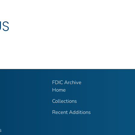
US
FDIC Archive
Home
Collections
Recent Additions
s