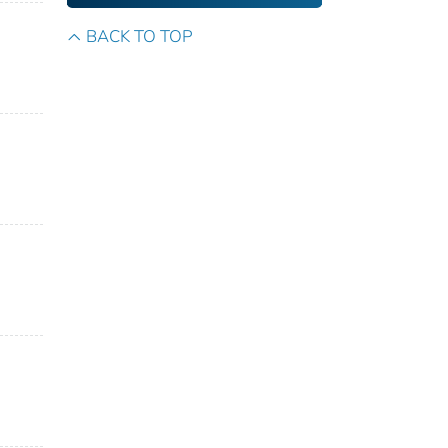
BACK TO TOP