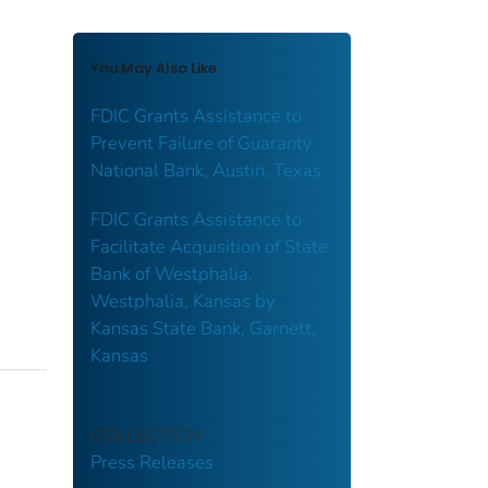
You May Also Like
FDIC Grants Assistance to
Prevent Failure of Guaranty
National Bank, Austin, Texas
FDIC Grants Assistance to
Facilitate Acquisition of State
Bank of Westphalia,
Westphalia, Kansas by
Kansas State Bank, Garnett,
Kansas
COLLECTION
Press Releases