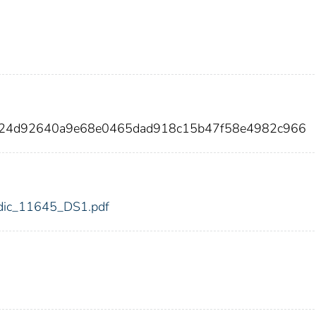
ad24d92640a9e68e0465dad918c15b47f58e4982c966
5/fdic_11645_DS1.pdf