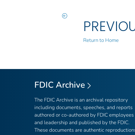
PREVIO
Return to Home
FDIC Archive
The FDIC Archive is an archival repository
including documents, speeches, and reports
authored or co-authored by FDIC employees
and leadership and published by the FDIC.
These documents are authentic reproduction