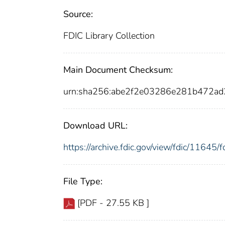
Source:
FDIC Library Collection
Main Document Checksum:
urn:sha256:abe2f2e03286e281b472
Download URL:
https://archive.fdic.gov/view/fdic/1164
File Type:
[PDF - 27.55 KB ]