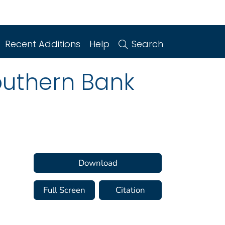
Recent Additions
Help
Search
outhern Bank
Download
Full Screen
Citation