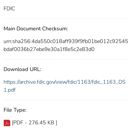
FDIC
Main Document Checksum:
urn:sha256:4da550c018aff939f9fb01be012c92545
bdaf0036b27ebe9e30a1f8e5c2e83d0
Download URL:
https://archive.fdic.gov/view/fdic/1163/fdic_1163_DS
1.pdf
File Type:
[PDF - 276.45 KB ]