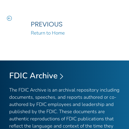
PREVIOUS
Return to Home
FDIC Archive
The FDIC Archive is an archival repository including
documents, speeches, and reports authored or co-
authored by FDIC employees and leadership and
published by the FDIC. These documents are
authentic reproductions of FDIC publications that
reflect the language and context of the time they