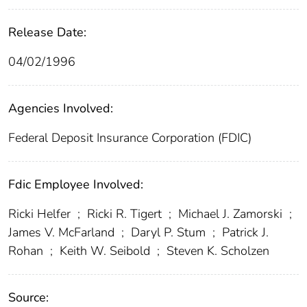
Release Date:
04/02/1996
Agencies Involved:
Federal Deposit Insurance Corporation (FDIC)
Fdic Employee Involved:
Ricki Helfer
;
Ricki R. Tigert
;
Michael J. Zamorski
;
James V. McFarland
;
Daryl P. Stum
;
Patrick J.
Rohan
;
Keith W. Seibold
;
Steven K. Scholzen
Source: