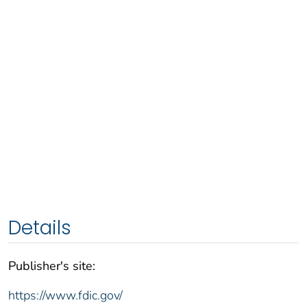
Details
Publisher's site:
https://www.fdic.gov/