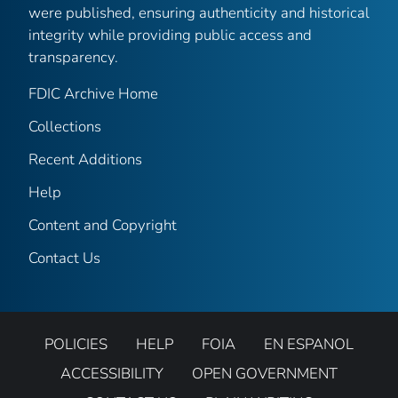
were published, ensuring authenticity and historical
integrity while providing public access and
transparency.
FDIC Archive Home
Collections
Recent Additions
Help
Content and Copyright
Contact Us
POLICIES
HELP
FOIA
EN ESPANOL
ACCESSIBILITY
OPEN GOVERNMENT