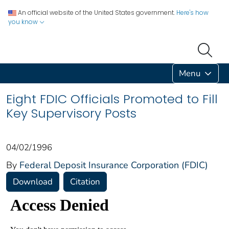
An official website of the United States government.
Here's how
you know
Menu
Eight FDIC Officials Promoted to Fill
Key Supervisory Posts
04/02/1996
By
Federal Deposit Insurance Corporation (FDIC)
Download
Citation