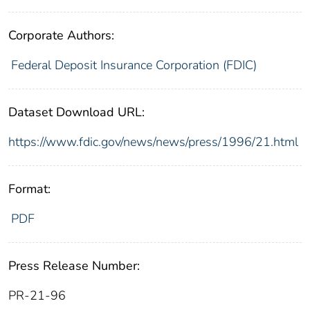
Corporate Authors:
Federal Deposit Insurance Corporation (FDIC)
Dataset Download URL:
https://www.fdic.gov/news/news/press/1996/21.html
Format:
PDF
Press Release Number:
PR-21-96