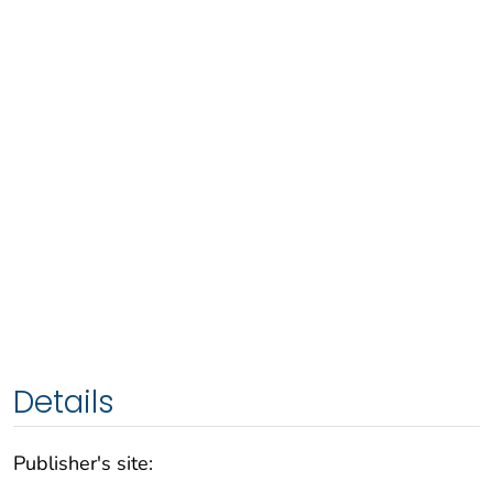
Details
Publisher's site: