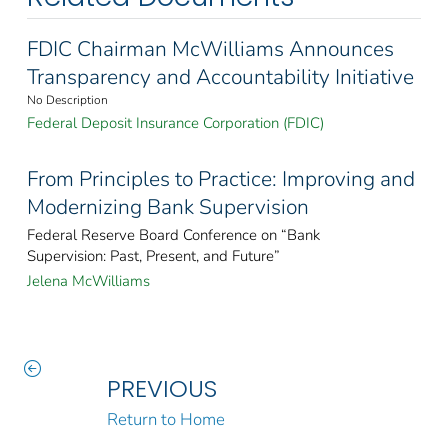
FDIC Chairman McWilliams Announces
Transparency and Accountability Initiative
No Description
Federal Deposit Insurance Corporation (FDIC)
From Principles to Practice: Improving and
Modernizing Bank Supervision
Federal Reserve Board Conference on “Bank
Supervision: Past, Present, and Future”
Jelena McWilliams
PREVIOUS
Return to Home