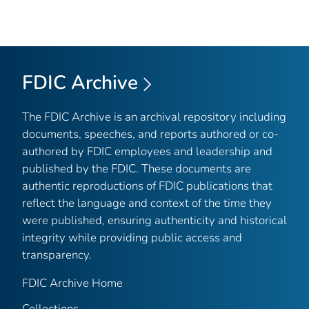
FDIC Archive
The FDIC Archive is an archival repository including
documents, speeches, and reports authored or co-
authored by FDIC employees and leadership and
published by the FDIC. These documents are
authentic reproductions of FDIC publications that
reflect the language and context of the time they
were published, ensuring authenticity and historical
integrity while providing public access and
transparency.
FDIC Archive Home
Collections