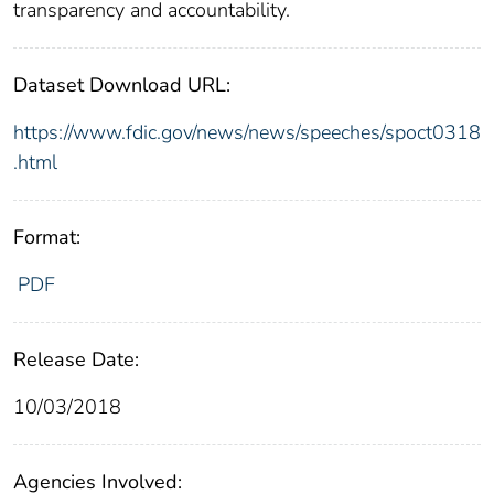
transparency and accountability.
Dataset Download URL:
https://www.fdic.gov/news/news/speeches/spoct0318
.html
Format:
PDF
Release Date:
10/03/2018
Agencies Involved: