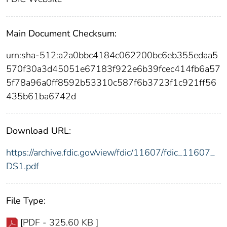
Main Document Checksum:
urn:sha-512:a2a0bbc4184c062200bc6eb355edaa5
570f30a3d45051e67183f922e6b39fcec414fb6a57
5f78a96a0ff8592b53310c587f6b3723f1c921ff56
435b61ba6742d
Download URL:
https://archive.fdic.gov/view/fdic/11607/fdic_11607_
DS1.pdf
File Type:
[PDF - 325.60 KB ]