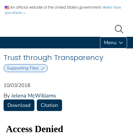
An official website of the United States government.
Here's how
you know
Menu
Trust through Transparency
Supporting Files
10/03/2018
By
Jelena McWilliams
Download
Citation