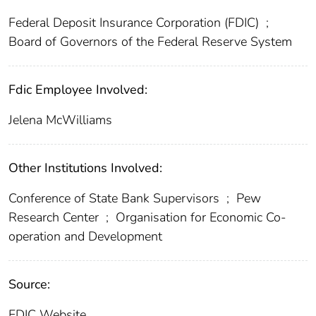
Federal Deposit Insurance Corporation (FDIC)
;
Board of Governors of the Federal Reserve System
Fdic Employee Involved:
Jelena McWilliams
Other Institutions Involved:
Conference of State Bank Supervisors
;
Pew
Research Center
;
Organisation for Economic Co-
operation and Development
Source:
FDIC Website