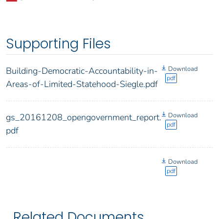
Supporting Files
Download
Building-Democratic-Accountability-in-
pdf
Areas-of-Limited-Statehood-Siegle.pdf
Download
gs_20161208_opengovernment_report.
pdf
pdf
Download
pdf
Related Documents