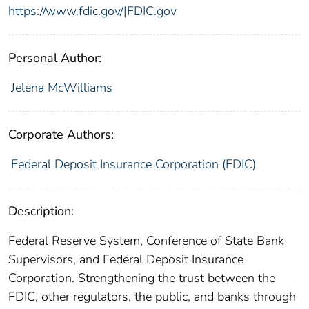
https://www.fdic.gov/|FDIC.gov
Personal Author:
Jelena McWilliams
Corporate Authors:
Federal Deposit Insurance Corporation (FDIC)
Description:
Federal Reserve System, Conference of State Bank
Supervisors, and Federal Deposit Insurance
Corporation. Strengthening the trust between the
FDIC, other regulators, the public, and banks through