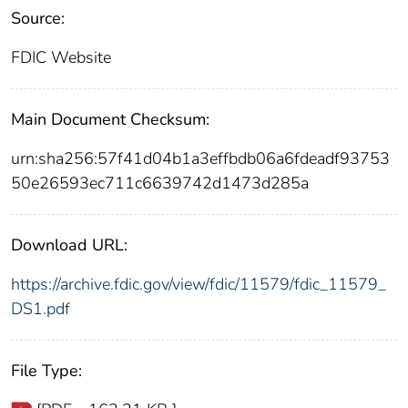
Source:
FDIC Website
Main Document Checksum:
urn:sha256:57f41d04b1a3effbdb06a6fdeadf93753
50e26593ec711c6639742d1473d285a
Download URL:
https://archive.fdic.gov/view/fdic/11579/fdic_11579_
DS1.pdf
File Type: