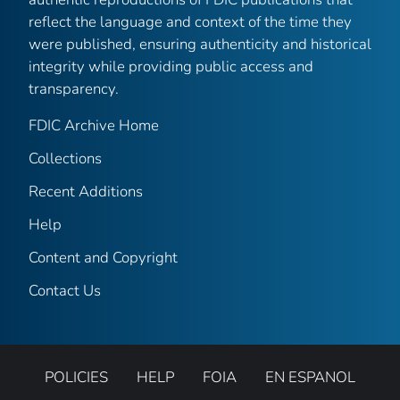
reflect the language and context of the time they
were published, ensuring authenticity and historical
integrity while providing public access and
transparency.
FDIC Archive Home
Collections
Recent Additions
Help
Content and Copyright
Contact Us
POLICIES
HELP
FOIA
EN ESPANOL