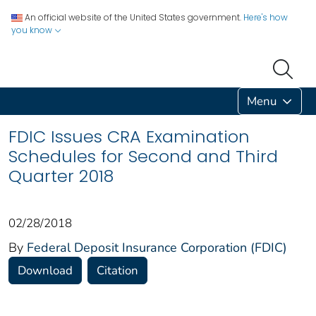
An official website of the United States government.
Here's how
you know
Menu
FDIC Issues CRA Examination
Schedules for Second and Third
Quarter 2018
02/28/2018
By
Federal Deposit Insurance Corporation (FDIC)
Download
Citation