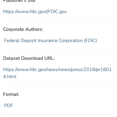
Publisher's site:
https://www.fdic.gov/|FDIC.gov
Corporate Authors:
Federal Deposit Insurance Corporation (FDIC)
Dataset Download URL:
https://www.fdic.gov/news/news/press/2018/pr1801
4.html
Format:
PDF