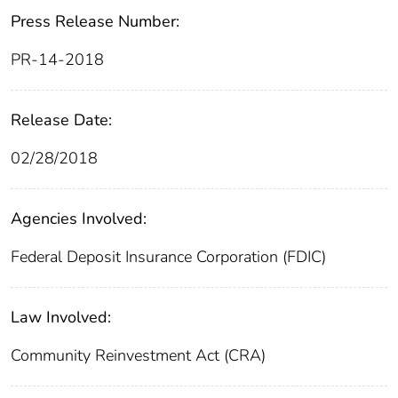
Press Release Number:
PR-14-2018
Release Date:
02/28/2018
Agencies Involved:
Federal Deposit Insurance Corporation (FDIC)
Law Involved:
Community Reinvestment Act (CRA)