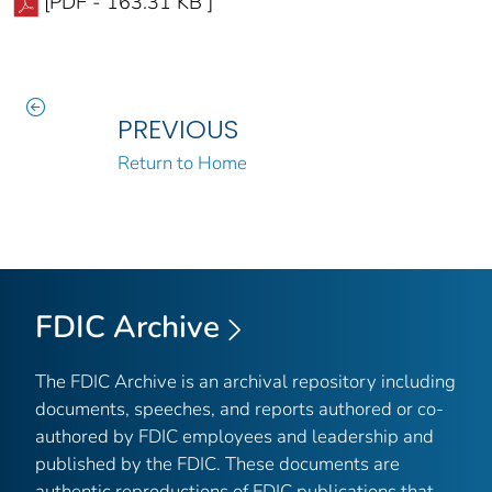
[PDF - 163.31 KB ]
PREVIOUS
Return to Home
FDIC Archive
The FDIC Archive is an archival repository including
documents, speeches, and reports authored or co-
authored by FDIC employees and leadership and
published by the FDIC. These documents are
authentic reproductions of FDIC publications that