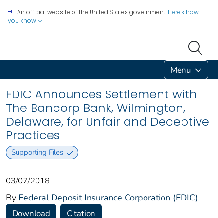
An official website of the United States government.
Here's how
you know
Menu
FDIC Announces Settlement with
The Bancorp Bank, Wilmington,
Delaware, for Unfair and Deceptive
Practices
Supporting Files
03/07/2018
By
Federal Deposit Insurance Corporation (FDIC)
Download
Citation