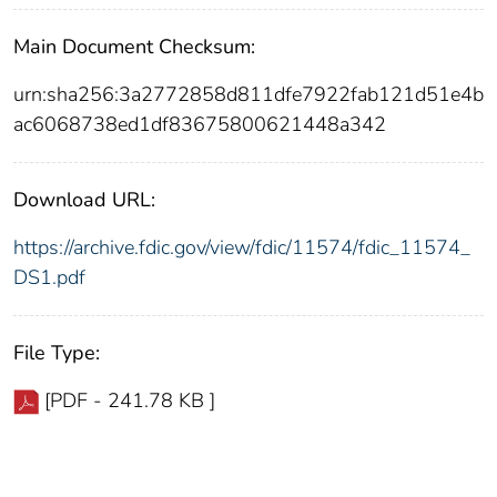
Main Document Checksum:
urn:sha256:3a2772858d811dfe7922fab121d51e4b
ac6068738ed1df83675800621448a342
Download URL:
https://archive.fdic.gov/view/fdic/11574/fdic_11574_
DS1.pdf
File Type:
[PDF - 241.78 KB ]