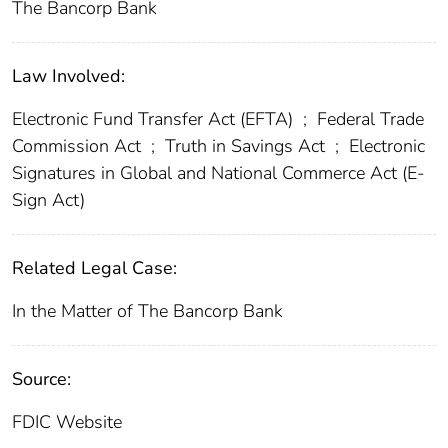
The Bancorp Bank
Law Involved:
Electronic Fund Transfer Act (EFTA)
;
Federal Trade
Commission Act
;
Truth in Savings Act
;
Electronic
Signatures in Global and National Commerce Act (E-
Sign Act)
Related Legal Case:
In the Matter of The Bancorp Bank
Source:
FDIC Website