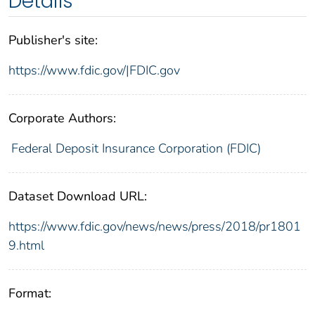
Details
Publisher's site:
https://www.fdic.gov/|FDIC.gov
Corporate Authors:
Federal Deposit Insurance Corporation (FDIC)
Dataset Download URL:
https://www.fdic.gov/news/news/press/2018/pr1801
9.html
Format: