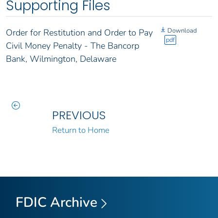
Supporting Files
Download
Order for Restitution and Order to Pay
pdf
Civil Money Penalty - The Bancorp
Bank, Wilmington, Delaware
PREVIOUS
Return to Home
FDIC Archive