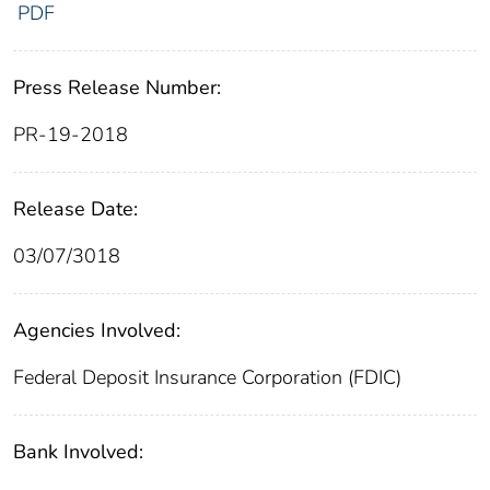
PDF
Press Release Number:
PR-19-2018
Release Date:
03/07/3018
Agencies Involved:
Federal Deposit Insurance Corporation (FDIC)
Bank Involved: