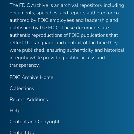
The FDIC Archive is an archival repository including
documents, speeches, and reports authored or co-
authored by FDIC employees and leadership and
published by the FDIC. These documents are
authentic reproductions of FDIC publications that
reflect the language and context of the time they
were published, ensuring authenticity and historical
integrity while providing public access and
transparency.
FDIC Archive Home
Collections
Recent Additions
Help
Content and Copyright
Contact Us